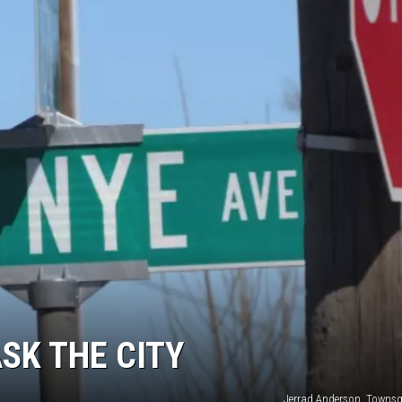
SK THE CITY
Jerrad Anderson, Towns