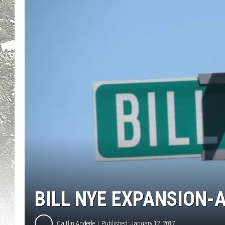
BILL NYE EXPANSION-A
Caitlin Anderle
Published: January 12, 2017