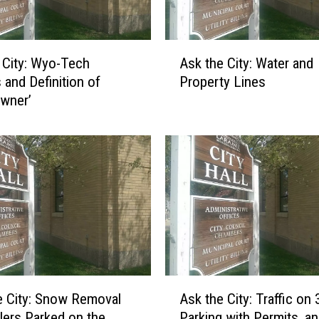
A
 City: Wyo-Tech
Ask the City: Water and
s
and Definition of
Property Lines
k
wner’
t
h
e
C
i
t
y
:
W
a
t
A
e
 City: Snow Removal
Ask the City: Traffic on 
s
r
ilers Parked on the
Parking with Permits, a