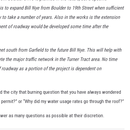
s to expand Bill Nye from Boulder to 19th Street when sufficient
 to take a number of years. Also in the works is the extension
gment of roadway would be developed some time after the
et south from Garfield to the future Bill Nye. This will help with
ete the major traffic network in the Turner Tract area. No time
f roadway as a portion of the project is dependent on
nd the city that burning question that you have always wondered
g permit?” or “Why did my water usage rates go through the roof?”
wer as many questions as possible at their discretion.