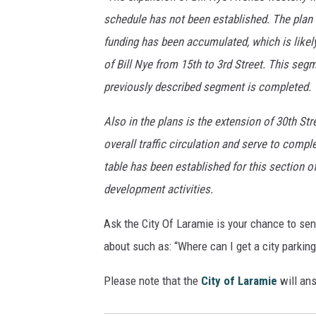
schedule has not been established. The plan i
funding has been accumulated, which is likely
of Bill Nye from 15th to 3rd Street. This se
previously described segment is completed.
Also in the plans is the extension of 30th Stre
overall traffic circulation and serve to compl
table has been established for this section o
development activities.
Ask the City Of Laramie is your chance to se
about such as: “Where can I get a city parkin
Please note that the
City of Laramie
will ans