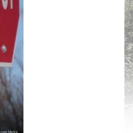
quare Media