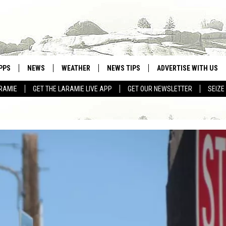
PPS
NEWS
WEATHER
NEWS TIPS
ADVERTISE WITH US
RAMIE
GET THE LARAMIE LIVE APP
GET OUR NEWSLETTER
SEIZE
OWNLOAD ANDROID
WEATHER FORECAST
OWNLOAD IOS
ROAD CONDITIONS
CLOSINGS & DELAYS
HIGHWAY WEBCAMS