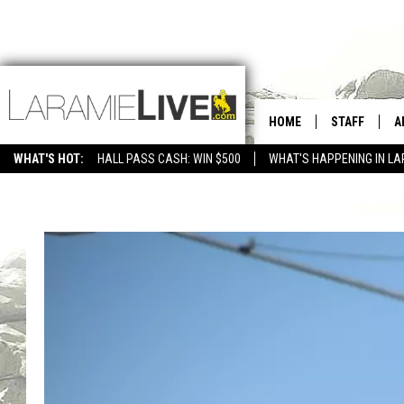
HOME
STAFF
A
WHAT'S HOT:
HALL PASS CASH: WIN $500
WHAT'S HAPPENING IN LA
CONTACT
D
FEEDBACK
D
ADVERTISE WITH US