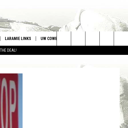
LARAMIE LINKS
UW COWBOYS FOOTBALL
WIN STUFF
Search
 THE DEAL!
CONTEST RULES
The
Site