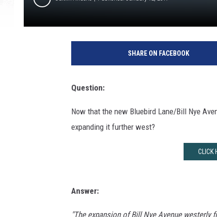
SHARE ON FACEBOOK
Question:
Now that the new Bluebird Lane/Bill Nye Aven
expanding it further west?
CLICK 
Answer:
"The expansion of Bill Nye Avenue westerly fr