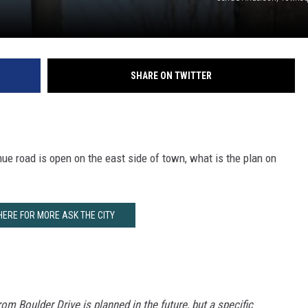
SHARE ON TWITTER
ue road is open on the east side of town, what is the plan on
HERE FOR MORE ASK THE CITY
om Boulder Drive is planned in the future, but a specific