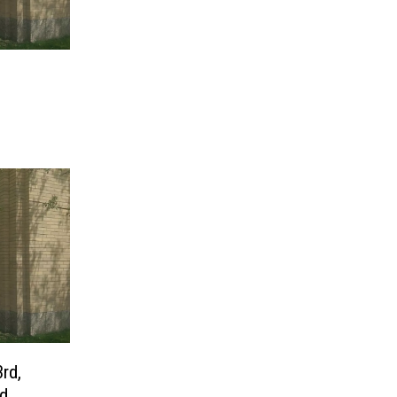
3rd,
nd