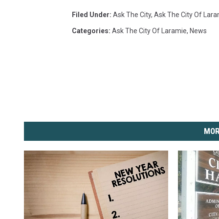
Filed Under
:
Ask The City
,
Ask The City Of Lar
Categories
:
Ask The City Of Laramie
,
News
MOR