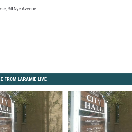
amie
,
Bill Nye Avenue
E FROM LARAMIE LIVE