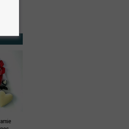
ramie
ines