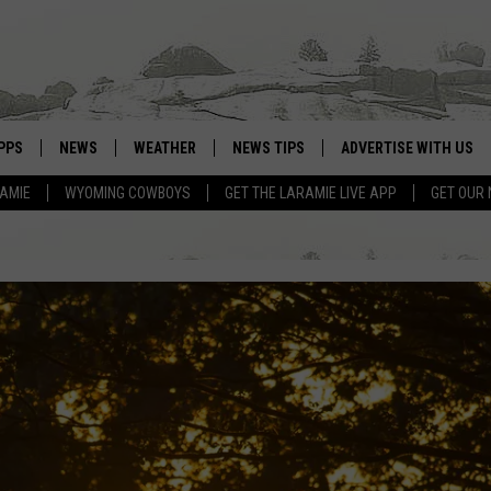
PPS
NEWS
WEATHER
NEWS TIPS
ADVERTISE WITH US
RAMIE
WYOMING COWBOYS
GET THE LARAMIE LIVE APP
GET OUR
OWNLOAD ANDROID
WEATHER FORECAST
OWNLOAD IOS
ROAD CONDITIONS
CLOSINGS & DELAYS
HIGHWAY WEBCAMS