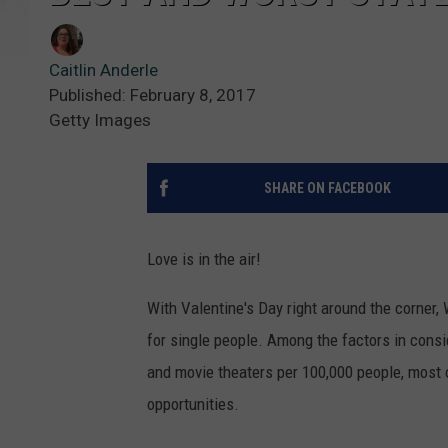
Caitlin Anderle
Published: February 8, 2017
Getty Images
SHARE ON FACEBOOK
Love is in the air!
With Valentine's Day right around the corner,
for single people. Among the factors in consid
and movie theaters per 100,000 people, most o
opportunities.