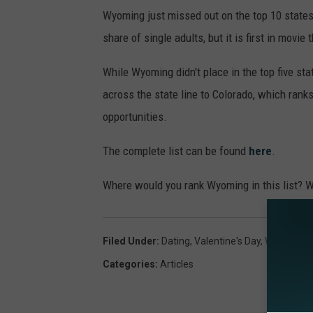
Wyoming just missed out on the top 10 states
share of single adults, but it is first in movie
While Wyoming didn't place in the top five sta
across the state line to Colorado, which ranks
opportunities.
The complete list can be found
here
.
Where would you rank Wyoming in this list? Wh
Filed Under
:
Dating
,
Valentine's Day
,
Wyoming
Categories
:
Articles