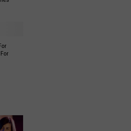
For
 For