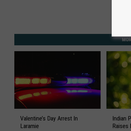
MOR
V
I
Valentine’s Day Arrest In
Indian 
a
n
Laramie
Raises 
l
d