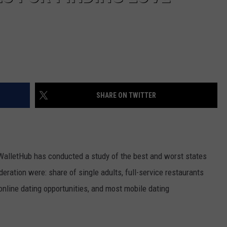
SHARE ON TWITTER
 WalletHub has conducted a study of the best and worst states
eration were: share of single adults, full-service restaurants
nline dating opportunities, and most mobile dating