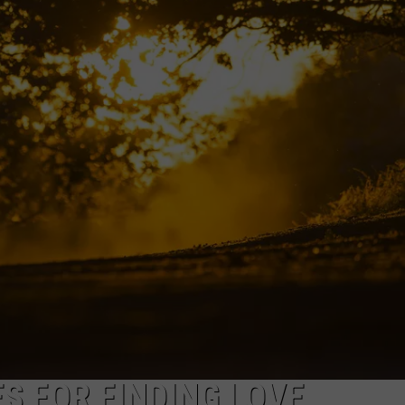
S FOR FINDING LOVE