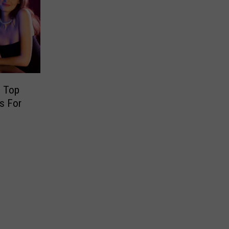
e Top
s For