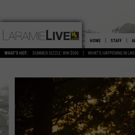
HOME
STAFF
A
WHAT'S HOT:
SUMMER SIZZLE: WIN $500
WHAT'S HAPPENING IN LA
D
D