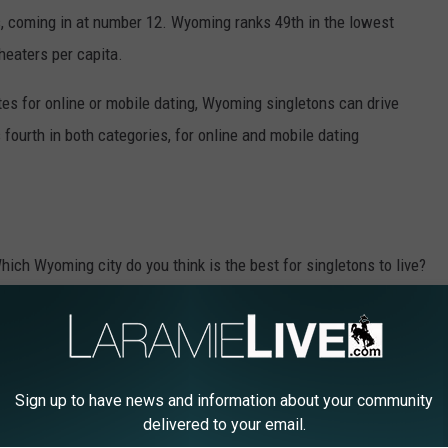
, coming in at number 12. Wyoming ranks 49th in the lowest
 theaters per capita.
tes for online or mobile dating, Wyoming singletons can drive
 fourth in both categories, for online and mobile dating
ich Wyoming city do you think is the best for singletons to live?
Sign up to have news and information about your community
delivered to your email.