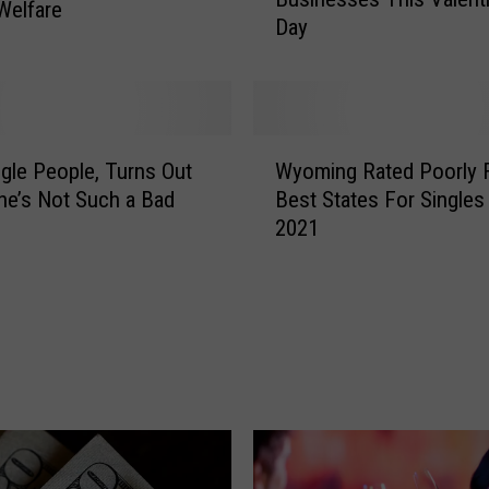
o
Welfare
Day
w
S
o
m
e
W
L
ngle People, Turns Out
Wyoming Rated Poorly 
y
o
e’s Not Such a Bad
Best States For Singles
o
v
2021
m
e
i
t
n
o
g
L
R
a
a
r
t
a
e
m
d
i
P