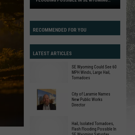
FLOODING POSSIBLE IN SE WYOMING
Flooding
SATURDAY
Possible
In
SE
RECOMMENDED FOR YOU
Wyoming
Saturday
LATEST ARTICLES
SE Wyoming Could See 60
MPH Winds, Large Hail,
Tornadoes
City of Laramie Names
New Public Works
SE
Director
Wyoming
City
Could
Hail, Isolated Tornadoes,
of
See
Flash Flooding Possible In
Laramie
60
SE Wyoming Saturday