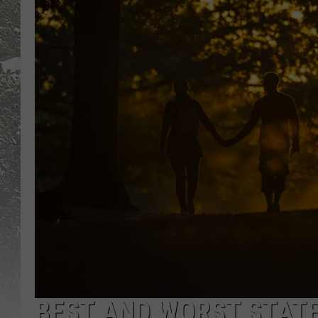
BEST AND WORST STATE