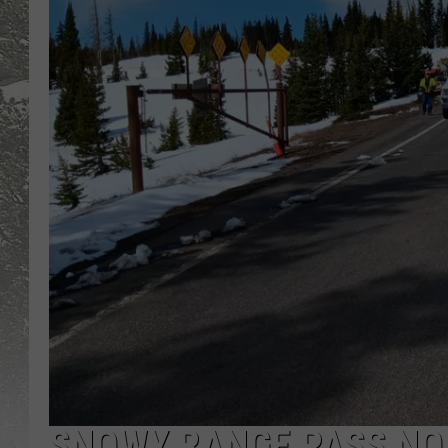
SNOWY RANGE PASS NO