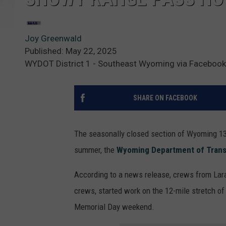
Joy Greenwald
Published: May 22, 2025
WYDOT District 1 - Southeast Wyoming via Facebook
SHARE ON FACEBOOK
The seasonally closed section of Wyoming 130
summer, the
Wyoming Department of Trans
According to a news release, crews from La
crews, started work on the 12-mile stretch of
Memorial Day weekend.