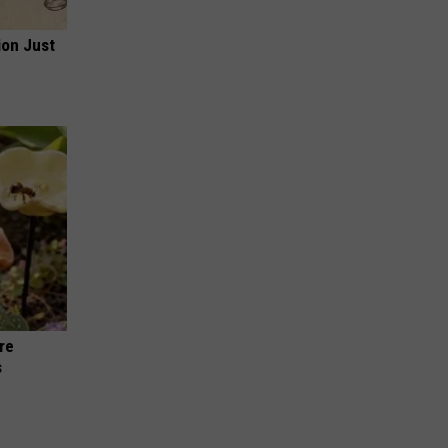
ion Just
re
s