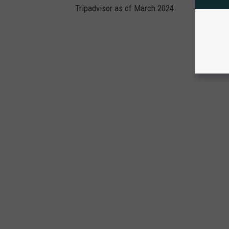
Tripadvisor as of March 2024.