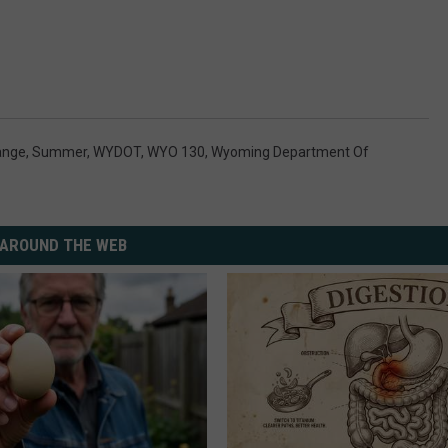
ange
,
Summer
,
WYDOT
,
WYO 130
,
Wyoming Department Of
AROUND THE WEB