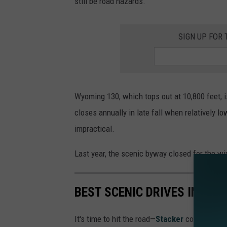
still be road hazards.”
SIGN UP FOR
Wyoming 130, which tops out at 10,800 feet, 
closes annually in late fall when relatively 
impractical.
Last year, the scenic byway closed for the wi
BEST SCENIC DRIVES IN WY
It's time to hit the road—
Stacker
compiled a l