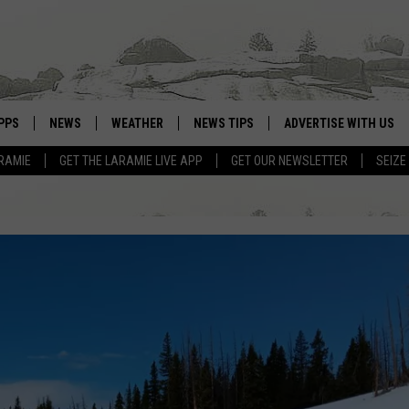
PPS
NEWS
WEATHER
NEWS TIPS
ADVERTISE WITH US
RAMIE
GET THE LARAMIE LIVE APP
GET OUR NEWSLETTER
SEIZE
OWNLOAD ANDROID
WEATHER FORECAST
OWNLOAD IOS
ROAD CONDITIONS
CLOSINGS & DELAYS
HIGHWAY WEBCAMS