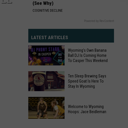
(See Why)
COGNITIVE DECLINE
Powered by RevContent
LATEST ARTICLES
Wyoming’s Own Banana
Ball DJ Is Coming Home
To Casper This Weekend
Ten Sleep Brewing Says
Wyoming’s
Speed Goat Is Here To
Own
Stay In Wyoming
Banana
Ten
Ball
Sleep
DJ
Welcome to Wyoming
Brewing
Hoops: Jace Beidleman
Is
Says
Coming
Welcome
Speed
Home