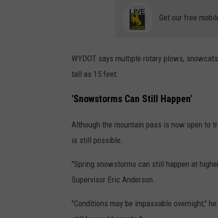
Get our free mobil
WYDOT says multiple rotary plows, snowcats,
tall as 15 feet.
'Snowstorms Can Still Happen'
Although the mountain pass is now open to tr
is still possible.
"Spring snowstorms can still happen at highe
Supervisor Eric Anderson.
"Conditions may be impassable overnight," he