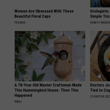
Women Are Obsessed With These
Urologists:
Beautiful Floral Caps
Simple Tric
PEOASIS
HEALTH WEEKL
A 78-Year-Old Master Craftsman Made
Doctors Ju
This Hummingbird House. Then This
Tied to Cog
Happened
COGNITIVE DEC
RIBILI