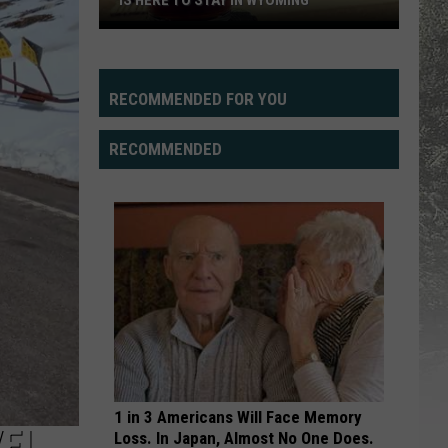
IS HERE TO STAY IN WYOMING
Ten
Sleep
Brewing
RECOMMENDED FOR YOU
Says
Speed
RECOMMENDED
Goat
Is
Here
To
Stay
In
Wyoming
1 in 3 Americans Will Face Memory
VEL
Loss. In Japan, Almost No One Does.