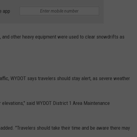
e app
 and other heavy equipment were used to clear snowdrifts as
affic, WYDOT says travelers should stay alert, as severe weather
r elevations," said WYDOT District 1 Area Maintenance
 added. "Travelers should take their time and be aware there may