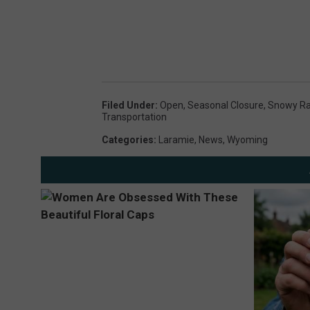
Filed Under
:
Open
,
Seasonal Closure
,
Snowy R
Transportation
Categories
:
Laramie
,
News
,
Wyoming