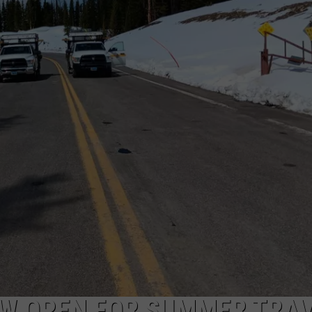
W OPEN FOR SUMMER TRA