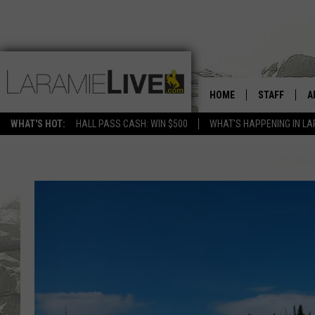
HOME
STAFF
A
WHAT'S HOT:
HALL PASS CASH: WIN $500
WHAT'S HAPPENING IN LA
D
D