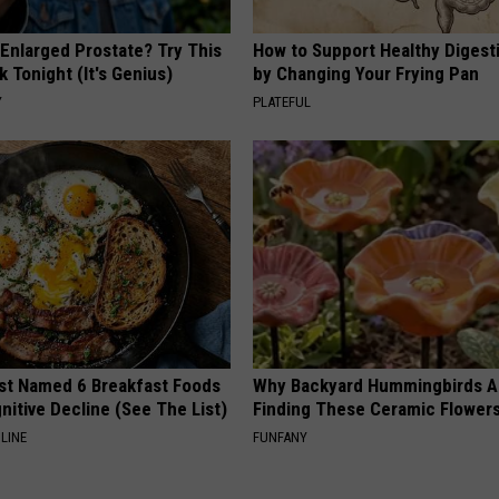
 Enlarged Prostate? Try This
How to Support Healthy Digest
k Tonight (It's Genius)
by Changing Your Frying Pan
Y
PLATEFUL
st Named 6 Breakfast Foods
Why Backyard Hummingbirds A
nitive Decline (See The List)
Finding These Ceramic Flower
LINE
FUNFANY