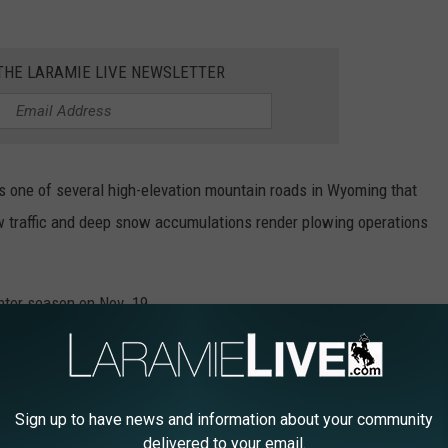
 THE LARAMIE LIVE NEWSLETTER
is one of several high-elevation mountain roads in Wyoming that
low traffic and deep snow accumulations render plowing operations
nter season on Nov. 19.
OMING
Sign up to have news and information about your community
ist of the best scenic drives in Wyoming using data from
delivered to your email.