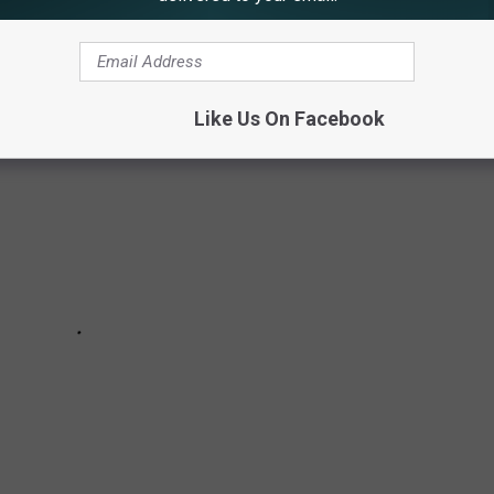
Like Us On Facebook