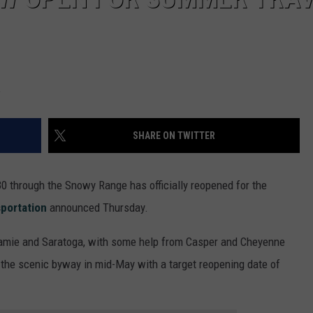
SHARE ON TWITTER
 through the Snowy Range has officially reopened for the
portation
announced Thursday.
ramie and Saratoga, with some help from Casper and Cheyenne
 the scenic byway in mid-May with a target reopening date of