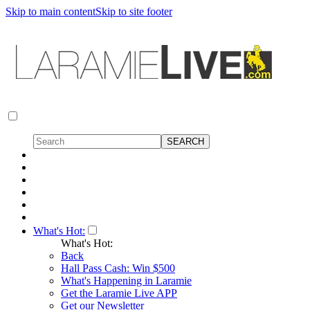
Skip to main content
Skip to site footer
What's Hot:
What's Hot:
Back
Hall Pass Cash: Win $500
What's Happening in Laramie
Get the Laramie Live APP
Get our Newsletter