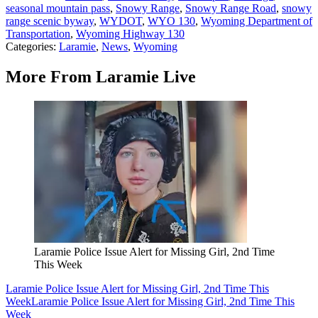
seasonal mountain pass
,
Snowy Range
,
Snowy Range Road
,
snowy
range scenic byway
,
WYDOT
,
WYO 130
,
Wyoming Department of
Transportation
,
Wyoming Highway 130
Categories
:
Laramie
,
News
,
Wyoming
More From Laramie Live
Laramie Police Issue Alert for Missing Girl, 2nd Time
This Week
Laramie Police Issue Alert for Missing Girl, 2nd Time This
Week
Laramie Police Issue Alert for Missing Girl, 2nd Time This
Week