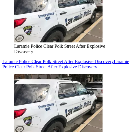
Laramie Police Clear Polk Street After Explosive
Discovery
Laramie Police Clear Polk Street After Explosive Discovery
Laramie
Police Clear Polk Street After Explosive Discovery