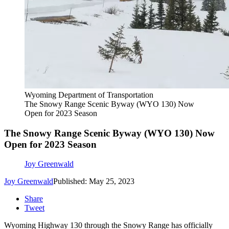
Wyoming Department of Transportation
The Snowy Range Scenic Byway (WYO 130) Now
Open for 2023 Season
The Snowy Range Scenic Byway (WYO 130) Now
Open for 2023 Season
Joy Greenwald
Joy Greenwald
Published: May 25, 2023
Share
Tweet
Wyoming Highway 130 through the Snowy Range has officially