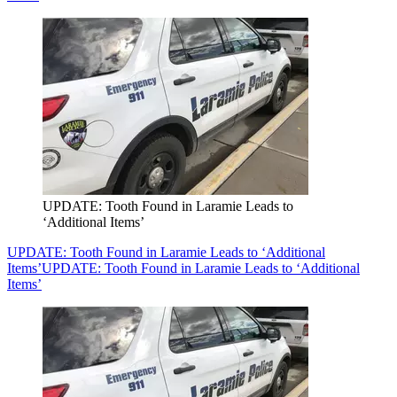
UPDATE: Tooth Found in Laramie Leads to
‘Additional Items’
UPDATE: Tooth Found in Laramie Leads to ‘Additional
Items’
UPDATE: Tooth Found in Laramie Leads to ‘Additional
Items’