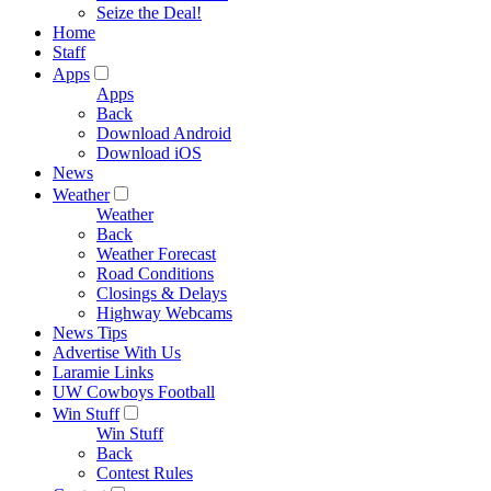
Seize the Deal!
Home
Staff
Apps
Apps
Back
Download Android
Download iOS
News
Weather
Weather
Back
Weather Forecast
Road Conditions
Closings & Delays
Highway Webcams
News Tips
Advertise With Us
Laramie Links
UW Cowboys Football
Win Stuff
Win Stuff
Back
Contest Rules