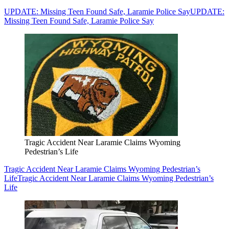
UPDATE: Missing Teen Found Safe, Laramie Police Say
UPDATE:
Missing Teen Found Safe, Laramie Police Say
Tragic Accident Near Laramie Claims Wyoming
Pedestrian’s Life
Tragic Accident Near Laramie Claims Wyoming Pedestrian’s
Life
Tragic Accident Near Laramie Claims Wyoming Pedestrian’s
Life