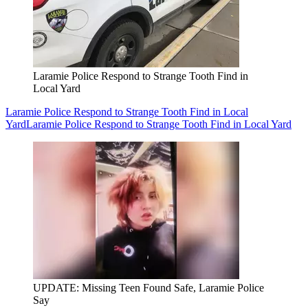
Laramie Police Respond to Strange Tooth Find in
Local Yard
Laramie Police Respond to Strange Tooth Find in Local
Yard
Laramie Police Respond to Strange Tooth Find in Local Yard
UPDATE: Missing Teen Found Safe, Laramie Police
Say