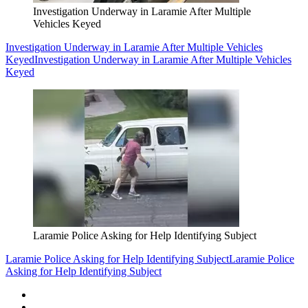
Investigation Underway in Laramie After Multiple
Vehicles Keyed
Investigation Underway in Laramie After Multiple Vehicles
Keyed
Investigation Underway in Laramie After Multiple Vehicles
Keyed
Laramie Police Asking for Help Identifying Subject
Laramie Police Asking for Help Identifying Subject
Laramie Police
Asking for Help Identifying Subject