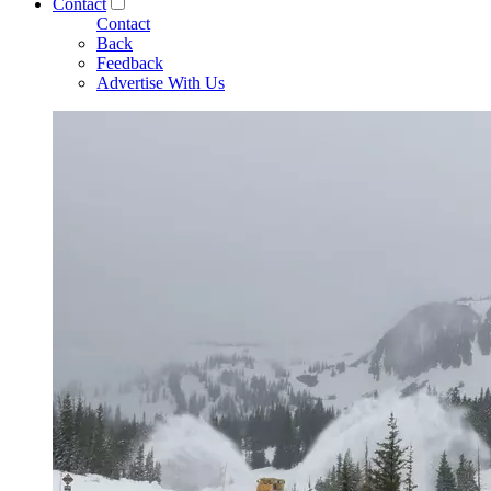
Contact
Contact
Back
Feedback
Advertise With Us