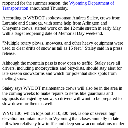
reopened for the summer season, the
Wyoming Department of
Transportation
announced Thursday.
According to WYDOT spokeswoman Andrea Staley, crews from
Laramie and Saratoga, with some help from Arlington and
Cheyenne crews, started work on the 12-mile stretch in early May
with a target reopening date of Memorial Day weekend.
"Multiple rotary plows, snowcats, and other heavy equipment were
used to clear drifts of snow as tall as 15 feet," Staley said in a press
release.
Although the mountain pass is now open to traffic, Staley says all
drivers, including motorcyclists and bicyclists, should stay alert for
late-season snowstorms and watch for potential slick spots from
melting snow.
Staley says WYDOT maintenance crews will also be in the area in
the coming weeks to make repairs to items like guardrails and
signposts damaged by snow, so drivers will want to be prepared to
slow down for them as well.
WYO 130, which tops out at 10,800 feet, is one of several high-
elevation mountain roads in Wyoming that closes annually in late
fall when relatively low traffic and deep snow accumulations render