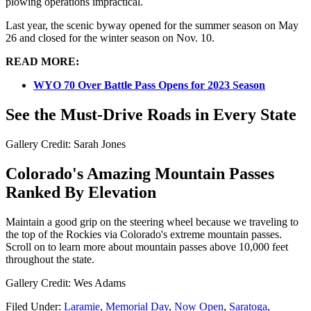
plowing operations impractical.
Last year, the scenic byway opened for the summer season on May
26 and closed for the winter season on Nov. 10.
READ MORE:
WYO 70 Over Battle Pass Opens for 2023 Season
See the Must-Drive Roads in Every State
Gallery Credit: Sarah Jones
Colorado's Amazing Mountain Passes
Ranked By Elevation
Maintain a good grip on the steering wheel because we traveling to
the top of the Rockies via Colorado's extreme mountain passes.
Scroll on to learn more about mountain passes above 10,000 feet
throughout the state.
Gallery Credit: Wes Adams
Filed Under
:
Laramie
,
Memorial Day
,
Now Open
,
Saratoga
,