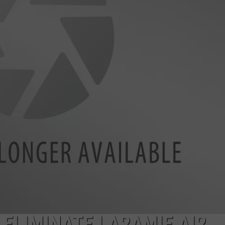
ELIMINATE LARAMIE AIR