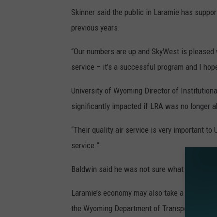
Skinner said the public in Laramie has suppor
previous years.
“Our numbers are up and SkyWest is pleased w
service – it’s a successful program and I hope
University of Wyoming Director of Institutio
significantly impacted if LRA was no longer ab
“Their quality air service is very important to
service.”
Baldwin said he was not sure what would hap
Laramie’s economy may also take a hit should
the Wyoming Department of Transportation, 