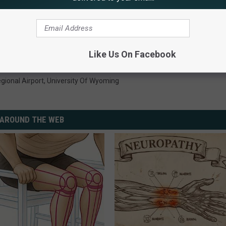
O PUBLIC EDUCATION FUNDING
Like Us On Facebook
gional Airport
,
University Of Wyoming
AROUND THE WEB