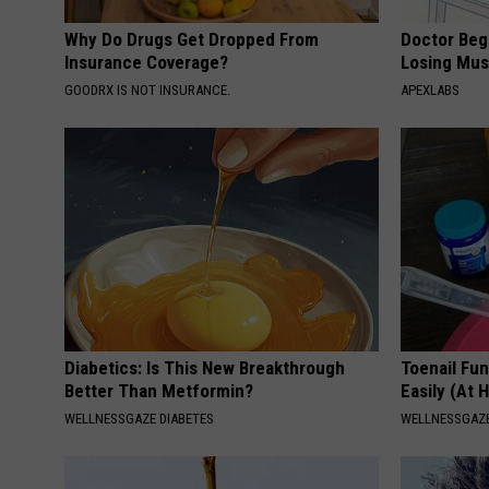
Why Do Drugs Get Dropped From
Doctor Begs
Insurance Coverage?
Losing Mus
GOODRX IS NOT INSURANCE.
APEXLABS
Diabetics: Is This New Breakthrough
Toenail Fu
Better Than Metformin?
Easily (At
WELLNESSGAZE DIABETES
WELLNESSGAZ