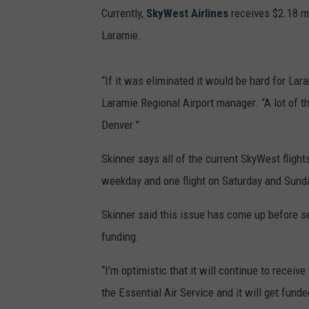
Currently,
SkyWest Airlines
receives $2.18 mi
Laramie.
“If it was eliminated it would be hard for Lara
Laramie Regional Airport manager. “A lot of th
Denver.”
Skinner says all of the current SkyWest flight
weekday and one flight on Saturday and Sund
Skinner said this issue has come up before s
funding.
“I’m optimistic that it will continue to receiv
the Essential Air Service and it will get funde