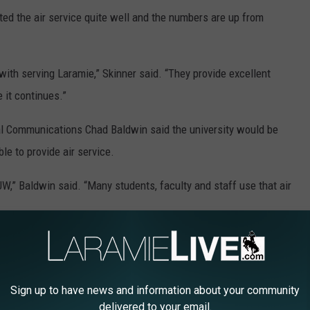
ted the air service quite well and the numbers are up from
ith serving Laramie,” Skinner said. “They provide excellent
 it continues.”
nal Communications Chad Baldwin said the university would be
le to provide air service.
 UW,” Baldwin said. “Many students, faculty and staff use that air
pen should the service be eliminated.
 the service be eliminated. According to a 2013
study
funded by
Sign up to have news and information about your community
LRA employs over 170 people and has an economic impact of
delivered to your email.