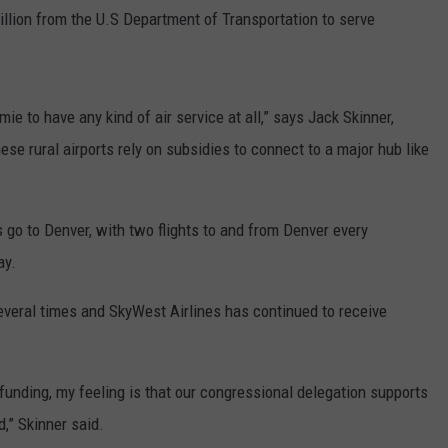
llion from the U.S Department of Transportation to serve
mie to have any kind of air service at all,” says Jack Skinner,
ese rural airports rely on subsidies to connect to a major hub like
s go to Denver, with two flights to and from Denver every
ay.
everal times and SkyWest Airlines has continued to receive
e funding, my feeling is that our congressional delegation supports
d,” Skinner said.