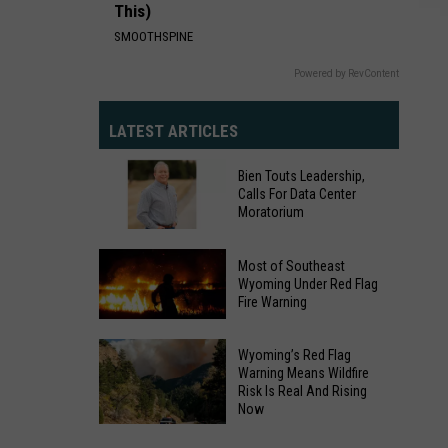
This)
SMOOTHSPINE
Powered by RevContent
LATEST ARTICLES
Bien Touts Leadership,
Calls For Data Center
Moratorium
Bien
Most of Southeast
Touts
Wyoming Under Red Flag
Fire Warning
Leadership,
Calls
Most
For
Wyoming’s Red Flag
of
Warning Means Wildfire
Data
Risk Is Real And Rising
Southeast
Center
Now
Wyoming
Moratorium
Under