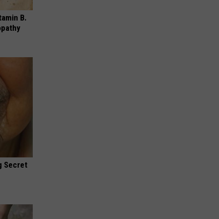
tamin B.
opathy
g Secret