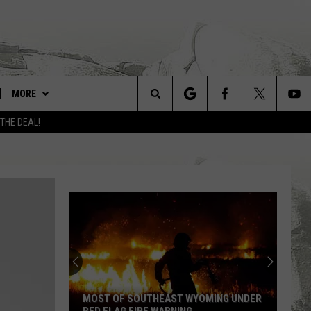
MORE
Search
 THE DEAL!
LARAMIE LINKS
The
UW COWBOYS FOOTBALL
Site
WIN STUFF
CONTEST RULES
CONTACT
FEEDBACK
ADVERTISE WITH US
MOST OF SOUTHEAST WYOMING UNDER