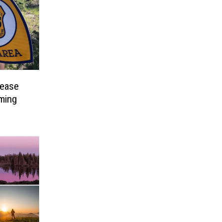
rease
ming