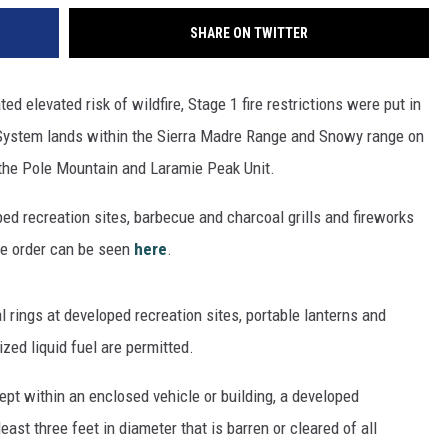
SHARE ON TWITTER
ted elevated risk of wildfire, Stage 1 fire restrictions were put in
t System lands within the Sierra Madre Range and Snowy range on
 the Pole Mountain and Laramie Peak Unit.
oped recreation sites, barbecue and charcoal grills and fireworks
he order can be seen
here
.
l rings at developed recreation sites, portable lanterns and
ized liquid fuel are permitted.
ept within an enclosed vehicle or building, a developed
least three feet in diameter that is barren or cleared of all