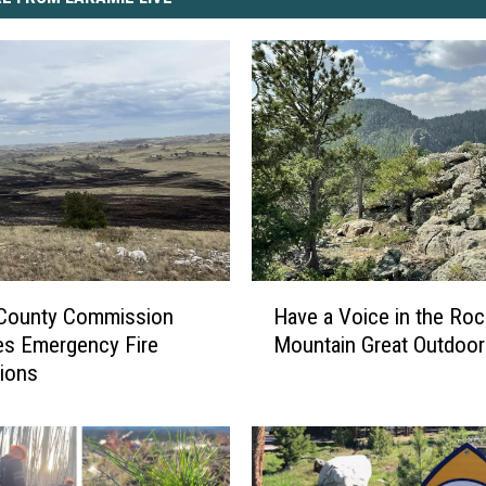
H
 County Commission
Have a Voice in the Roc
a
es Emergency Fire
Mountain Great Outdoor
v
tions
e
a
V
o
i