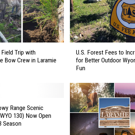
c
e
i
n
t
h
U
e
Field Trip with
U.S. Forest Fees to Inc
.
R
e Bow Crew in Laramie
for Better Outdoor Wyo
S
o
Fun
.
c
F
k
o
y
r
M
e
o
s
owy Range Scenic
u
t
(WYO 130) Now Open
n
F
3 Season
t
e
a