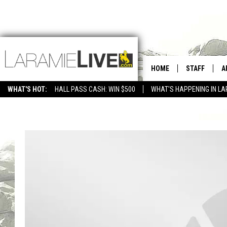
HOME
STAFF
A
WHAT'S HOT:
HALL PASS CASH: WIN $500
WHAT'S HAPPENING IN LA
CONTACT
D
FEEDBACK
D
ADVERTISE WITH US