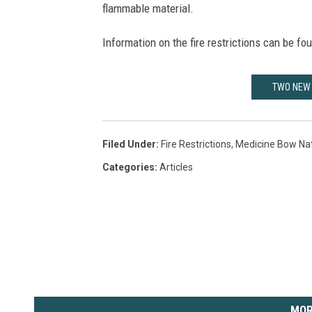
flammable material.
Information on the fire restrictions can be fo
TWO NEW 
Filed Under
:
Fire Restrictions
,
Medicine Bow Nat
Categories
:
Articles
MOR