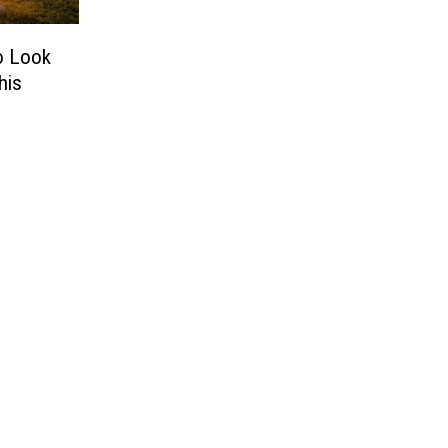
to Look
his