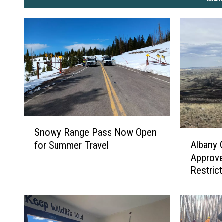
S
Snowy Range Pass Now Open
A
n
Albany
for Summer Travel
l
o
Approv
b
w
Restric
a
y
n
R
y
a
C
n
o
g