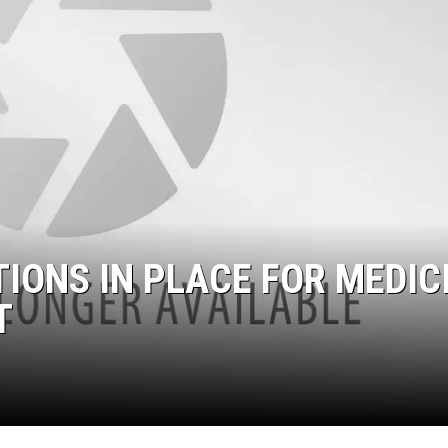
TIONS IN PLACE FOR MEDIC
T