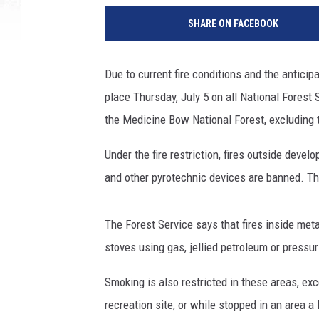
SHARE ON FACEBOOK
Due to current fire conditions and the anticipa
place Thursday, July 5 on all National Fores
the Medicine Bow National Forest, excluding
Under the fire restriction, fires outside devel
and other pyrotechnic devices are banned. T
The Forest Service says that fires inside meta
stoves using gas, jellied petroleum or pressur
Smoking is also restricted in these areas, exc
recreation site, or while stopped in an area a 