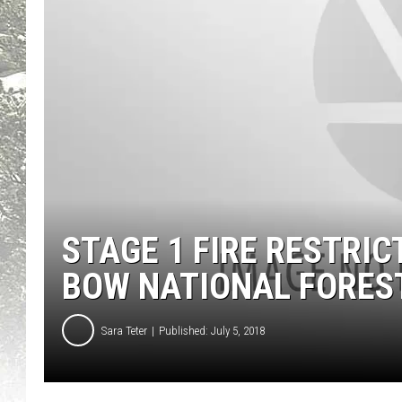
STAGE 1 FIRE RESTRIC
BOW NATIONAL FORES
Sara Teter
Published: July 5, 2018