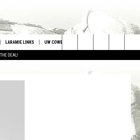
LARAMIE LINKS
UW COWBOYS FOOTBALL
WIN STUFF
Search
 THE DEAL!
CONTEST RULES
The
Site