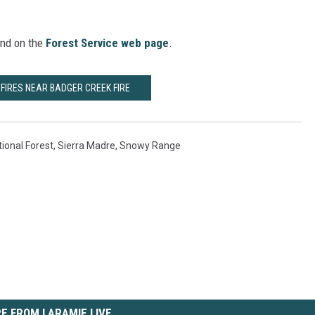
und on the
Forest Service web page
.
FIRES NEAR BADGER CREEK FIRE
ional Forest
,
Sierra Madre
,
Snowy Range
E FROM LARAMIE LIVE