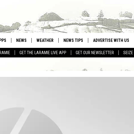
PPS
NEWS
WEATHER
NEWS TIPS
ADVERTISE WITH US
RAMIE
GET THE LARAMIE LIVE APP
GET OUR NEWSLETTER
SEIZE
OWNLOAD ANDROID
WEATHER FORECAST
OWNLOAD IOS
ROAD CONDITIONS
CLOSINGS & DELAYS
HIGHWAY WEBCAMS