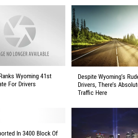
i
e
L
a
w
y
e
r
A
D
n
 Ranks Wyoming 41st
Despite Wyoming’s Rud
e
d
ate For Drivers
Drivers, There’s Absolu
s
J
Traffic Here
p
o
i
u
t
r
e
n
W
a
y
ported In 3400 Block Of
l