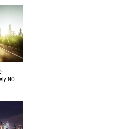
e
tely NO