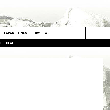
O
LARAMIE LINKS
UW COWBOYS FOOTBALL
WIN STUFF
Search
 THE DEAL!
CONTEST RULES
quare Media
The
Site