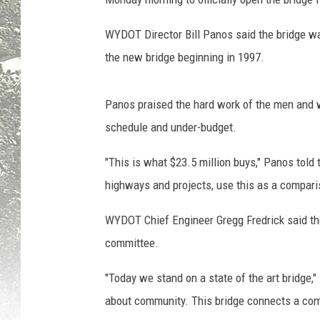
r
,
WYDOT Director Bill Panos said the bridge wa
T
the new bridge beginning in 1997.
o
w
n
Panos praised the hard work of the men and 
s
schedule and under-budget.
q
u
"This is what $23.5 million buys," Panos told
a
highways and projects, use this as a compari
r
e
WYDOT Chief Engineer Gregg Fredrick said the
M
committee.
e
d
"Today we stand on a state of the art bridge," 
i
a
about community. This bridge connects a com