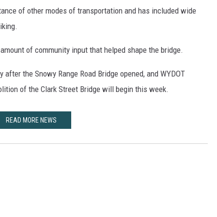
rtance of other modes of transportation and has included wide
iking.
amount of community input that helped shape the bridge.
ely after the Snowy Range Road Bridge opened, and WYDOT
ition of the Clark Street Bridge will begin this week.
READ MORE NEWS