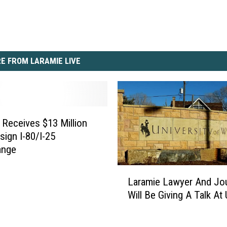
E FROM LARAMIE LIVE
eceives $13 Million
sign I-80/I-25
ange
L
Laramie Lawyer And Jou
a
Will Be Giving A Talk A
r
a
m