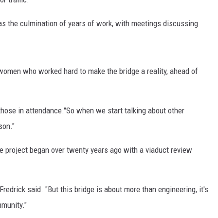
s the culmination of years of work, with meetings discussing
women who worked hard to make the bridge a reality, ahead of
 those in attendance."So when we start talking about other
son."
 project began over twenty years ago with a viaduct review
Fredrick said. "But this bridge is about more than engineering, it's
munity."