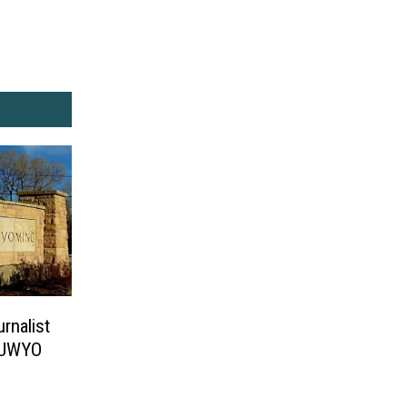
rnalist
t UWYO