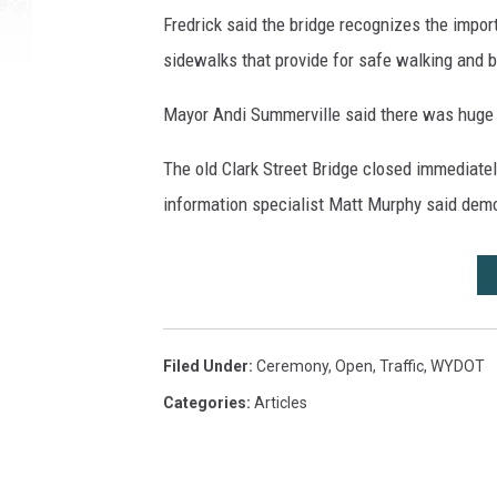
Fredrick said the bridge recognizes the impo
sidewalks that provide for safe walking and b
Mayor Andi Summerville said there was huge 
The old Clark Street Bridge closed immediat
information specialist Matt Murphy said demol
Filed Under
:
Ceremony
,
Open
,
Traffic
,
WYDOT
Categories
:
Articles