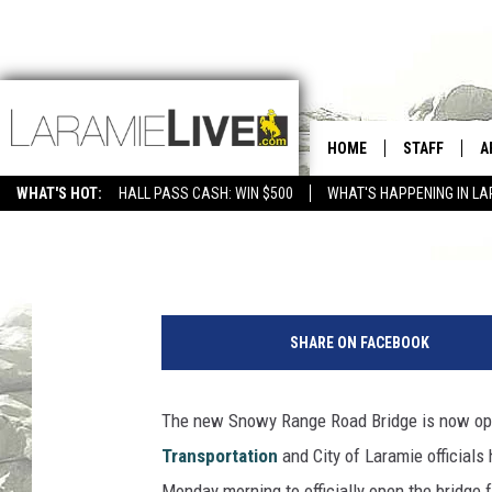
SNOWY RANGE ROAD BR
TRAFFIC
HOME
STAFF
A
WHAT'S HOT:
HALL PASS CASH: WIN $500
WHAT'S HAPPENING IN LA
CONTACT
D
Sara Teter
Published: July 16, 2018
FEEDBACK
D
S
ADVERTISE WITH US
a
SHARE ON FACEBOOK
r
a
T
The new Snowy Range Road Bridge is now ope
e
Transportation
and City of Laramie officials
t
e
Monday morning to officially open the bridge fo