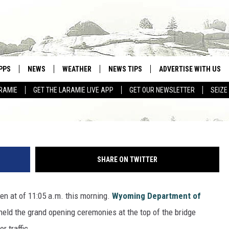
IDGE OFFICIALLY OPENS T
PPS
NEWS
WEATHER
NEWS TIPS
ADVERTISE WITH US
RAMIE
GET THE LARAMIE LIVE APP
GET OUR NEWSLETTER
SEIZE
OWNLOAD ANDROID
WEATHER FORECAST
Sara Teter, Towns
OWNLOAD IOS
ROAD CONDITIONS
CLOSINGS & DELAYS
SHARE ON TWITTER
HIGHWAY WEBCAMS
n at of 11:05 a.m. this morning.
Wyoming Department of
 held the grand opening ceremonies at the top of the bridge
r traffic.