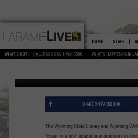
NEW COURSE ON CYBER
HOME
STAFF
A
PUBLIC
WHAT'S HOT:
HALL PASS CASH: WIN $500
WHAT'S HAPPENING IN LA
D
Eve Hamilton
Published: July 20, 2020
D
SHARE ON FACEBOOK
The Wyoming State Library and Wyoming CAN (
"cyber-in-a-box" educational programs to local