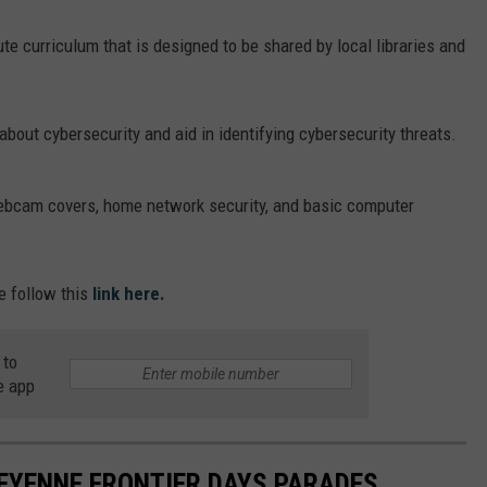
te curriculum that is designed to be shared by local libraries and
about cybersecurity and aid in identifying cybersecurity threats.
ebcam covers, home network security, and basic computer
e follow this
link here.
 to
e app
EYENNE FRONTIER DAYS PARADES