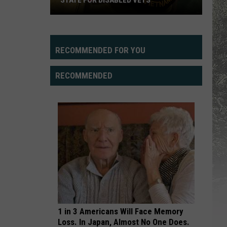
STATE FOR DISABLED VETS
Study
Says
Wyoming
RECOMMENDED FOR YOU
Fifth
Best
RECOMMENDED
State
For
Disabled
Vets
1 in 3 Americans Will Face Memory
Loss. In Japan, Almost No One Does.