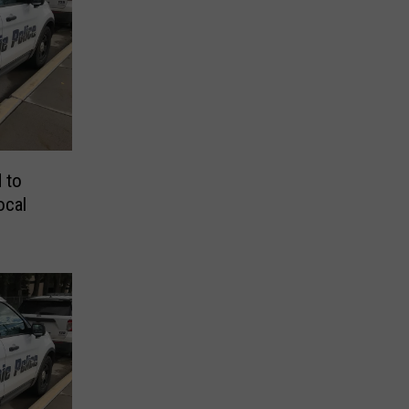
 to
ocal