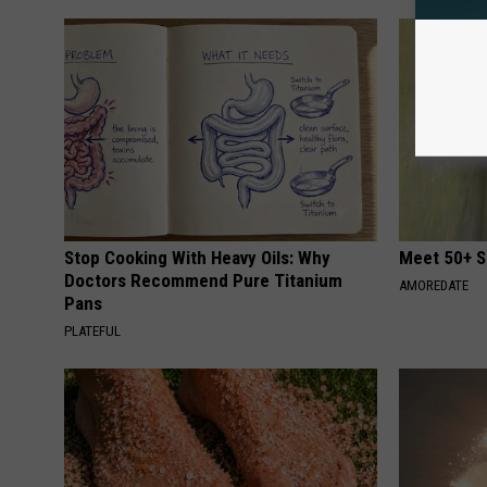
Stop Cooking With Heavy Oils: Why
Meet 50+ S
Doctors Recommend Pure Titanium
AMOREDATE
Pans
PLATEFUL