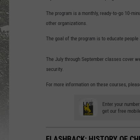
The program is a monthly, ready-to-go 10-minu
other organizations.
The goal of the program is to educate people 
The July through September classes cover w
security.
For more information on these courses, pleas
Enter your number
get our free mobil
FLASHBACK: HISTORY OF CH