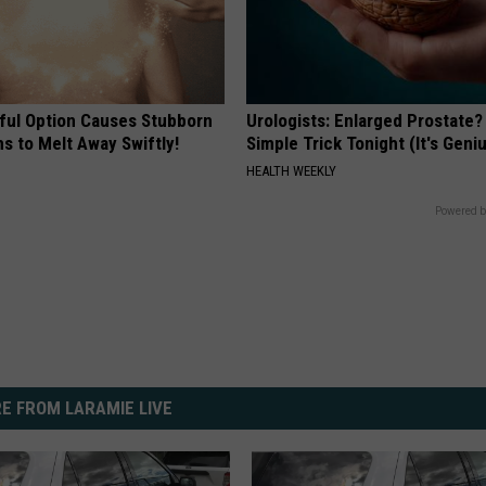
ful Option Causes Stubborn
Urologists: Enlarged Prostate?
s to Melt Away Swiftly!
Simple Trick Tonight (It's Geni
HEALTH WEEKLY
Powered b
E FROM LARAMIE LIVE