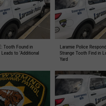
L
: Tooth Found in
Laramie Police Respond
a
 Leads to ‘Additional
Strange Tooth Find in L
r
Yard
a
m
i
e
P
o
l
i