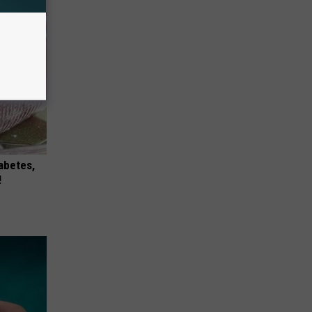
iabetes,
!