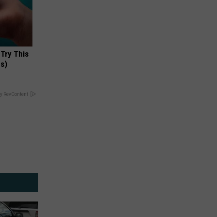
 Try This
us)
y RevContent