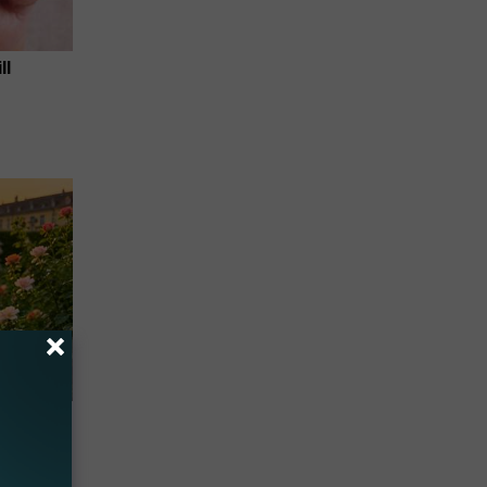
ll
re
s