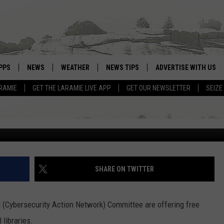
SECURITY AVAILABLE TO 
PPS
NEWS
WEATHER
NEWS TIPS
ADVERTISE WITH US
RAMIE
GET THE LARAMIE LIVE APP
GET OUR NEWSLETTER
SEIZE
OWNLOAD ANDROID
WEATHER FORECAST
G
OWNLOAD IOS
ROAD CONDITIONS
CLOSINGS & DELAYS
HIGHWAY WEBCAMS
SHARE ON TWITTER
Cybersecurity Action Network) Committee are offering free
 libraries.