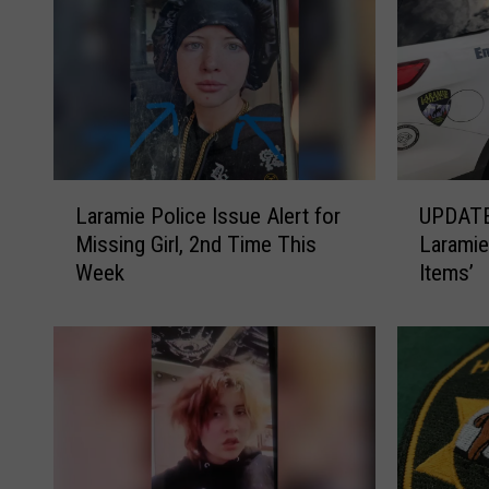
L
U
Laramie Police Issue Alert for
UPDATE
a
P
Missing Girl, 2nd Time This
Laramie
r
D
Week
Items’
a
A
m
T
i
E
e
:
P
T
o
o
l
o
i
t