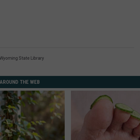
Wyoming State Library
AROUND THE WEB