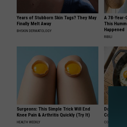
Years of Stubborn Skin Tags? They May
A 78-Year-
Finally Melt Away
This Hummi
Happened
BHSKIN DERMATOLOGY
RIBILI
Surgeons: This Simple Trick Will End
Doctors Lin
Knee Pain & Arthritis Quickly (Try It)
Cognitive D
HEALTH WEEKLY
COGNITIVE DEC