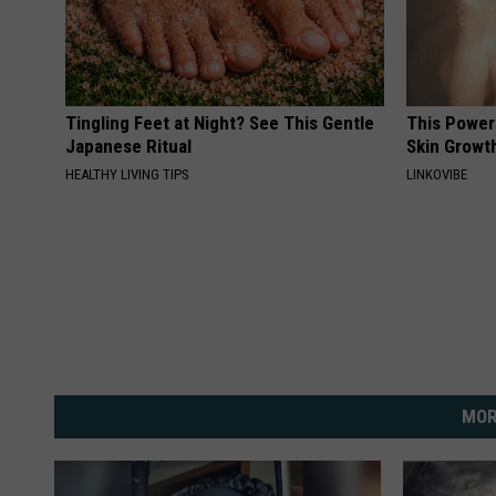
Tingling Feet at Night? See This Gentle
This Power
Japanese Ritual
Skin Growth
HEALTHY LIVING TIPS
LINKOVIBE
MOR