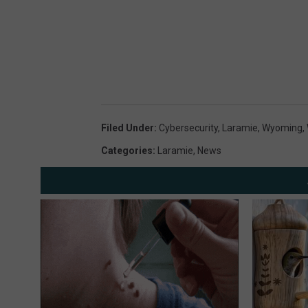
Filed Under
:
Cybersecurity
,
Laramie
,
Wyoming
,
Categories
:
Laramie
,
News