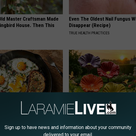
Old Master Craftsman Made
Even The Oldest Nail Fungus Wi
ngbird House. Then This
Disappear (Recipe)
TRUE HEALTH PRACTICES
k 6 Breakfast Foods to
Why Backyard Hummingbirds A
ecline (See The List)
Finding These Ceramic Flower
Sign up to have news and information about your community
LINE
FUNFANY
delivered to your email.