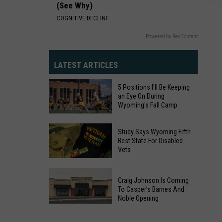
(See Why)
COGNITIVE DECLINE
Powered by RevContent
LATEST ARTICLES
5 Positions I'll Be Keeping
an Eye On During
Wyoming's Fall Camp
5
Study Says Wyoming Fifth
Positions
Best State For Disabled
Vets
I'll
Be
Study
Keeping
Craig Johnson Is Coming
Says
an
To Casper’s Barnes And
Wyoming
Noble Opening
Eye
Fifth
Craig
On
Best
Johnson