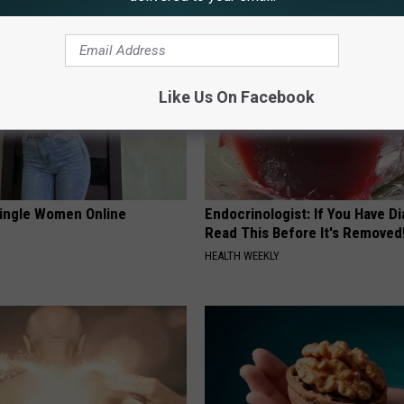
Like Us On Facebook
ingle Women Online
Endocrinologist: If You Have D
Read This Before It's Removed
HEALTH WEEKLY