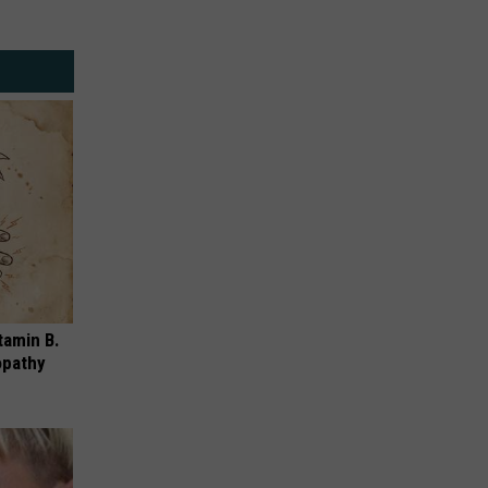
Alert,
Farmers
Red
Market
Flag
Kicks
Fire
Off
Warning
Saturday,
August
8th
tamin B.
opathy