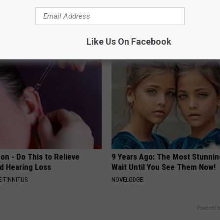
iful Caps Turn Every Outfit
Stiff Knees in The Morning? It
hing Special
Be What You Think
JOINT BRIDGE
Like Us On Facebook
on - Do This to Relieve
9 Years Ago: The Most Stunnin
nd Hearing Loss
Wait Until You See Them Now!
 TINNITUS
NOVELODGE
Powered b