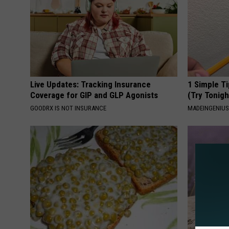
Live Updates: Tracking Insurance
1 Simple Ti
Coverage for GIP and GLP Agonists
(Try Tonigh
GOODRX IS NOT INSURANCE
MADEINGENIU