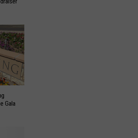
draiser
ng
e Gala