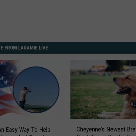
E FROM LARAMIE LIVE
C
Cheyenne’s Newest Bre
An Easy Way To Help
h