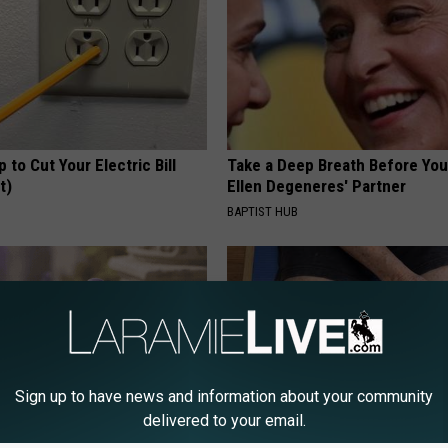
p to Cut Your Electric Bill
Take a Deep Breath Before Yo
t)
Ellen Degeneres' Partner
S
BAPTIST HUB
Sign up to have news and information about your community
delivered to your email.