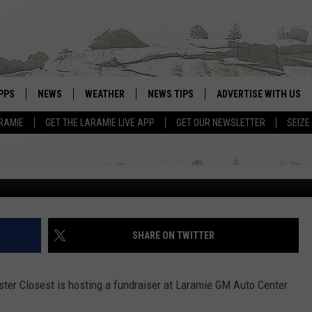
A LARAMIE NON-PROFIT
PPS
NEWS
WEATHER
NEWS TIPS
ADVERTISE WITH US
IES
RAMIE
GET THE LARAMIE LIVE APP
GET OUR NEWSLETTER
SEIZE
OWNLOAD ANDROID
WEATHER FORECAST
David Settle, Towns
OWNLOAD IOS
ROAD CONDITIONS
CLOSINGS & DELAYS
HIGHWAY WEBCAMS
SHARE ON TWITTER
ster Closest is hosting a fundraiser at Laramie GM Auto Center