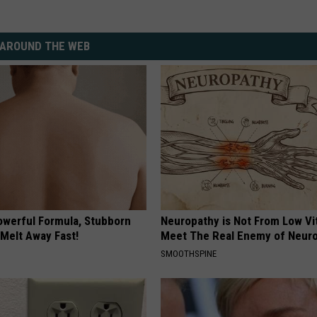
AROUND THE WEB
owerful Formula, Stubborn
Neuropathy is Not From Low Vi
 Melt Away Fast!
Meet The Real Enemy of Neur
SMOOTHSPINE