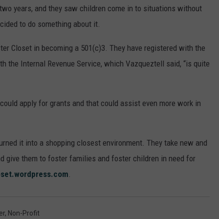
two years, and they saw children come in to situations without
ecided to do something about it.
ster Closet in becoming a 501(c)3. They have registered with the
ith the Internal Revenue Service, which Vazqueztell said, “is quite
could apply for grants and that could assist even more work in
turned it into a shopping closest environment. They take new and
give them to foster families and foster children in need for
oset.wordpress.com
.
er
,
Non-Profit