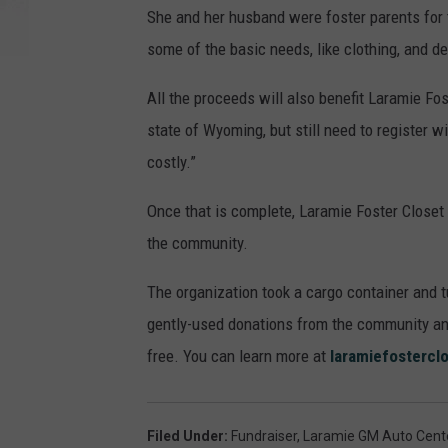
She and her husband were foster parents for 
some of the basic needs, like clothing, and d
All the proceeds will also benefit Laramie Fo
state of Wyoming, but still need to register w
costly.”
Once that is complete, Laramie Foster Closet 
the community.
The organization took a cargo container and 
gently-used donations from the community and 
free. You can learn more at
laramiefostercl
Filed Under
:
Fundraiser
,
Laramie GM Auto Cent