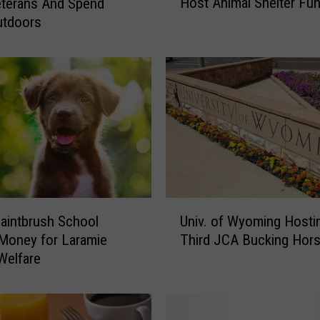
Host Animal Shelter Fun
terans And Spend
e
utdoors
y
e
n
n
e
’
s
N
e
w
e
U
s
Univ. of Wyoming Hosti
Paintbrush School
n
t
Third JCA Bucking Hors
Money for Laramie
i
B
Welfare
v
r
.
e
o
w
f