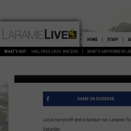
A CHANCE TO ASSIST 
HOME
STAFF
A
HELPING LOCAL FAMIL
WHAT'S HOT:
HALL PASS CASH: WIN $500
WHAT'S HAPPENING IN LA
D
David Settle
Published: May 12, 2017
D
SHARE ON FACEBOOK
Local non-profit and volunteer-run Laramie Fo
Saturday.