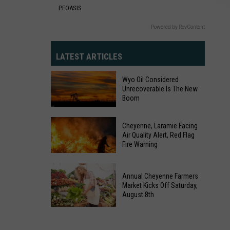
PEOASIS
Powered by RevContent
LATEST ARTICLES
Wyo Oil Considered
Unrecoverable Is The New
Boom
Wyo
Oil
Cheyenne, Laramie Facing
Air Quality Alert, Red Flag
Considered
Fire Warning
Unrecoverable
Is
Cheyenne,
Annual Cheyenne Farmers
The
Laramie
Market Kicks Off Saturday,
New
Facing
August 8th
Boom
Air
Annual
Quality
Cheyenne