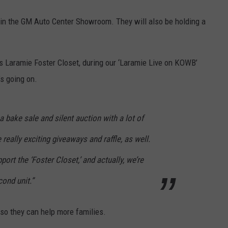
. in the GM Auto Center Showroom. They will also be holding a
 Laramie Foster Closet, during our ‘Laramie Live on KOWB’
’s going on.
a bake sale and silent auction with a lot of
ally exciting giveaways and raffle, as well.
pport the ‘Foster Closet,’ and actually, we’re
cond unit.”
 so they can help more families.