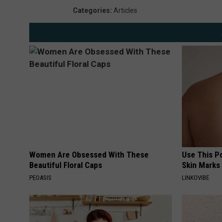
Categories
:
Articles
Women Are Obsessed With These
Use This P
Beautiful Floral Caps
Skin Marks
PEOASIS
LINKOVIBE