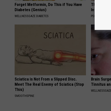
Forget Metformin, Do This if You Have
These Beaut
Diabetes (Genius)
Into Somet
WELLNESSGAZE DIABETES
PEOASIS
Sciatica is Not From a Slipped Disc.
Brain Surge
Meet The Real Enemy of Sciatica (Stop
Tinnitus a
This)
WELLNESSGAZE
SMOOTHSPINE