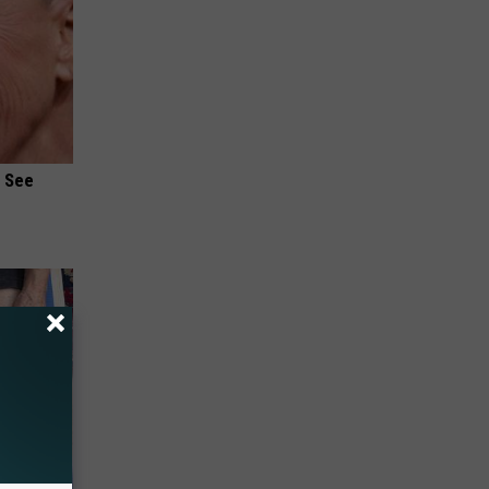
u See