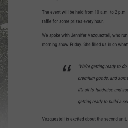
The event will be held from 10 a.m. to 2 p.m
raffle for some prizes every hour.
We spoke with Jennifer Vazqueztell, who runs
morning show Friday. She filled us in on what
“We’re getting ready to do 
premium goods, and some re
It’s all to fundraise and su
getting ready to build a se
Vazqueztell is excited about the second unit,