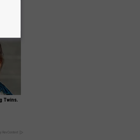
 May Not
g Twins.
y RevContent