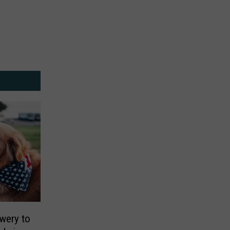
wery to