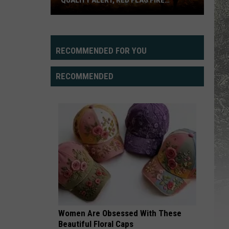
QUALITY ALERT, RED FLAG FIRE
WARNING
Cheyenne,
Laramie
Facing
RECOMMENDED FOR YOU
Air
Quality
RECOMMENDED
Alert,
Red
Flag
Fire
Warning
Women Are Obsessed With These
Beautiful Floral Caps