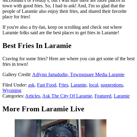
McDonald's or Freddy's, but I was sure there are more places in
town with good fries. So, I had to ask! And, I'm so glad that the
people of Laramie also enjoy their fries, and shared their favorite
place for fries!
If you're also a fry-fan, keep on scrolling and check out where
Laramie folks said are the best places to get fries in Laramie!
Best Fries In Laramie
Craving for some fries? Here are where you can get some of the best
fries in town!
Gallery Credit:
Adlynn Jamaludin, Townsquare Media Laramie
Filed Under
:
ask
,
Fast Food
,
Fries
,
Laramie
,
local
,
suggestions
,
Wyoming
Categories
:
Articles
,
Ask The City Of Laramie
,
Featured
,
Laramie
More From Laramie Live