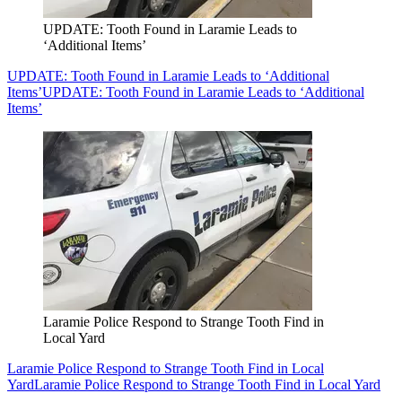
UPDATE: Tooth Found in Laramie Leads to
‘Additional Items’
UPDATE: Tooth Found in Laramie Leads to ‘Additional
Items’
UPDATE: Tooth Found in Laramie Leads to ‘Additional
Items’
Laramie Police Respond to Strange Tooth Find in
Local Yard
Laramie Police Respond to Strange Tooth Find in Local
Yard
Laramie Police Respond to Strange Tooth Find in Local Yard