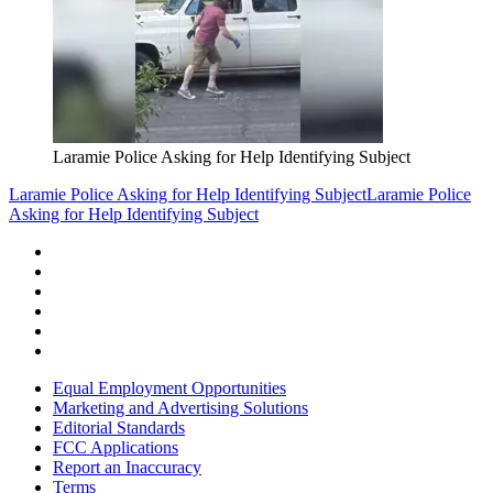
Laramie Police Asking for Help Identifying Subject
Laramie Police Asking for Help Identifying Subject
Laramie Police
Asking for Help Identifying Subject
Equal Employment Opportunities
Marketing and Advertising Solutions
Editorial Standards
FCC Applications
Report an Inaccuracy
Terms