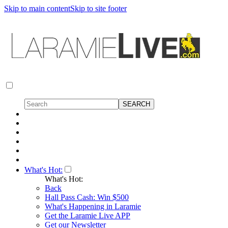
Skip to main content
Skip to site footer
What's Hot:
What's Hot:
Back
Hall Pass Cash: Win $500
What's Happening in Laramie
Get the Laramie Live APP
Get our Newsletter