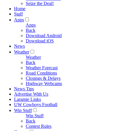
Seize the Deal!
Home
Staff
Apps
Apps
Back
Download Android
Download iOS
News
Weather
Weather
Back
Weather Forecast
Road Conditions
Closings & Delays
Highway Webcams
News Tips
Advertise With Us
Laramie Links
UW Cowboys Football
Win Stuff
Win Stuff
Back
Contest Rules