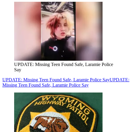
UPDATE: Missing Teen Found Safe, Laramie Police
Say
UPDATE: Missing Teen Found Safe, Laramie Police Say
UPDATE:
Missing Teen Found Safe, Laramie Police Say