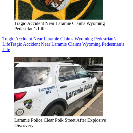
Tragic Accident Near Laramie Claims Wyoming
Pedestrian’s Life
Tragic Accident Near Laramie Claims Wyoming Pedestrian’s
Life
Tragic Accident Near Laramie Claims Wyoming Pedestrian’s
Life
Laramie Police Clear Polk Street After Explosive
Discovery