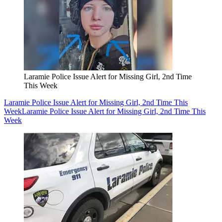
Laramie Police Issue Alert for Missing Girl, 2nd Time
This Week
Laramie Police Issue Alert for Missing Girl, 2nd Time This
Week
Laramie Police Issue Alert for Missing Girl, 2nd Time This
Week