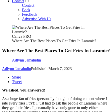
Contact
Contact
Back
Feedback
Advertise With Us
Canva PRO
Where Are The Best Places To Get Fries In Laramie?
Where Are The Best Places To Get Fries In Laramie?
Adlynn Jamaludin
Adlynn Jamaludin
Published: March 7, 2023
Share
Tweet
We asked, you answered!
As a huge fan of fries (personally thought of doing content where I
rate every fries I try!) I just had to ask the people of Laramie where
they get their fries. I personally have only gone to only either