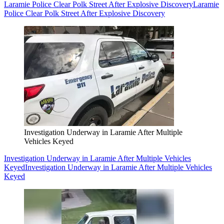
Laramie Police Clear Polk Street After Explosive Discovery
Laramie
Police Clear Polk Street After Explosive Discovery
Investigation Underway in Laramie After Multiple
Vehicles Keyed
Investigation Underway in Laramie After Multiple Vehicles
Keyed
Investigation Underway in Laramie After Multiple Vehicles
Keyed