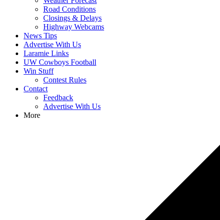
Weather Forecast
Road Conditions
Closings & Delays
Highway Webcams
News Tips
Advertise With Us
Laramie Links
UW Cowboys Football
Win Stuff
Contest Rules
Contact
Feedback
Advertise With Us
More