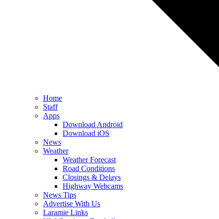
Home
Staff
Apps
Download Android
Download iOS
News
Weather
Weather Forecast
Road Conditions
Closings & Delays
Highway Webcams
News Tips
Advertise With Us
Laramie Links