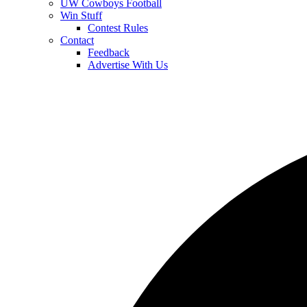
UW Cowboys Football
Win Stuff
Contest Rules
Contact
Feedback
Advertise With Us