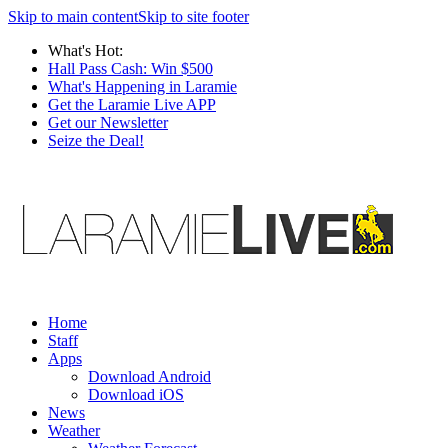
Skip to main content
Skip to site footer
What's Hot:
Hall Pass Cash: Win $500
What's Happening in Laramie
Get the Laramie Live APP
Get our Newsletter
Seize the Deal!
Home
Staff
Apps
Download Android
Download iOS
News
Weather