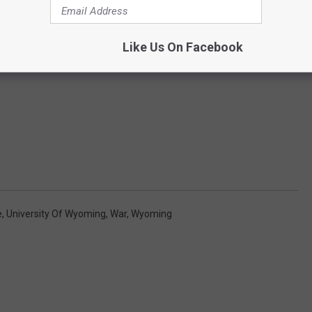
Like Us On Facebook
e
,
University Of Wyoming
,
War
,
Wyoming