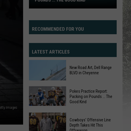
POUNDS ... THE GOOD KIND
Practice
Report:
Packing
on
RECOMMENDED FOR YOU
Pounds
...
The
LATEST ARTICLES
Good
Kind
New Road Art, Dell Range
BLVD in Cheyenne
Pokes Practice Report:
Packing on Pounds ... The
Good Kind
etty Images
Pokes
Practice
New
Cowboys' Offensive Line
Report:
Depth Takes Hit This
Road
Offseason
Packing