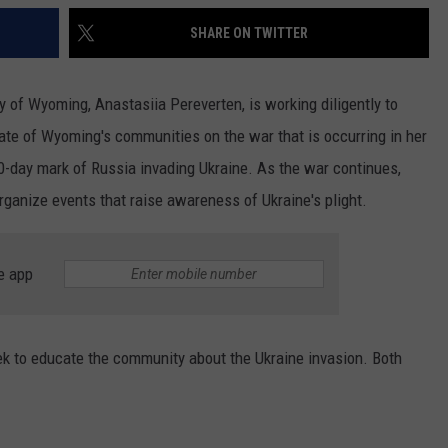
SHARE ON TWITTER
y of Wyoming, Anastasiia Pereverten, is working diligently to
ate of Wyoming's communities on the war that is occurring in her
-day mark of Russia invading Ukraine. As the war continues,
rganize events that raise awareness of Ukraine's plight.
e app
k to educate the community about the Ukraine invasion. Both