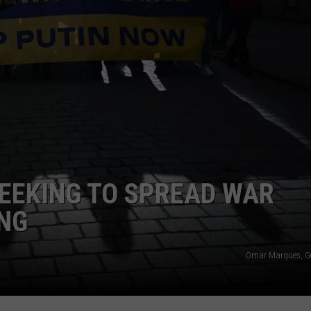
EEKING TO SPREAD WAR
NG
Omar Marques, G