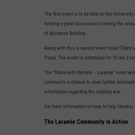
The first event is to be held on the Universi
hosting a panel discussion covering the invas
of Business Building.
Along with this, a second event titled “Stand w
Plaza. The event is scheduled for 10 am-2 pm 
The "Stand with Ukraine -- Laramie" event wil
community a chance to seek further information
information regarding the ongoing war.
For more information on how to help Ukraine,
The Laramie Community in Action