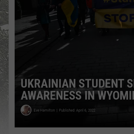
UKRAINIAN STUDENT S
AWARENESS IN WYOMI
Eve Hamilton
Published: April 6, 2022