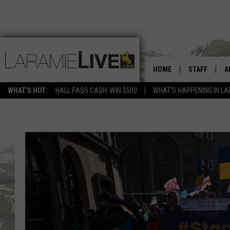
HOME
STAFF
A
WHAT'S HOT:
HALL PASS CASH: WIN $500
WHAT'S HAPPENING IN LA
D
D