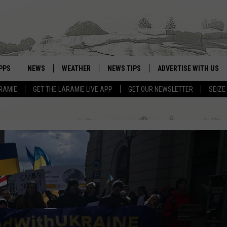
PPS
NEWS
WEATHER
NEWS TIPS
ADVERTISE WITH US
RAMIE
GET THE LARAMIE LIVE APP
GET OUR NEWSLETTER
SEIZE
OWNLOAD ANDROID
WEATHER FORECAST
OWNLOAD IOS
ROAD CONDITIONS
CLOSINGS & DELAYS
HIGHWAY WEBCAMS