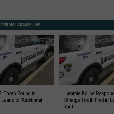
E FROM LARAMIE LIVE
L
: Tooth Found in
Laramie Police Respond
a
 Leads to ‘Additional
Strange Tooth Find in L
r
Yard
a
m