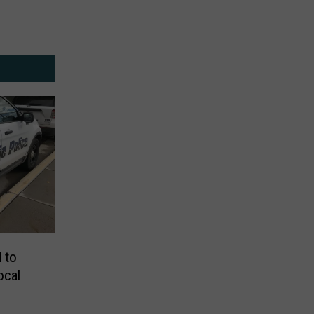
 to
ocal