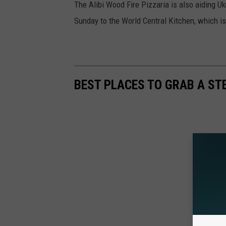
The Alibi Wood Fire Pizzaria is also aiding U
Sunday to the World Central Kitchen, which is
BEST PLACES TO GRAB A ST