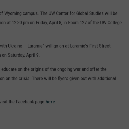
ty of Wyoming campus. The UW Center for Global Studies will be
ion at 12:30 pm on Friday, April 8, in Room 127 of the UW College
ith Ukraine -- Laramie” will go on at Laramie's First Street
on Saturday, April 9.
l educate on the origins of the ongoing war and offer the
 on the crisis. There will be flyers given out with additional
 visit the Facebook page
here
.