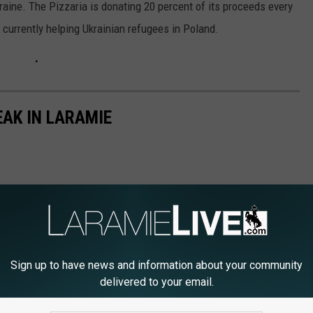
kraine. The Pizzaria is donating 20 percent of its proceeds every
 currently helping Ukrainian refugees in Poland.
EAK IN LARAMIE
Sign up to have news and information about your community
delivered to your email.