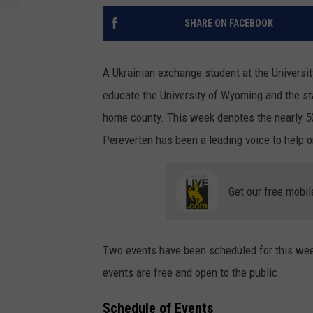
SHARE ON FACEBOOK
A Ukrainian exchange student at the Universit
educate the University of Wyoming and the st
home county. This week denotes the nearly 50
Pereverten has been a leading voice to help o
Get our free mobil
Two events have been scheduled for this wee
events are free and open to the public.
Schedule of Events