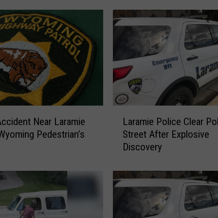
i
e
P
o
l
i
c
e
R
L
e
Accident Near Laramie
Laramie Police Clear Po
a
s
Wyoming Pedestrian’s
Street After Explosive
r
p
Discovery
a
o
m
n
i
d
e
t
P
o
o
S