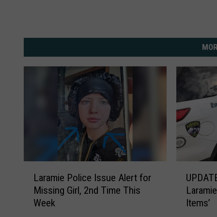
MOR
L
U
Laramie Police Issue Alert for
UPDATE
a
P
Missing Girl, 2nd Time This
Laramie
r
D
Week
Items’
a
A
m
T