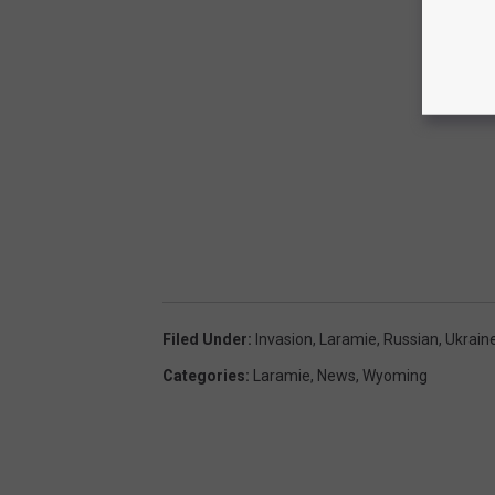
Filed Under
:
Invasion
,
Laramie
,
Russian
,
Ukrain
Categories
:
Laramie
,
News
,
Wyoming