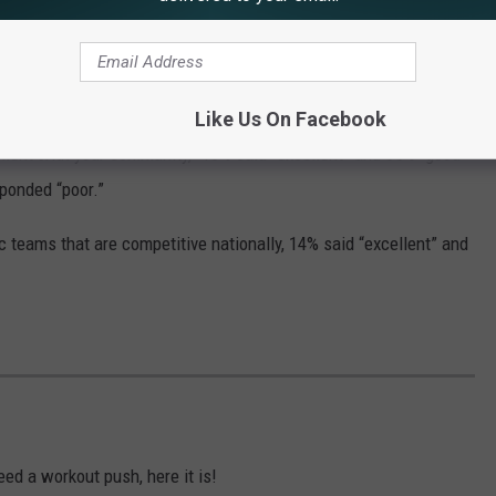
and 5% “poor.”
n a safe campus for students, employees, and visitors, 18% rated
d -- 60% combined.
Like Us On Facebook
ment with your community,” 13% said “excellent” and 35% “good”
sponded “poor.”
 teams that are competitive nationally, 14% said “excellent” and
eed a workout push, here it is!