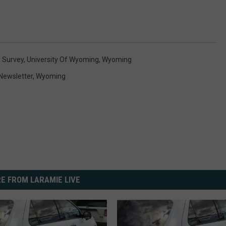
,
Survey
,
University Of Wyoming
,
Wyoming
Newsletter
,
Wyoming
E FROM LARAMIE LIVE