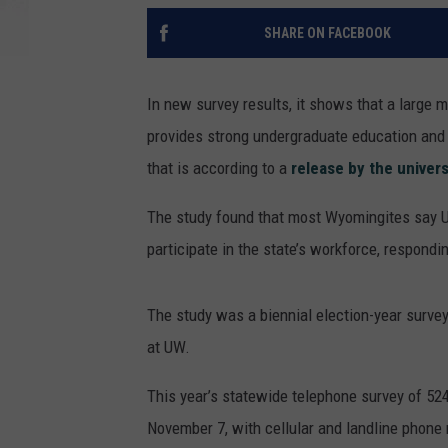
SHARE ON FACEBOOK
In new survey results, it shows that a large 
provides strong undergraduate education and 
that is according to a
release by the univers
The study found that most Wyomingites say UW
participate in the state’s workforce, respondi
The study was a biennial election-year surv
at UW.
This year’s statewide telephone survey of 5
November 7, with cellular and landline phone