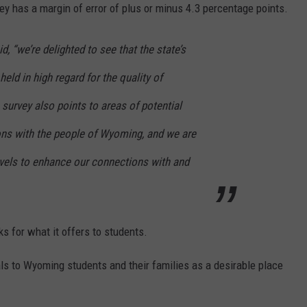
ey has a margin of error of plus or minus 4.3 percentage points.
, “we’re delighted to see that the state’s
held in high regard for the quality of
survey also points to areas of potential
ons with the people of Wyoming, and we are
vels to enhance our connections with and
s for what it offers to students.
s to Wyoming students and their families as a desirable place