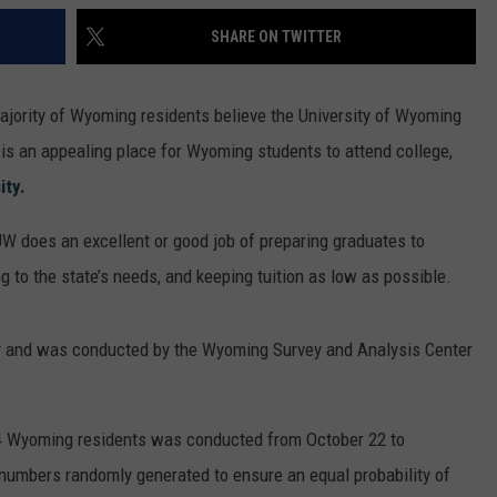
SHARE ON TWITTER
majority of Wyoming residents believe the University of Wyoming
is an appealing place for Wyoming students to attend college,
ity.
 does an excellent or good job of preparing graduates to
ng to the state’s needs, and keeping tuition as low as possible.
ey and was conducted by the Wyoming Survey and Analysis Center
24 Wyoming residents was conducted from October 22 to
 numbers randomly generated to ensure an equal probability of