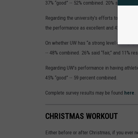
37% “good” -- 52% combined. 20% said “fair” 
Regarding the university’s efforts to maintai
the performance as excellent and 42% as goo
On whether UW has “a strong level of engage
-- 48% combined. 26% said “fair,” and 11% re
Regarding UW’s performance in having athletic
45% “good” -- 59 percent combined.
Complete survey results may be found
here
.
CHRISTMAS WORKOUT
Either before or after Christmas, if you ever n