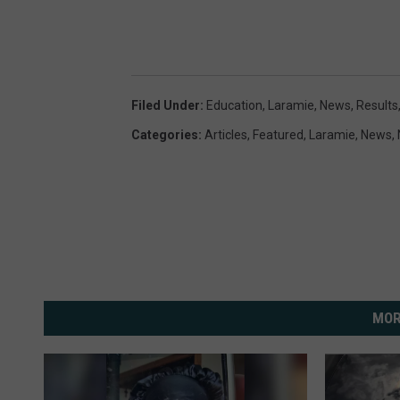
Filed Under
:
Education
,
Laramie
,
News
,
Results
Categories
:
Articles
,
Featured
,
Laramie
,
News
,
MOR