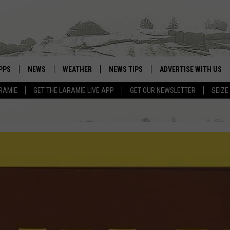
PPS
NEWS
WEATHER
NEWS TIPS
ADVERTISE WITH US
RAMIE
GET THE LARAMIE LIVE APP
GET OUR NEWSLETTER
SEIZE
OWNLOAD ANDROID
WEATHER FORECAST
OWNLOAD IOS
ROAD CONDITIONS
CLOSINGS & DELAYS
HIGHWAY WEBCAMS