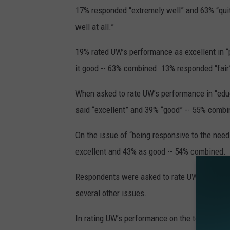
17% responded “extremely well” and 63% “quit
well at all.”
19% rated UW’s performance as excellent in “
it good -- 63% combined. 13% responded “fair”
When asked to rate UW’s performance in “educ
said “excellent” and 39% “good” -- 55% combi
On the issue of “being responsive to the need
excellent and 43% as good -- 54% combined.
Respondents were asked to rate UW’s performanc
several other issues.
In rating UW’s performance on the topic of “k