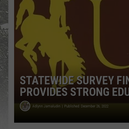
STATEWIDE SURVEY FI
PROVIDES STRONG ED
Adlynn Jamaludin
Published: December 26, 2022