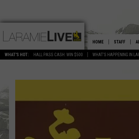
HOME
STAFF
A
WHAT'S HOT:
HALL PASS CASH: WIN $500
WHAT'S HAPPENING IN LA
D
D