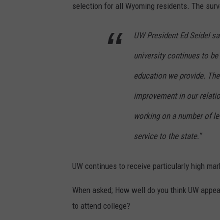
selection for all Wyoming residents. The surv
UW President Ed Seidel said
university continues to be 
education we provide. The 
improvement in our relati
working on a number of le
service to the state.”
UW continues to receive particularly high mark
When asked; How well do you think UW appeal
to attend college?