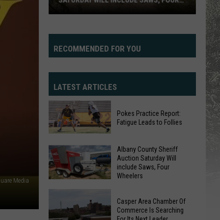
SATURDAY WILL INCLUDE SAWS, FOUR
WHEELERS
Albany
County
Sheriff
RECOMMENDED FOR YOU
Auction
Saturday
Will
LATEST ARTICLES
include
Saws,
Pokes Practice Report:
Four
Fatigue Leads to Follies
Wheelers
Pokes
Albany County Sheriff
Practice
Auction Saturday Will
Report:
include Saws, Four
Fatigue
Wheelers
quare Media
Leads
Albany
to
Casper Area Chamber Of
County
Commerce Is Searching
Follies
Sheriff
For Its Next Leader