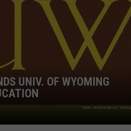
NDS UNIV. OF WYOMING
UCATION
Credit: Jerrad Anderson, Towns