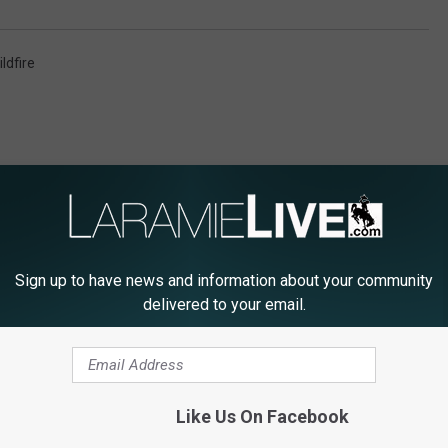
ldfire
Sign up to have news and information about your community
E FROM LARAMIE LIVE
delivered to your email.
M
Like Us On Facebook
Missed The Laramie Ch
i