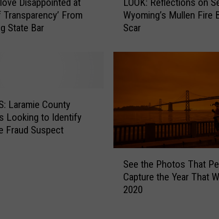
ove Disappointed at
LOOK: Reflections on S
s
O
f Transparency’ From
Wyoming’s Mullen Fire 
t
O
 State Bar
Scar
m
K
a
:
s
R
P
e
a
f
r
l
a
e
: Laramie County
d
c
s Looking to Identify
e
t
e Fraud Suspect
?
i
H
o
S
e
n
See the Photos That Pe
e
r
s
Capture the Year That 
e
e
o
2020
t
A
n
h
r
S
e