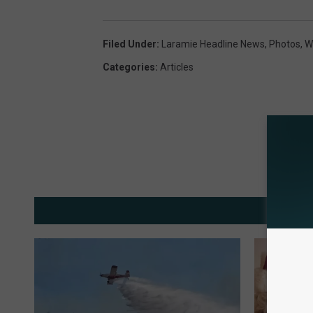
Filed Under
:
Laramie Headline News
,
Photos
,
Wi
Categories
:
Articles
MOR