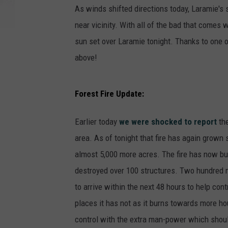
As winds shifted directions today, Laramie's s
near vicinity. With all of the bad that comes wi
sun set over Laramie tonight. Thanks to one o
above!
Forest Fire Update:
Earlier today
we were shocked to report
the
area. As of tonight that fire has again grown 
almost 5,000 more acres. The fire has now bur
destroyed over 100 structures. Two hundred mo
to arrive within the next 48 hours to help con
places it has not as it burns towards more hou
control with the extra man-power which should