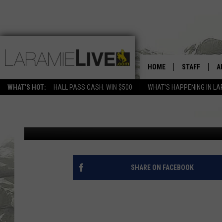
HOME
STAFF
A
SMOKY SKIES LEAD TO
WHAT'S HOT:
HALL PASS CASH: WIN $500
WHAT'S HAPPENING IN LA
D
Adam Porter
Published: June 11, 2012
D
SHARE ON FACEBOOK