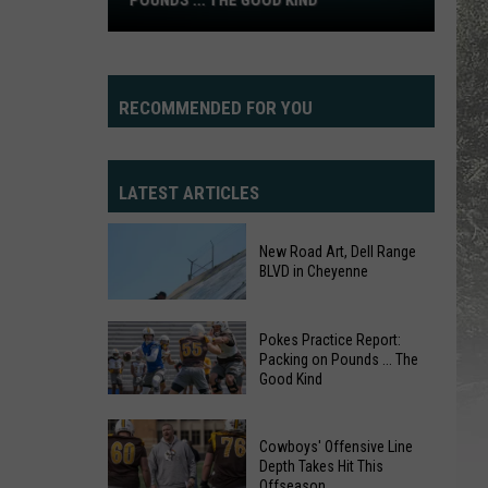
POUNDS ... THE GOOD KIND
Practice
Report:
Packing
on
RECOMMENDED FOR YOU
Pounds
...
The
LATEST ARTICLES
Good
Kind
New Road Art, Dell Range
BLVD in Cheyenne
Pokes Practice Report:
Packing on Pounds ... The
Good Kind
Pokes
Practice
New
Cowboys' Offensive Line
Report:
Depth Takes Hit This
Road
Offseason
Packing