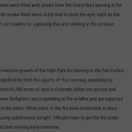
kies were filled with smoke from the forest fires burning in the
th smoke filled skies, it did lead to quite the epic sight as the
f our readers for capturing this and sending in the pictures
 massive growth of the High Park fire burning in the Fort Collins
significantly from the reports of this morning, expanding by
ned 41,140 acres of land in Colorado, killed one person and
re firefighters are responding to the wildfire and are expected
trol the blaze. While parts of the fire have moderated, in many
sing subdivisions tonight. Officials hope to get the fire under
 start arriving early tomorrow.