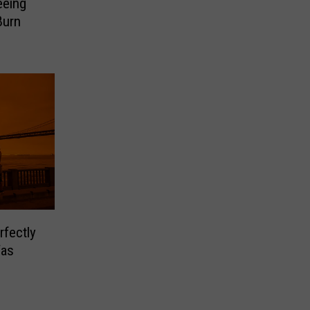
eeing
Burn
rfectly
Was