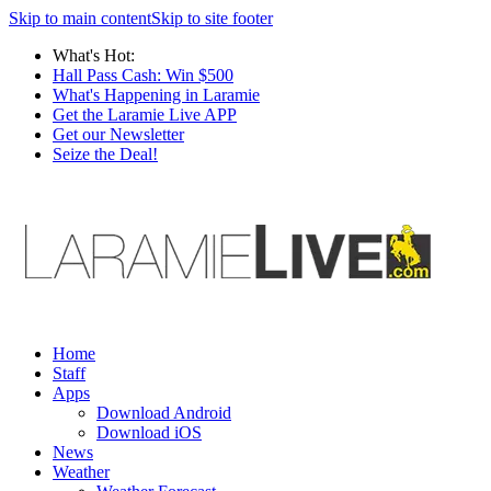
Skip to main content
Skip to site footer
What's Hot:
Hall Pass Cash: Win $500
What's Happening in Laramie
Get the Laramie Live APP
Get our Newsletter
Seize the Deal!
Home
Staff
Apps
Download Android
Download iOS
News
Weather