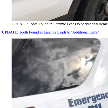
UPDATE: Tooth Found in Laramie Leads to ‘Additional Items
UPDATE: Tooth Found in Laramie Leads to ‘Additional Items’