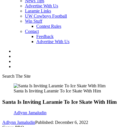
News Tips
Advertise With Us
Laramie Links
UW Cowboys Football
Win Stuff
Contest Rules
Contact
Feedback
Advertise With Us
Search The Site
Santa Is Inviting Laramie To Ice Skate With Him
Santa Is Inviting Laramie To Ice Skate With Him
Adlynn Jamaludin
Adlynn Jamaludin
Published: December 6, 2022