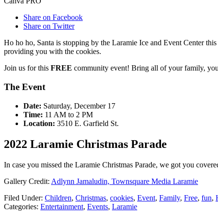
Canva PRO
Share on Facebook
Share on Twitter
Ho ho ho, Santa is stopping by the Laramie Ice and Event Center this
providing you with the cookies.
Join us for this
FREE
community event! Bring all of your family, you
The Event
Date:
Saturday, December 17
Time:
11 AM to 2 PM
Location:
3510 E. Garfield St.
2022 Laramie Christmas Parade
In case you missed the Laramie Christmas Parade, we got you cover
Gallery Credit:
Adlynn Jamaludin, Townsquare Media Laramie
Filed Under
:
Children
,
Christmas
,
cookies
,
Event
,
Family
,
Free
,
fun
,
Categories
:
Entertainment
,
Events
,
Laramie