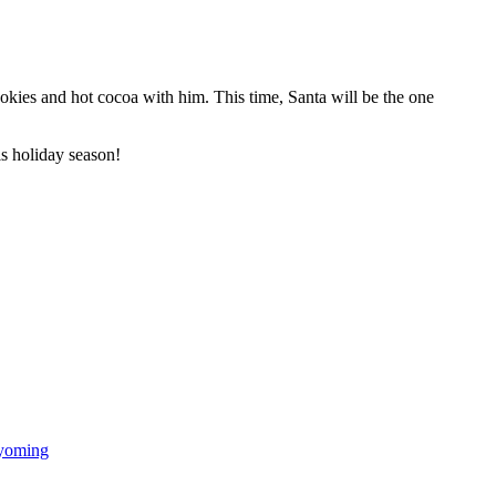
okies and hot cocoa with him. This time, Santa will be the one
is holiday season!
oming