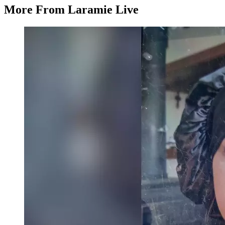
More From Laramie Live