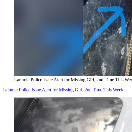
Laramie Police Issue Alert for Missing Girl, 2nd Time This We
Laramie Police Issue Alert for Missing Girl, 2nd Time This Week