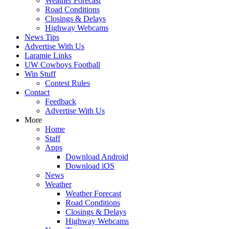
Weather Forecast
Road Conditions
Closings & Delays
Highway Webcams
News Tips
Advertise With Us
Laramie Links
UW Cowboys Football
Win Stuff
Contest Rules
Contact
Feedback
Advertise With Us
More
Home
Staff
Apps
Download Android
Download iOS
News
Weather
Weather Forecast
Road Conditions
Closings & Delays
Highway Webcams