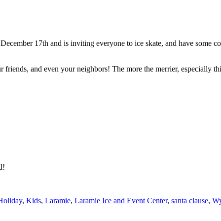
 December 17th and is inviting everyone to ice skate, and have some co
r friends, and even your neighbors! The more the merrier, especially th
ed!
Holiday
,
Kids
,
Laramie
,
Laramie Ice and Event Center
,
santa clause
,
Wy