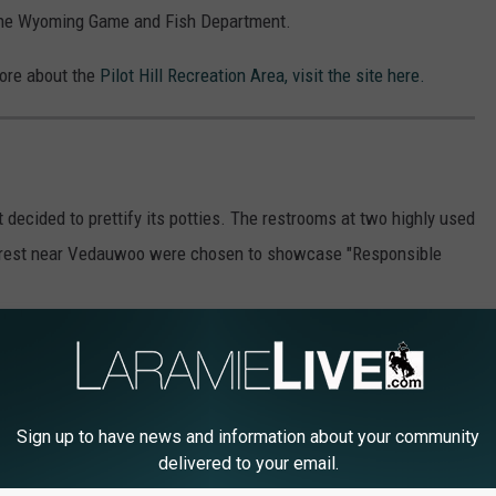
ith the Wyoming Game and Fish Department.
more about the
Pilot Hill Recreation Area, visit the site here.
 decided to prettify its potties. The restrooms at two highly used
orest near Vedauwoo were chosen to showcase "Responsible
Sign up to have news and information about your community
delivered to your email.