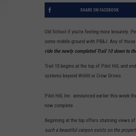
SHARE ON FACEBOOK
Old School if you’re feeling more leisurely. P
some middle ground with PB&J. Any of those op
ride the newly completed Trail 10 down to the
Trail 10 begins at the top of Pilot Hill, and en
systems beyond Willitt or Crow Drives.
Pilot Hill, Inc. announced earlier this week th
now complete.
Beginning at the top offers stunning views of 
such a beautiful canyon exists on the propert