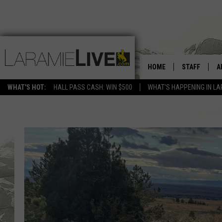
HOME
STAFF
A
WHAT'S HOT:
HALL PASS CASH: WIN $500
WHAT'S HAPPENING IN LA
D
D