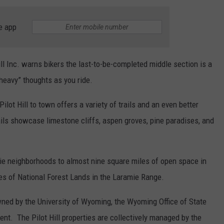
e app
ll Inc. warns bikers the last-to-be-completed middle section is a
“heavy” thoughts as you ride.
lot Hill to town offers a variety of trails and an even better
ails showcase limestone cliffs, aspen groves, pine paradises, and
mie neighborhoods to almost nine square miles of open space in
cres of National Forest Lands in the Laramie Range.
ned by the University of Wyoming, the Wyoming Office of State
t. The Pilot Hill properties are collectively managed by the