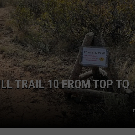
ILL TRAIL 10 FROM TOP TO
P