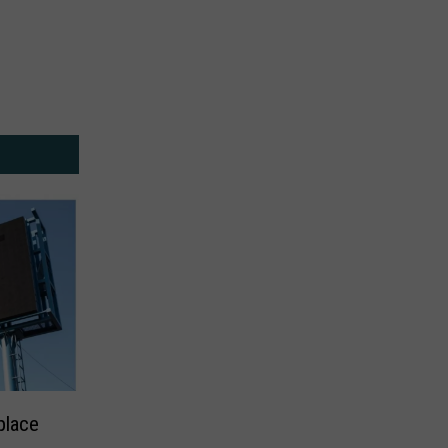
place