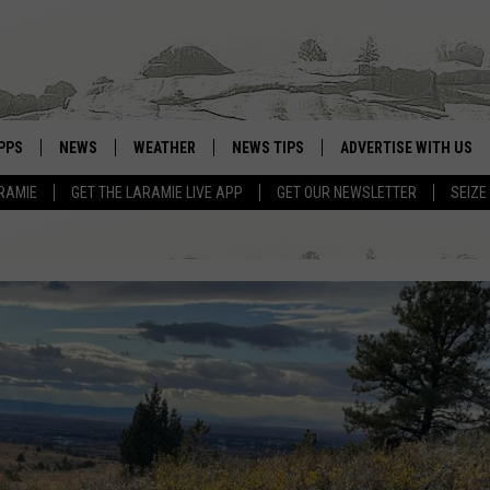
PPS
NEWS
WEATHER
NEWS TIPS
ADVERTISE WITH US
RAMIE
GET THE LARAMIE LIVE APP
GET OUR NEWSLETTER
SEIZE
OWNLOAD ANDROID
WEATHER FORECAST
OWNLOAD IOS
ROAD CONDITIONS
CLOSINGS & DELAYS
HIGHWAY WEBCAMS