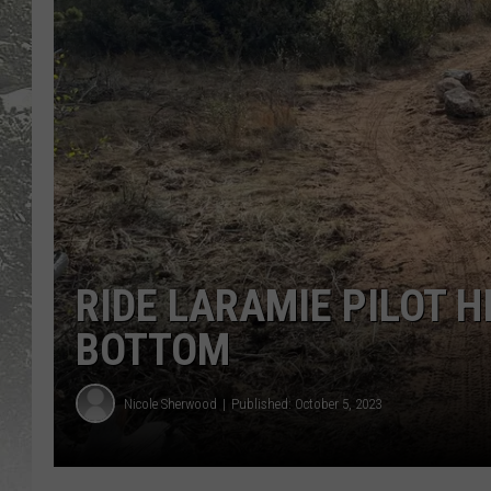
RIDE LARAMIE PILOT H
BOTTOM
Nicole Sherwood
Published: October 5, 2023