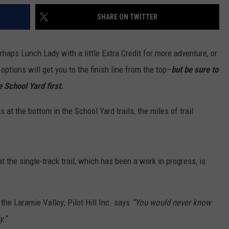
SHARE ON TWITTER
erhaps Lunch Lady with a little Extra Credit for more adventure, or
tions will get you to the finish line from the top–
but be sure to
 School Yard first.
ds at the bottom in the School Yard trails, the miles of trail
at the single-track trail, which has been a work in progress, is
the Laramie Valley; Pilot Hill Inc. says
“You would never know
y.”