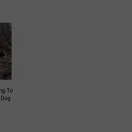
h
ing To
g Dog