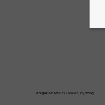
Categories
:
Articles
,
Laramie
,
Wyoming