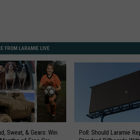
E FROM LARAMIE LIVE
P
, Sweat, & Gears: Win
Poll: Should Laramie Re
o