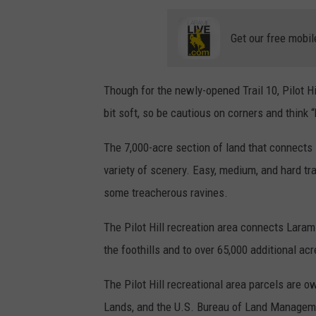
Get our free mobil
Though for the newly-opened Trail 10, Pilot Hi
bit soft, so be cautious on corners and think 
The 7,000-acre section of land that connects Pi
variety of scenery. Easy, medium, and hard tr
some treacherous ravines.
The Pilot Hill recreation area connects Lara
the foothills and to over 65,000 additional a
The Pilot Hill recreational area
parcels are ow
Lands, and the U.S. Bureau of Land Managemen