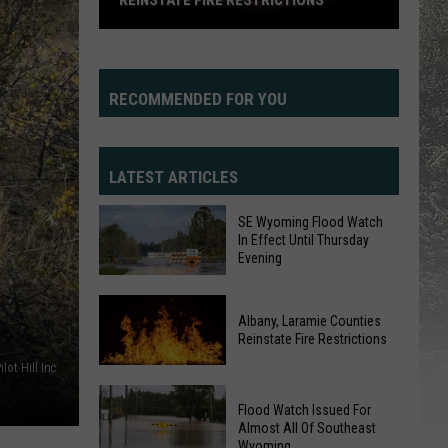
REINSTATE FIRE RESTRICTIONS
Albany,
Laramie
Counties
RECOMMENDED FOR YOU
Reinstate
Fire
Restrictions
LATEST ARTICLES
SE Wyoming Flood Watch
In Effect Until Thursday
Evening
SE
Albany, Laramie Counties
Wyoming
Reinstate Fire Restrictions
Flood
ilot Hill Inc.
Watch
Albany,
In
Flood Watch Issued For
Laramie
Effect
Almost All Of Southeast
Counties
Wyoming