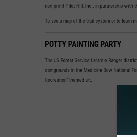
non-profit Pilot Hill, Inc., in partnership w
To see a map of the trail system or to learn 
POTTY PAINTING PARTY
The US Forest Service Laramie Ranger district
camgrounds in the Medicine Bow National F
Recreation" themed art.