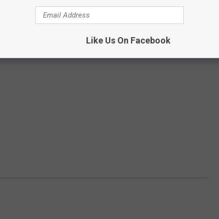
Like Us On Facebook