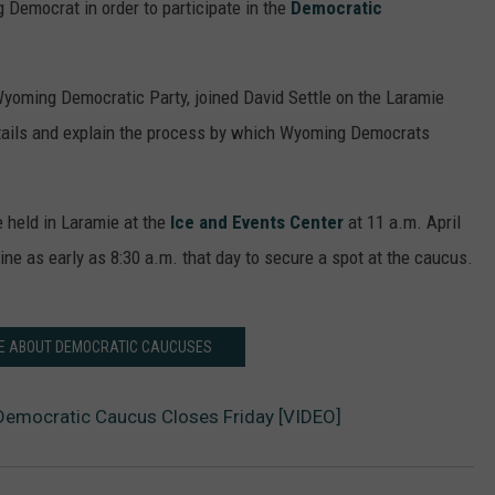
g Democrat in order to participate in the
Democratic
Wyoming Democratic Party, joined David Settle on the Laramie
etails and explain the process by which Wyoming Democrats
 held in Laramie at the
Ice and Events Center
at 11 a.m. April
ine as early as 8:30 a.m. that day to secure a spot at the caucus.
E ABOUT DEMOCRATIC CAUCUSES
 Democratic Caucus Closes Friday [VIDEO]