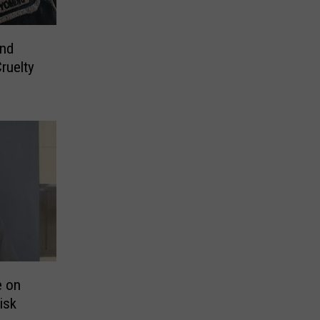
nd
ruelty
e on
isk