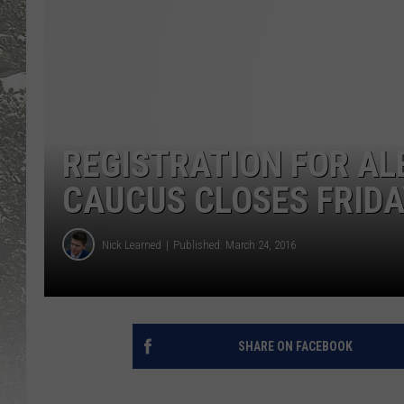
REGISTRATION FOR A
CAUCUS CLOSES FRIDAY
Nick Learned
Published: March 24, 2016
SHARE ON FACEBOOK