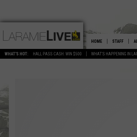
HOME
STAFF
A
WHAT'S HOT:
HALL PASS CASH: WIN $500
WHAT'S HAPPENING IN LA
D
D