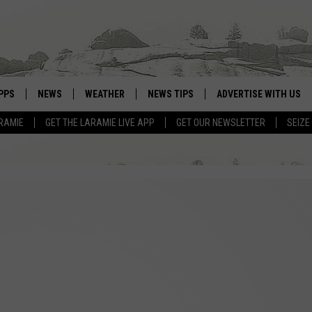
PPS
NEWS
WEATHER
NEWS TIPS
ADVERTISE WITH US
RAMIE
GET THE LARAMIE LIVE APP
GET OUR NEWSLETTER
SEIZE
OWNLOAD ANDROID
WEATHER FORECAST
OWNLOAD IOS
ROAD CONDITIONS
CLOSINGS & DELAYS
HIGHWAY WEBCAMS