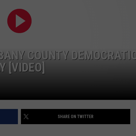
LBANY COUNTY DEMOCRATI
 [VIDEO]
SHARE ON TWITTER