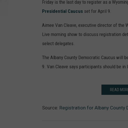
Friday is the last day to register as a Wyomin
Presidential Caucus
set for April 9.
Aimee Van Cleave, executive director of the 
Live morning show to discuss registration d
select delegates.
The Albany County Democratic Caucus will be
9. Van Cleave says participants should be in l
READ MOR
Source:
Registration for Albany County