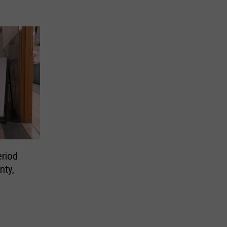
eriod
nty,