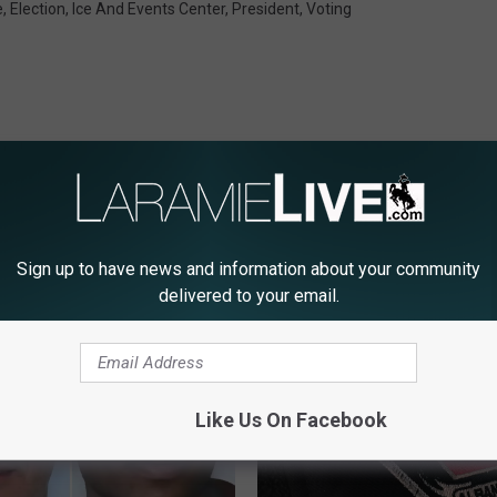
e
,
Election
,
Ice And Events Center
,
President
,
Voting
Sign up to have news and information about your community
E FROM LARAMIE LIVE
delivered to your email.
Like Us On Facebook