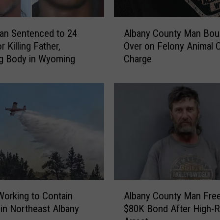
A
an Sentenced to 24
Albany County Man Bou
l
r Killing Father,
Over on Felony Animal C
b
g Body in Wyoming
Charge
a
n
y
C
o
u
n
t
y
M
a
A
n
orking to Contain
Albany County Man Fre
l
B
e in Northeast Albany
$80K Bond After High-R
b
o