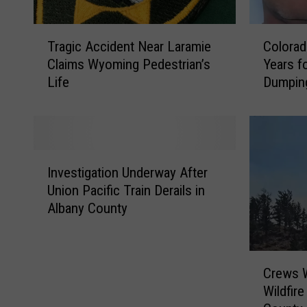
T
C
Tragic Accident Near Laramie
Colorad
r
o
Claims Wyoming Pedestrian’s
Years fo
a
l
Life
Dumpin
g
o
i
r
c
a
A
d
c
a
I
c
n
Investigation Underway After
n
i
S
Union Pacific Train Derails in
v
d
e
Albany County
e
e
n
s
n
t
t
t
e
C
i
N
n
Crews W
r
g
e
c
Wildfir
e
a
a
e