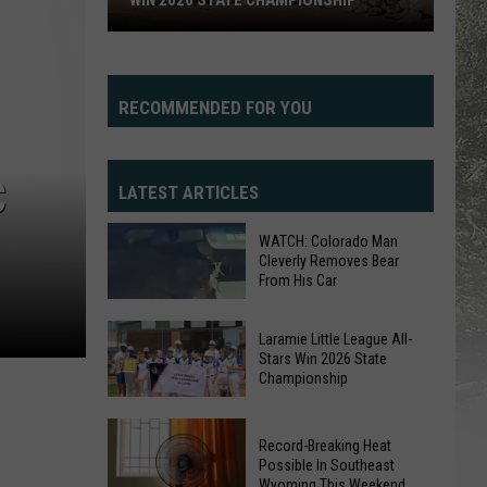
WIN 2026 STATE CHAMPIONSHIP
Laramie
Little
League
RECOMMENDED FOR YOU
All-
Stars
Win
C
LATEST ARTICLES
2026
State
WATCH: Colorado Man
Championship
Cleverly Removes Bear
From His Car
WATCH:
Laramie Little League All-
Colorado
Stars Win 2026 State
Championship
Man
Cleverly
Laramie
Removes
Record-Breaking Heat
Little
Bear
Possible In Southeast
League
Wyoming This Weekend