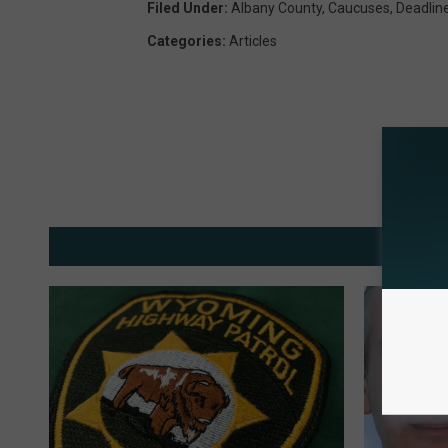
Filed Under
:
Albany County
,
Caucuses
,
Deadlin
Categories
:
Articles
MOR