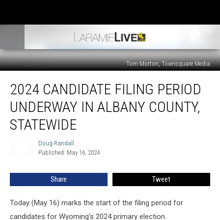
Tom Morton, Townsquare Media
2024
2024 CANDIDATE FILING PERIOD
Candidate
Filing
UNDERWAY IN ALBANY COUNTY,
Period
Underway
STATEWIDE
In
Albany
Doug Randall
Doug
County,
Published: May 16, 2024
Randall
Statewide
Share
Tweet
Today (May 16) marks the start of the filing period for
candidates for Wyoming's 2024 primary election.