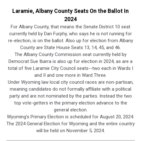
Laramie, Albany County Seats On the Ballot In
2024
For Albany County, that means the Senate District 10 seat
currently held by Dan Furphy, who says he is not running for
re-election, is on the ballot. Also up for election from Albany
County are State House Seats 13, 14, 45, and 46.
The Albany County Commission seat currently held by
Democrat Sue Ibarra is also up for election in 2024, as are a
total of five Laramie City Council seats--two each in Wards I
and II and one more in Ward Three.
Under Wyoming law local city council races are non-partisan,
meaning candidates do not formally affiliate with a political
party and are not nominated by the parties. Instead the two
top vote-getters in the primary election advance to the
general election.
Wyoming's Primary Election is scheduled for August 20, 2024.
The 2024 General Election for Wyoming and the entire country
will be held on November 5, 2024.