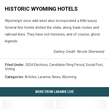
HISTORIC WYOMING HOTELS
Wyoming's once wild west also incorporated a little luxury.
Several fine hotels dotted the state, along trade routes and
railroad lines. They have rich histories, and of course, ghost
legends.
Gallery Credit: Nicole Sherwood
Filed Under
:
2024 Elections
,
Candidate Filing Period
,
Social Post
,
Voting
Categories
:
Articles
,
Laramie
,
News
,
Wyoming
MORE FROM LARAMIE LIVE