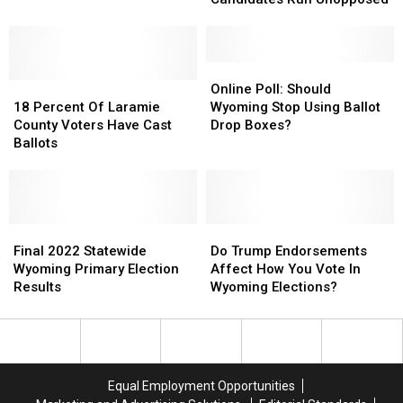
Statewide
Statewide
Candidates
Candidates
Run
Run
Unopposed
Unopposed
Online
Online
18
18
Poll:
Poll:
Online Poll: Should
Percent
Percent
Should
Should
18 Percent Of Laramie
Wyoming Stop Using Ballot
Of
Of
Wyoming
Wyoming
County Voters Have Cast
Drop Boxes?
Laramie
Laramie
Stop
Stop
Ballots
County
County
Using
Using
Voters
Voters
Ballot
Ballot
Have
Have
Drop
Drop
Cast
Cast
Boxes?
Boxes?
Ballots
Ballots
Final
Final
Do
Do
2022
2022
Trump
Trump
Final 2022 Statewide
Do Trump Endorsements
Statewide
Statewide
Endorsements
Endorsements
Wyoming Primary Election
Affect How You Vote In
Wyoming
Wyoming
Affect
Affect
Results
Wyoming Elections?
Primary
Primary
How
How
Election
Election
You
You
Results
Results
Vote
Vote
In
In
Wyoming
Wyoming
Equal Employment Opportunities
Elections?
Elections?