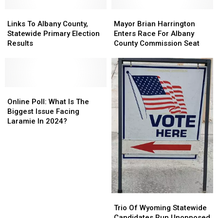
Links
Links
Mayor
Mayor
To
To
Brian
Brian
Links To Albany County,
Mayor Brian Harrington
Albany
Albany
Harrington
Harrington
Statewide Primary Election
Enters Race For Albany
County,
County,
Enters
Enters
Results
County Commission Seat
Statewide
Statewide
Race
Race
Primary
Primary
For
For
Election
Election
Albany
Albany
Results
Results
County
County
Online
Online
Commission
Commission
Poll:
Poll:
Seat
Seat
Online Poll: What Is The
What
What
Biggest Issue Facing
Is
Is
Laramie In 2024?
The
The
Biggest
Biggest
Issue
Issue
Facing
Facing
Laramie
Laramie
In
In
2024?
2024?
Trio
Trio
Of
Of
Trio Of Wyoming Statewide
Wyoming
Wyoming
Candidates Run Unopposed