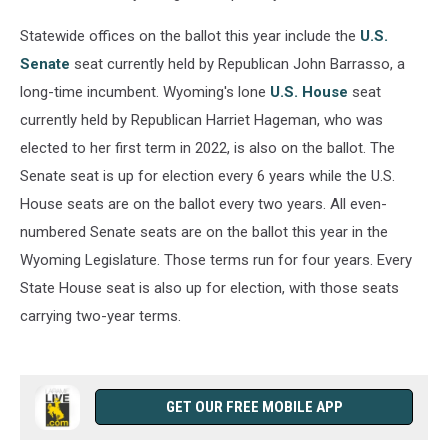
Statewide offices on the ballot this year include the
U.S.
Senate
seat currently held by Republican John Barrasso, a
long-time incumbent. Wyoming's lone
U.S. House
seat
currently held by Republican Harriet Hageman, who was
elected to her first term in 2022, is also on the ballot. The
Senate seat is up for election every 6 years while the U.S.
House seats are on the ballot every two years. All even-
numbered Senate seats are on the ballot this year in the
Wyoming Legislature. Those terms run for four years. Every
State House seat is also up for election, with those seats
carrying two-year terms.
GET OUR FREE MOBILE APP