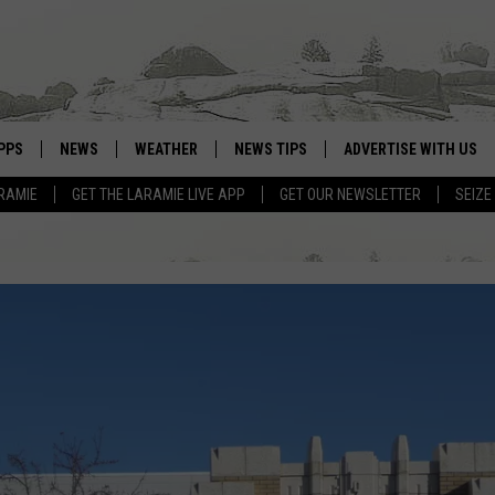
PPS
NEWS
WEATHER
NEWS TIPS
ADVERTISE WITH US
RAMIE
GET THE LARAMIE LIVE APP
GET OUR NEWSLETTER
SEIZE
OWNLOAD ANDROID
WEATHER FORECAST
OWNLOAD IOS
ROAD CONDITIONS
CLOSINGS & DELAYS
HIGHWAY WEBCAMS