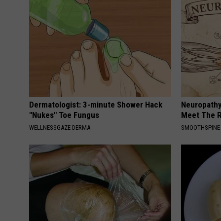
Dermatologist: 3-minute Shower Hack
Neuropathy
"Nukes" Toe Fungus
Meet The R
WELLNESSGAZE DERMA
SMOOTHSPINE