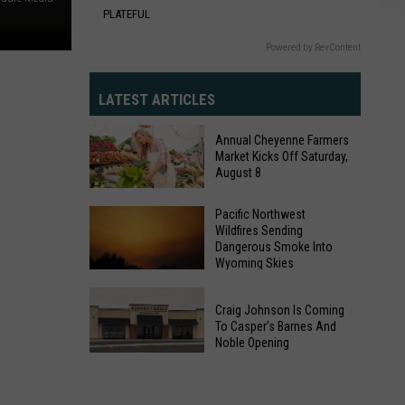
PLATEFUL
Powered by RevContent
LATEST ARTICLES
Annual Cheyenne Farmers
Market Kicks Off Saturday,
August 8
Annual
Pacific Northwest
Wildfires Sending
Cheyenne
Dangerous Smoke Into
Farmers
Wyoming Skies
Market
Pacific
Kicks
Craig Johnson Is Coming
Northwest
Off
To Casper’s Barnes And
Wildfires
Noble Opening
Saturday,
Sending
Craig
August
Dangerous
Johnson
8