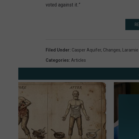
voted against it.”
RE
Filed Under
:
Casper Aquifer
,
Changes
,
Laramie
Categories
:
Articles