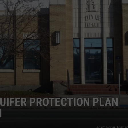
UIFER PROTECTION PLAN
N
Adam Porter, Towns