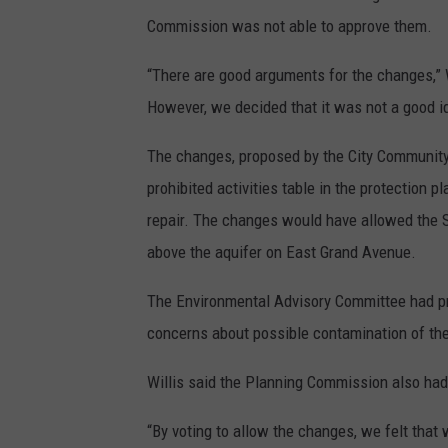
Commission was not able to approve them.
“There are good arguments for the changes,” 
However, we decided that it was not a good i
The changes, proposed by the City Communit
prohibited activities table in the protection 
repair. The changes would have allowed the S
above the aquifer on East Grand Avenue.
The Environmental Advisory Committee had pre
concerns about possible contamination of the
Willis said the Planning Commission also ha
“By voting to allow the changes, we felt that