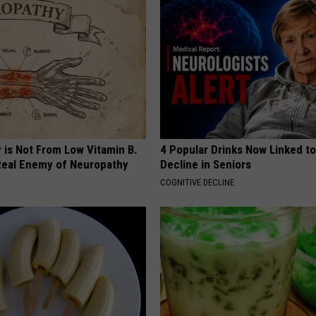
 is Not From Low Vitamin B.
4 Popular Drinks Now Linked t
eal Enemy of Neuropathy
Decline in Seniors
COGNITIVE DECLINE