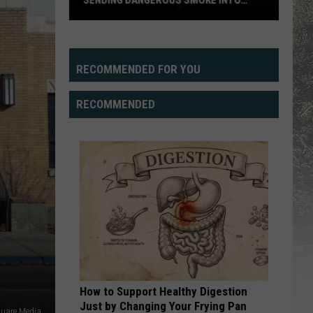
SENDING DANGEROUS SMOKE INTO
WYOMING SKIES
Pacific
Northwest
Wildfires
RECOMMENDED FOR YOU
Sending
Dangerous
RECOMMENDED
Smoke
Into
Wyoming
Skies
How to Support Healthy Digestion
Just by Changing Your Frying Pan
quare Media