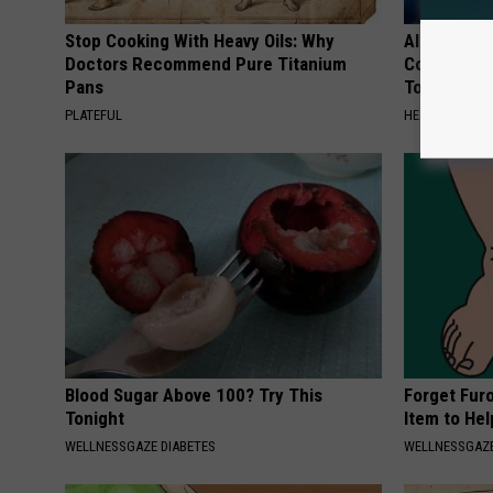
Stop Cooking With Heavy Oils: Why
Alzheimer'
Doctors Recommend Pure Titanium
Common Drin
Pans
Today?
PLATEFUL
HEALTHY LIVIN
Blood Sugar Above 100? Try This
Forget Fur
Tonight
Item to Hel
WELLNESSGAZE DIABETES
WELLNESSGAZ