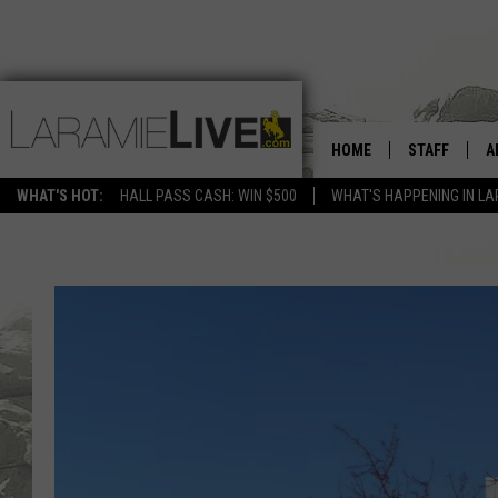
HOME
STAFF
A
WHAT'S HOT:
HALL PASS CASH: WIN $500
WHAT'S HAPPENING IN LA
D
D