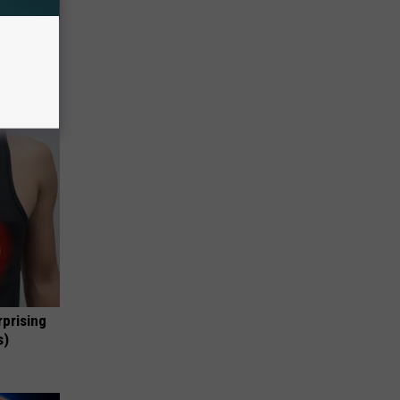
63, She
rprising
s)