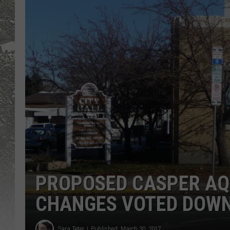
PROPOSED CASPER AQ
CHANGES VOTED DOW
Sara Teter
Published: March 30, 2017