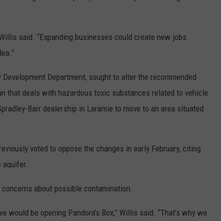
Willis said. “Expanding businesses could create new jobs.
dea.”
y Development Department, sought to alter the recommended
plan that deals with hazardous toxic substances related to vehicle
pradley-Barr dealership in Laramie to move to an area situated
viously voted to oppose the changes in early February, citing
 aquifer.
d concerns about possible contamination.
 we would be opening Pandora’s Box,” Willis said. “That’s why we