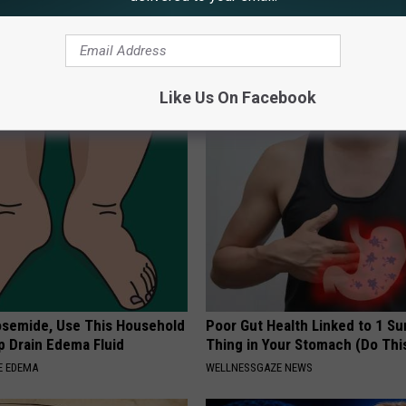
s Has Been Linked to This
Sad News for Kristy Mcnichol, 
k Daily. Did You Drink It
Has Been Confirmed to Be
GOWDR
G TIPS
Like Us On Facebook
osemide, Use This Household
Poor Gut Health Linked to 1 Su
p Drain Edema Fluid
Thing in Your Stomach (Do Thi
E EDEMA
WELLNESSGAZE NEWS