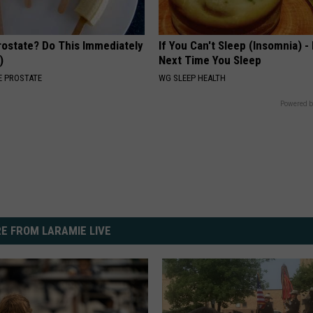
rostate? Do This Immediately
If You Can't Sleep (Insomnia) -
)
Next Time You Sleep
 PROSTATE
WG SLEEP HEALTH
Powered b
E FROM LARAMIE LIVE