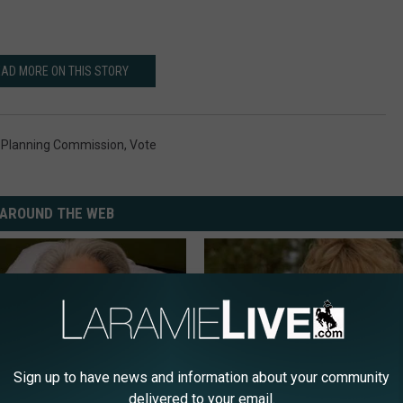
AD MORE ON THIS STORY
 Planning Commission
,
Vote
AROUND THE WEB
Sign up to have news and information about your community
delivered to your email.