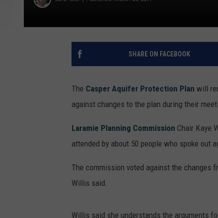
SHARE ON FACEBOOK
The
Casper Aquifer Protection Plan
will r
against changes to the plan during their mee
Laramie Planning Commission
Chair Kaye Wi
attended by about 50 people who spoke out ag
The commission voted against the changes fiv
Willis said.
Willis said she understands the arguments for