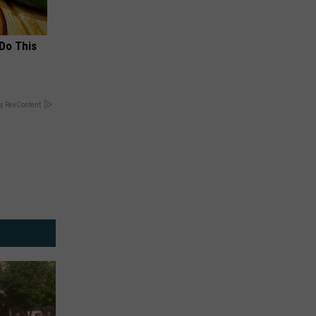
 Do This
y RevContent