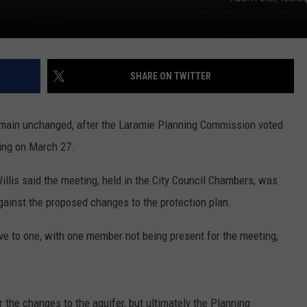
SHARE ON TWITTER
emain unchanged, after the Laramie Planning Commission voted
ting on March 27.
llis said the meeting, held in the City Council Chambers, was
ainst the proposed changes to the protection plan.
e to one, with one member not being present for the meeting,
 the changes to the aquifer, but ultimately the Planning