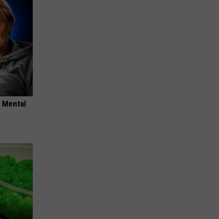
o Mental