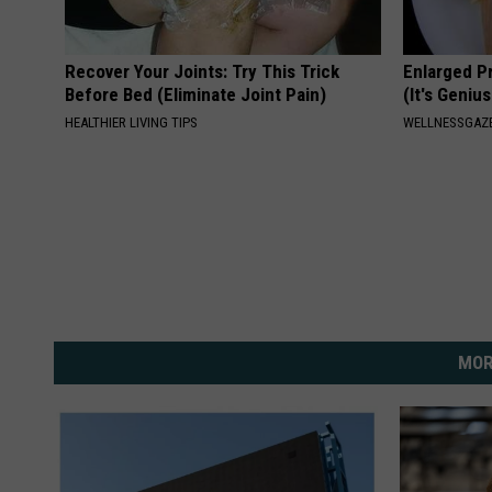
Recover Your Joints: Try This Trick
Enlarged P
Before Bed (Eliminate Joint Pain)
(It's Genius
HEALTHIER LIVING TIPS
WELLNESSGAZE
MOR