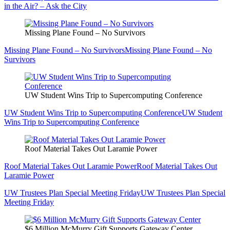
in the Air? – Ask the City
Missing Plane Found – No Survivors
Missing Plane Found – No Survivors
Missing Plane Found – No
Survivors
UW Student Wins Trip to Supercomputing Conference
UW Student Wins Trip to Supercomputing Conference
UW Student
Wins Trip to Supercomputing Conference
Roof Material Takes Out Laramie Power
Roof Material Takes Out Laramie Power
Roof Material Takes Out
Laramie Power
UW Trustees Plan Special Meeting Friday
UW Trustees Plan Special
Meeting Friday
$6 Million McMurry Gift Supports Gateway Center