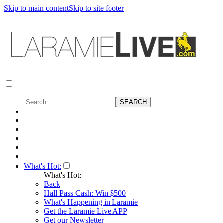
Skip to main content
Skip to site footer
What's Hot:
What's Hot:
Back
Hall Pass Cash: Win $500
What's Happening in Laramie
Get the Laramie Live APP
Get our Newsletter