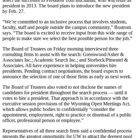
select the successor to President Tom Buchanan, who will retire as
president in 2013. The board plans to introduce the new president
by Feb. 27.
“We’re committed to an inclusive process that involves students,
faculty, staff and people outside the campus community,” Bostrom
says. “The board is excited to receive input from this wide range of
people to make sure we select the best possible person for the job.”
The Board of Trustees on Friday morning interviewed three
consulting firms to assist with the search: Greenwood/Asher &
Associates Inc.; Academic Search Inc.; and Storbeck/Pimentel &
Associates. All have experience in helping universities hire
presidents. Pending contract negotiations, the board expects to
announce the selection of one of those firms as early as next week.
The Board of Trustees also voted to not disclose the names of
candidates for president throughout the search process — until it
votes to hire a president. That approach is in accordance with the
executive session provisions of the Wyoming Open Meetings Act,
which allows public bodies to confidentially “consider the
appointment, employment, right to practice or dismissal of a public
officer, professional person or employee.”
Representatives of all three search firms said a confidential process
presents the greatest opportunity for UW to attract the deepest pool