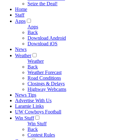
Seize the Deal!
Home
Staff
Apps
Apps
Back
Download Android
Download iOS
News
Weather
Weather
Back
Weather Forecast
Road Conditions
Closings & Delays
Highway Webcams
News Tips
Advertise With Us
Laramie Links
UW Cowboys Football
Win Stuff
Win Stuff
Back
Contest Rules