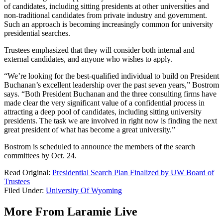
of candidates, including sitting presidents at other universities and
non-traditional candidates from private industry and government.
Such an approach is becoming increasingly common for university
presidential searches.
Trustees emphasized that they will consider both internal and
external candidates, and anyone who wishes to apply.
“We’re looking for the best-qualified individual to build on President
Buchanan’s excellent leadership over the past seven years,” Bostrom
says. “Both President Buchanan and the three consulting firms have
made clear the very significant value of a confidential process in
attracting a deep pool of candidates, including sitting university
presidents. The task we are involved in right now is finding the next
great president of what has become a great university.”
Bostrom is scheduled to announce the members of the search
committees by Oct. 24.
Read Original:
Presidential Search Plan Finalized by UW Board of
Trustees
Filed Under
:
University Of Wyoming
More From Laramie Live