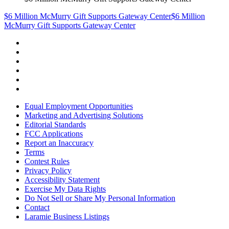
$6 Million McMurry Gift Supports Gateway Center
$6 Million
McMurry Gift Supports Gateway Center
Equal Employment Opportunities
Marketing and Advertising Solutions
Editorial Standards
FCC Applications
Report an Inaccuracy
Terms
Contest Rules
Privacy Policy
Accessibility Statement
Exercise My Data Rights
Do Not Sell or Share My Personal Information
Contact
Laramie Business Listings