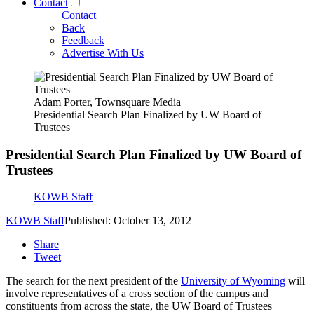
Contact
Contact
Back
Feedback
Advertise With Us
Adam Porter, Townsquare Media
Presidential Search Plan Finalized by UW Board of
Trustees
Presidential Search Plan Finalized by UW Board of
Trustees
KOWB Staff
KOWB Staff
Published: October 13, 2012
Share
Tweet
The search for the next president of the
University of Wyoming
will
involve representatives of a cross section of the campus and
constituents from across the state, the UW Board of Trustees