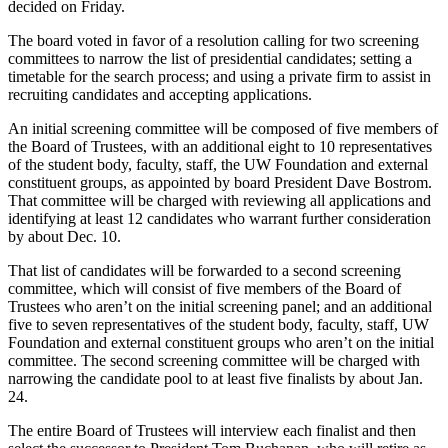
decided on Friday.
The board voted in favor of a resolution calling for two screening
committees to narrow the list of presidential candidates; setting a
timetable for the search process; and using a private firm to assist in
recruiting candidates and accepting applications.
An initial screening committee will be composed of five members of
the Board of Trustees, with an additional eight to 10 representatives
of the student body, faculty, staff, the UW Foundation and external
constituent groups, as appointed by board President Dave Bostrom.
That committee will be charged with reviewing all applications and
identifying at least 12 candidates who warrant further consideration
by about Dec. 10.
That list of candidates will be forwarded to a second screening
committee, which will consist of five members of the Board of
Trustees who aren’t on the initial screening panel; and an additional
five to seven representatives of the student body, faculty, staff, UW
Foundation and external constituent groups who aren’t on the initial
committee. The second screening committee will be charged with
narrowing the candidate pool to at least five finalists by about Jan.
24.
The entire Board of Trustees will interview each finalist and then