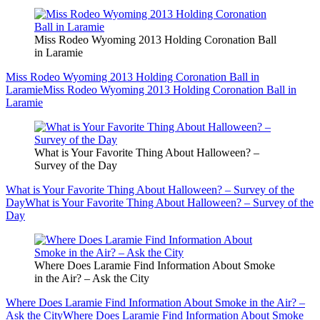
Miss Rodeo Wyoming 2013 Holding Coronation Ball
in Laramie
Miss Rodeo Wyoming 2013 Holding Coronation Ball in
Laramie
Miss Rodeo Wyoming 2013 Holding Coronation Ball in
Laramie
What is Your Favorite Thing About Halloween? –
Survey of the Day
What is Your Favorite Thing About Halloween? – Survey of the
Day
What is Your Favorite Thing About Halloween? – Survey of the
Day
Where Does Laramie Find Information About Smoke
in the Air? – Ask the City
Where Does Laramie Find Information About Smoke in the Air? –
Ask the City
Where Does Laramie Find Information About Smoke