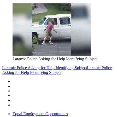
Laramie Police Asking for Help Identifying Subject
Laramie Police Asking for Help Identifying Subject
Laramie Police
Asking for Help Identifying Subject
Equal Employment Opportunities