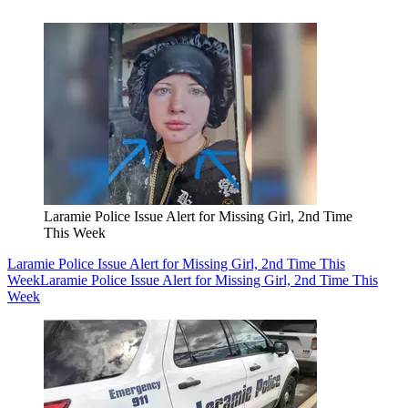
Laramie Police Issue Alert for Missing Girl, 2nd Time
This Week
Laramie Police Issue Alert for Missing Girl, 2nd Time This
Week
Laramie Police Issue Alert for Missing Girl, 2nd Time This
Week