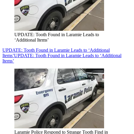
UPDATE: Tooth Found in Laramie Leads to
‘Additional Items’
UPDATE: Tooth Found in Laramie Leads to ‘Additional
Items’
UPDATE: Tooth Found in Laramie Leads to ‘Additional
Items’
Laramie Police Respond to Strange Tooth Find in