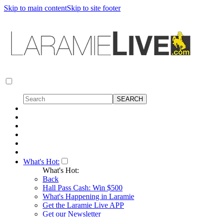
Skip to main content
Skip to site footer
What's Hot:
What's Hot:
Back
Hall Pass Cash: Win $500
What's Happening in Laramie
Get the Laramie Live APP
Get our Newsletter