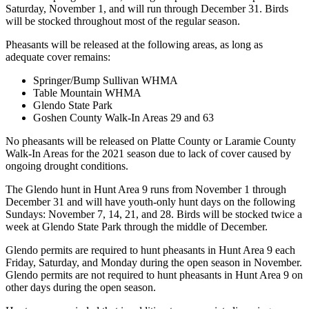
Saturday, November 1, and will run through December 31. Birds
will be stocked throughout most of the regular season.
Pheasants will be released at the following areas, as long as
adequate cover remains:
Springer/Bump Sullivan WHMA
Table Mountain WHMA
Glendo State Park
Goshen County Walk-In Areas 29 and 63
No pheasants will be released on Platte County or Laramie County
Walk-In Areas for the 2021 season due to lack of cover caused by
ongoing drought conditions.
The Glendo hunt in Hunt Area 9 runs from November 1 through
December 31 and will have youth-only hunt days on the following
Sundays: November 7, 14, 21, and 28. Birds will be stocked twice a
week at Glendo State Park through the middle of December.
Glendo permits are required to hunt pheasants in Hunt Area 9 each
Friday, Saturday, and Monday during the open season in November.
Glendo permits are not required to hunt pheasants in Hunt Area 9 on
other days during the open season.