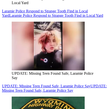
Local Yard
Laramie Police Respond to Strange Tooth Find in Local
Yard
Laramie Police Respond to Strange Tooth Find in Local Yard
UPDATE: Missing Teen Found Safe, Laramie Police
Say
UPDATE: Missing Teen Found Safe, Laramie Police Say
UPDATE:
Missing Teen Found Safe, Laramie Police Say