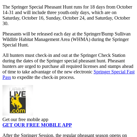
The Springer Special Pheasant Hunt runs for 18 days from October
14-31 and will include three youth-only days, which are on
Saturday, October 16, Sunday, October 24, and Saturday, October
30.
Pheasants will be released each day at the Springer/Bump Sullivan
Wildlife Habitat Management Area (WHMA) during the Springer
Special Hunt.
All hunters must check-in and out at the Springer Check Station
during the dates of the Springer special pheasant hunt. Pheasant
hunters are urged to purchase all required licenses and stamps ahead
of time to take advantage of the new electronic
Springer Special Fast
Pass
to expedite the check-in process.
Get our free mobile app
GET OUR FREE MOBILE APP
After the Springer Session, the regular pheasant season opens on