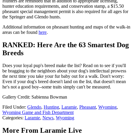
Hunters are reminded that in addition to appropriate licensing,
hunter education requirements, and conservation stamp, a $15.50
pheasant special management permit is also required for all ages for
the Springer and Glendo hunts.
Additional information on pheasant hunting and maps of the walk-in
areas can be found
here
.
RANKED: Here Are the 63 Smartest Dog
Breeds
Does your loyal pup's breed make the list? Read on to see if you'll
be bragging to the neighbors about your dog's intellectual prowess
the next time you take your fur baby out for a walk. Don't worry:
Even if your dog's breed doesn't land on the list, that doesn't mean
he's not a good boy--some traits simply can't be measured.
Gallery Credit: Sabienna Bowman
Filed Under
:
Glendo
,
Hunting
,
Laramie
,
Pheasant
,
Wyoming
,
Wyoming Game and Fish Department
Categories
:
Laramie
,
News
,
Wyoming
More From Laramie Live