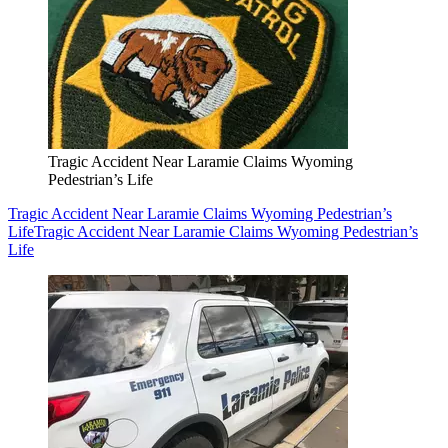
Tragic Accident Near Laramie Claims Wyoming
Pedestrian’s Life
Tragic Accident Near Laramie Claims Wyoming Pedestrian’s
Life
Tragic Accident Near Laramie Claims Wyoming Pedestrian’s
Life