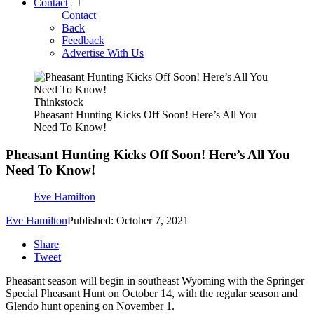
Contact
Contact
Back
Feedback
Advertise With Us
Thinkstock
Pheasant Hunting Kicks Off Soon! Here’s All You
Need To Know!
Pheasant Hunting Kicks Off Soon! Here’s All You
Need To Know!
Eve Hamilton
Eve Hamilton
Published: October 7, 2021
Share
Tweet
Pheasant season will begin in southeast Wyoming with the Springer
Special Pheasant Hunt on October 14, with the regular season and
Glendo hunt opening on November 1.