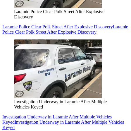
Laramie Police Clear Polk Street After Explosive
Discovery
Laramie Police Clear Polk Street After Explosive Discovery
Laramie
Police Clear Polk Street After Explosive Discovery
Investigation Underway in Laramie After Multiple
Vehicles Keyed
Investigation Underway in Laramie After Multiple Vehicles
Keyed
Investigation Underway in Laramie After Multiple Vehicles
Keyed