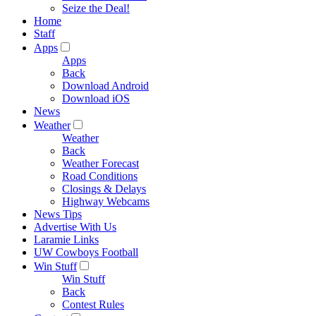
Seize the Deal!
Home
Staff
Apps
Apps
Back
Download Android
Download iOS
News
Weather
Weather
Back
Weather Forecast
Road Conditions
Closings & Delays
Highway Webcams
News Tips
Advertise With Us
Laramie Links
UW Cowboys Football
Win Stuff
Win Stuff
Back
Contest Rules