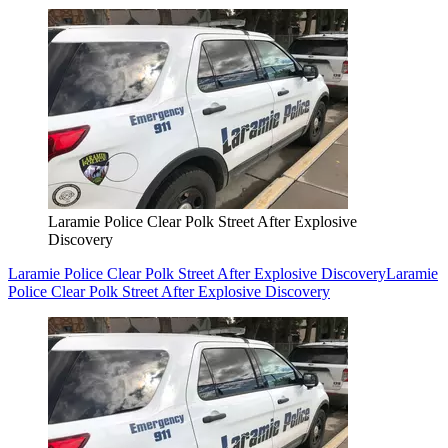
Laramie Police Clear Polk Street After Explosive
Discovery
Laramie Police Clear Polk Street After Explosive Discovery
Laramie
Police Clear Polk Street After Explosive Discovery