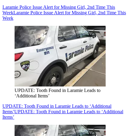
Laramie Police Issue Alert for Missing Girl, 2nd Time This
Week
Laramie Police Issue Alert for Missing Girl, 2nd Time This
Week
UPDATE: Tooth Found in Laramie Leads to
‘Additional Items’
UPDATE: Tooth Found in Laramie Leads to ‘Additional
Items’
UPDATE: Tooth Found in Laramie Leads to ‘Additional
Items’