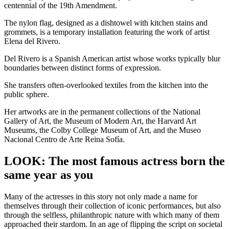
centennial of the 19th Amendment.
The nylon flag, designed as a dishtowel with kitchen stains and
grommets, is a temporary installation featuring the work of artist
Elena del Rivero.
Del Rivero is a Spanish American artist whose works typically blur
boundaries between distinct forms of expression.
She transfers often-overlooked textiles from the kitchen into the
public sphere.
Her artworks are in the permanent collections of the National
Gallery of Art, the Museum of Modern Art, the Harvard Art
Museums, the Colby College Museum of Art, and the Museo
Nacional Centro de Arte Reina Sofía.
LOOK: The most famous actress born the
same year as you
Many of the actresses in this story not only made a name for
themselves through their collection of iconic performances, but also
through the selfless, philanthropic nature with which many of them
approached their stardom. In an age of flipping the script on societal