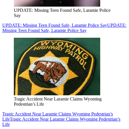
UPDATE: Missing Teen Found Safe, Laramie Police
Say
UPDATE: Missing Teen Found Safe, Laramie Police Say
UPDATE:
Missing Teen Found Safe, Laramie Police Say
Tragic Accident Near Laramie Claims Wyoming
Pedestrian’s Life
Tragic Accident Near Laramie Claims Wyoming Pedestrian’s
Life
Tragic Accident Near Laramie Claims Wyoming Pedestrian’s
Life