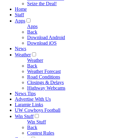
Seize the Deal!
Home
Staff
Apps
Apps
Back
Download Android
Download iOS
News
Weather
Weather
Back
Weather Forecast
Road Conditions
Closings & Delays
Highway Webcams
News Tips
Advertise With Us
Laramie Links
UW Cowboys Football
Win Stuff
Win Stuff
Back
Contest Rules