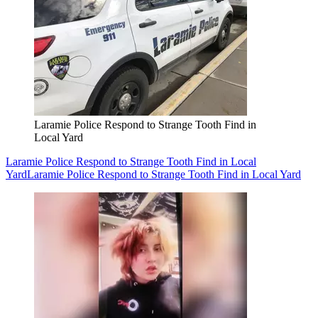
Laramie Police Respond to Strange Tooth Find in
Local Yard
Laramie Police Respond to Strange Tooth Find in Local
Yard
Laramie Police Respond to Strange Tooth Find in Local Yard