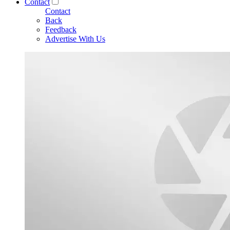
Contact
Contact
Back
Feedback
Advertise With Us