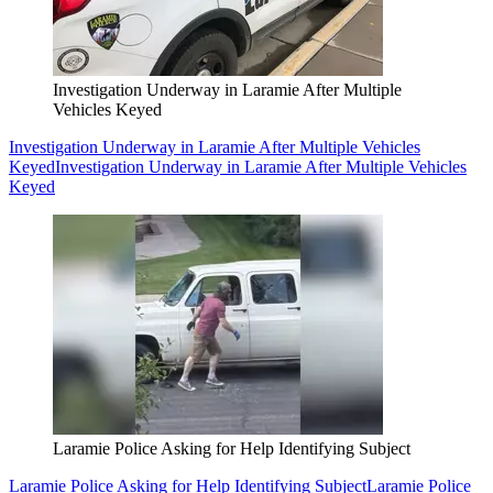
Investigation Underway in Laramie After Multiple
Vehicles Keyed
Investigation Underway in Laramie After Multiple Vehicles
Keyed
Investigation Underway in Laramie After Multiple Vehicles
Keyed
Laramie Police Asking for Help Identifying Subject
Laramie Police Asking for Help Identifying Subject
Laramie Police