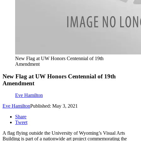
New Flag at UW Honors Centennial of 19th
Amendment
New Flag at UW Honors Centennial of 19th
Amendment
Eve Hamilton
Eve Hamilton
Published: May 3, 2021
Share
Tweet
A flag flying outside the University of Wyoming’s Visual Arts
Building is part of a nationwide art project commemorating the