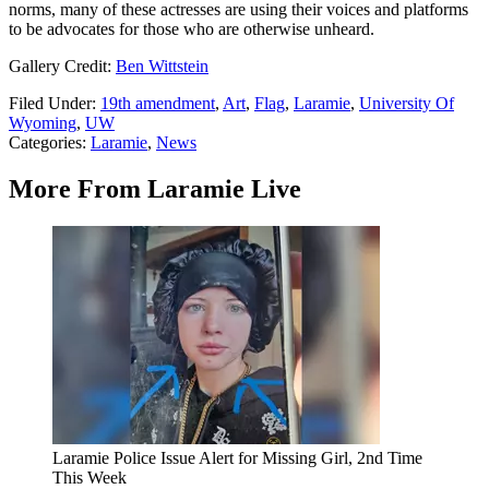
norms, many of these actresses are using their voices and platforms
to be advocates for those who are otherwise unheard.
Gallery Credit:
Ben Wittstein
Filed Under
:
19th amendment
,
Art
,
Flag
,
Laramie
,
University Of
Wyoming
,
UW
Categories
:
Laramie
,
News
More From Laramie Live
Laramie Police Issue Alert for Missing Girl, 2nd Time
This Week