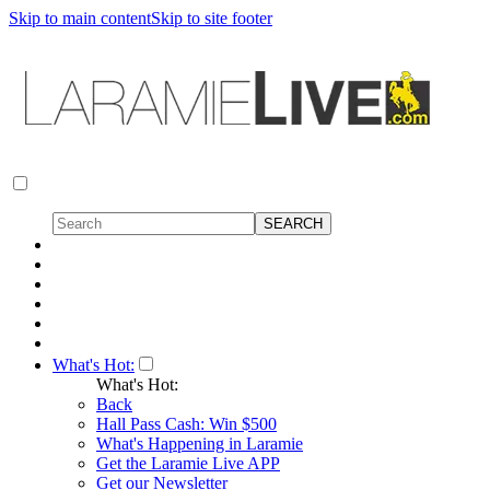
Skip to main content
Skip to site footer
What's Hot:
What's Hot:
Back
Hall Pass Cash: Win $500
What's Happening in Laramie
Get the Laramie Live APP
Get our Newsletter