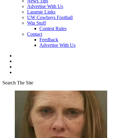
News Tips
Advertise With Us
Laramie Links
UW Cowboys Football
Win Stuff
Contest Rules
Contact
Feedback
Advertise With Us
Search The Site