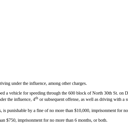
iving under the influence, among other charges.
pped a vehicle for speeding through the 600 block of North 30th St. on 
th
der the influence, 4
or subsequent offense, as well as driving with a 
, is punishable by a fine of no more than $10,000, imprisonment for no
than $750, imprisonment for no more than 6 months, or both.