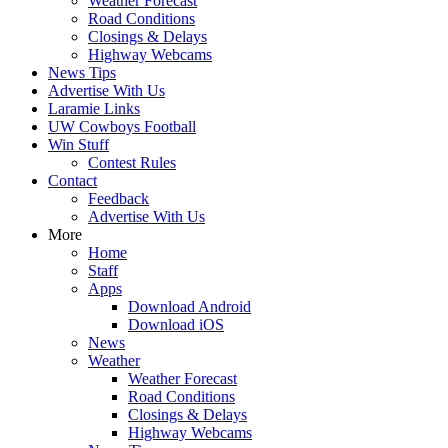
Weather Forecast
Road Conditions
Closings & Delays
Highway Webcams
News Tips
Advertise With Us
Laramie Links
UW Cowboys Football
Win Stuff
Contest Rules
Contact
Feedback
Advertise With Us
More
Home
Staff
Apps
Download Android
Download iOS
News
Weather
Weather Forecast
Road Conditions
Closings & Delays
Highway Webcams