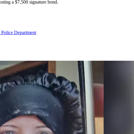
osting a $7,500 signature bond.
 Police Department