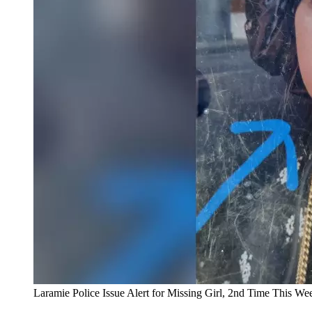
Laramie Police Issue Alert for Missing Girl, 2nd Time This We