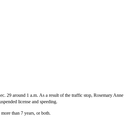
Dec. 29 around 1 a.m. As a result of the traffic stop, Rosemary Anne
suspended license and speeding.
 more than 7 years, or both.