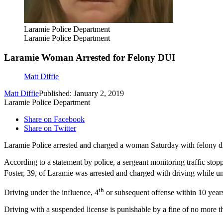
Laramie Police Department
Laramie Police Department
Laramie Woman Arrested for Felony DUI
Matt Diffie
Matt Diffie
Published: January 2, 2019
Laramie Police Department
Share on Facebook
Share on Twitter
Laramie Police arrested and charged a woman Saturday with felony dr
According to a statement by police, a sergeant monitoring traffic sto
Foster, 39, of Laramie was arrested and charged with driving while un
th
Driving under the influence, 4
or subsequent offense within 10 years
Driving with a suspended license is punishable by a fine of no more 