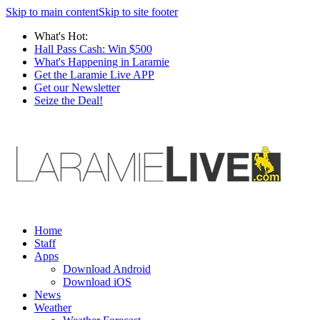
Skip to main content
Skip to site footer
What's Hot:
Hall Pass Cash: Win $500
What's Happening in Laramie
Get the Laramie Live APP
Get our Newsletter
Seize the Deal!
Home
Staff
Apps
Download Android
Download iOS
News
Weather