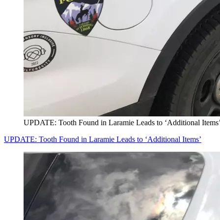
UPDATE: Tooth Found in Laramie Leads to ‘Additional Items
UPDATE: Tooth Found in Laramie Leads to ‘Additional Items’