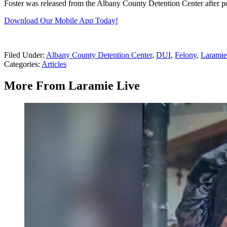
Foster was released from the Albany County Detention Center after p
Download Our Mobile App Today!
Filed Under
:
Albany County Detention Center
,
DUI
,
Felony
,
Laramie
Categories
:
Articles
More From Laramie Live