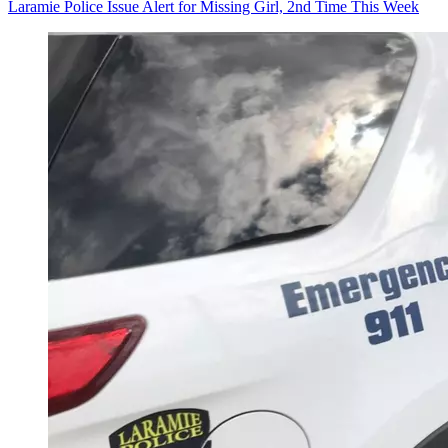
Laramie Police Issue Alert for Missing Girl, 2nd Time This Week