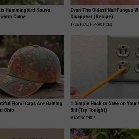
is Hummingbird House.
Even The Oldest Nail Fungus Wi
Swarm Came
Disappear (Recipe)
TRUE HEALTH PRACTICES
iful Floral Caps Are Gaining
1 Simple Hack to Save on Your 
in Ohio
Bill (Try Tonight)
MADEINGENIUS