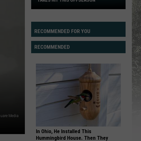
TAKES HIT THIS OFFSEASON
Cowboys'
Offensive
Line
Depth
RECOMMENDED FOR YOU
Takes
Hit
RECOMMENDED
This
Offseason
quare Media
In Ohio, He Installed This
Hummingbird House. Then They