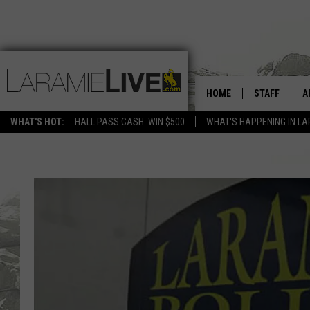
HOME
STAFF
A
WHAT'S HOT:
HALL PASS CASH: WIN $500
WHAT'S HAPPENING IN LA
D
D