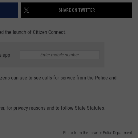
SHARE ON TWITTER
 the launch of Citizen Connect.
e app
izens can use to see calls for service from the Police and
r, for privacy reasons and to follow State Statutes.
Photo from the Laramie Police Department