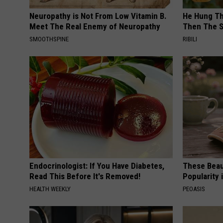
Neuropathy is Not From Low Vitamin B.
He Hung Th
Meet The Real Enemy of Neuropathy
Then The 
SMOOTHSPINE
RIBILI
Endocrinologist: If You Have Diabetes,
These Beaut
Read This Before It's Removed!
Popularity 
HEALTH WEEKLY
PEOASIS