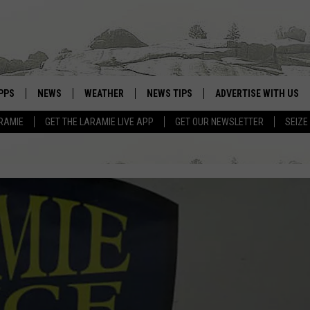
PPS
NEWS
WEATHER
NEWS TIPS
ADVERTISE WITH US
RAMIE
GET THE LARAMIE LIVE APP
GET OUR NEWSLETTER
SEIZE
OWNLOAD ANDROID
WEATHER FORECAST
OWNLOAD IOS
ROAD CONDITIONS
CLOSINGS & DELAYS
HIGHWAY WEBCAMS