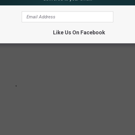
Like Us On Facebook