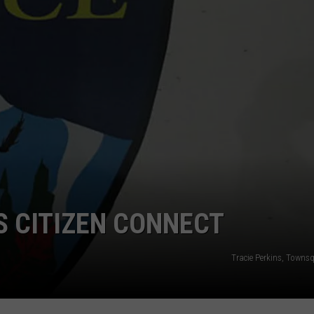
S CITIZEN CONNECT
Tracie Perkins, Towns