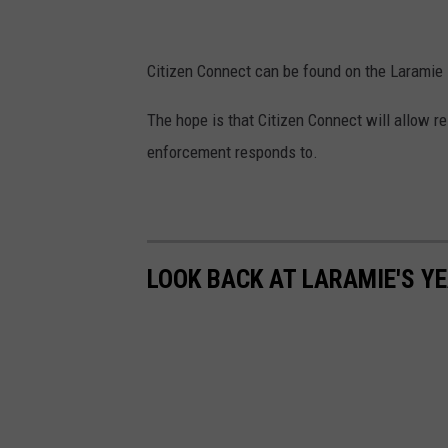
P
h
o
Citizen Connect can be found on the Laramie
t
The hope is that Citizen Connect will allow re
o
enforcement responds to.
f
r
o
m
LOOK BACK AT LARAMIE'S YE
t
h
e
L
a