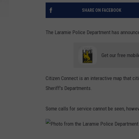
SHARE ON FACEBOOK
The Laramie Police Department has announced
Get our free mobil
Citizen Connect is an interactive map that cit
Sheriff's Departments.
Some calls for service cannot be seen, howeve