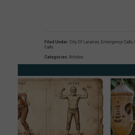
Filed Under
:
City Of Laramie
,
Emergency Calls
,
Calls
Categories
:
Articles