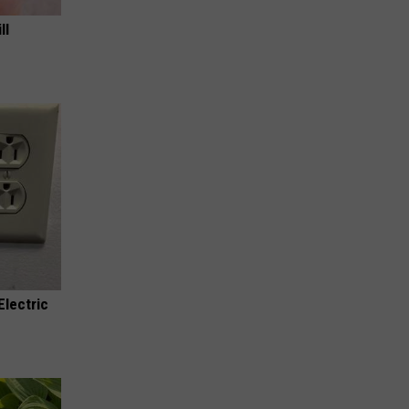
ll
Electric