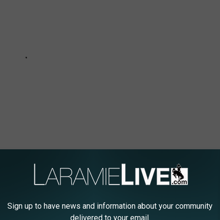
N DOLLAR WYOMING HOME IF YOU HATE
Sign up to have news and information about your community
delivered to your email.