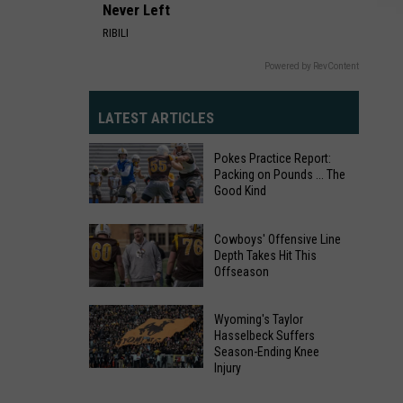
Never Left
RIBILI
Powered by RevContent
LATEST ARTICLES
Pokes Practice Report:
Packing on Pounds ... The
Good Kind
Pokes
Practice
Cowboys' Offensive Line
Depth Takes Hit This
Report:
Offseason
Packing
Cowboys'
on
Offensive
Wyoming's Taylor
Pounds
Hasselbeck Suffers
Line
...
Season-Ending Knee
Depth
Injury
The
Wyoming's
Takes
Good
Taylor