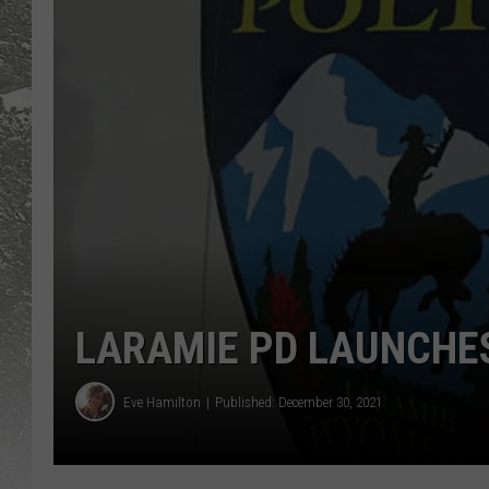
LARAMIE PD LAUNCHE
Eve Hamilton
Published: December 30, 2021