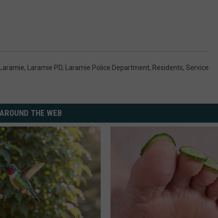
Laramie
,
Laramie PD
,
Laramie Police Department
,
Residents
,
Service
AROUND THE WEB