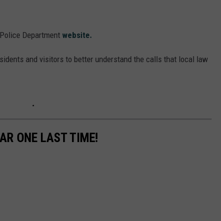
 Police Department
website.
sidents and visitors to better understand the calls that local law
AR ONE LAST TIME!