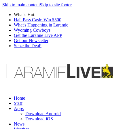
Skip to main content
Skip to site footer
What's Hot:
Hall Pass Cash: Win $500
What's Happening in Laramie
Wyoming Cowboys
Get the Laramie Live APP
Get our Newsletter
Seize the Deal!
Home
Staff
Apps
Download Android
Download iOS
News