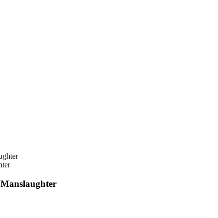
ter
 Manslaughter