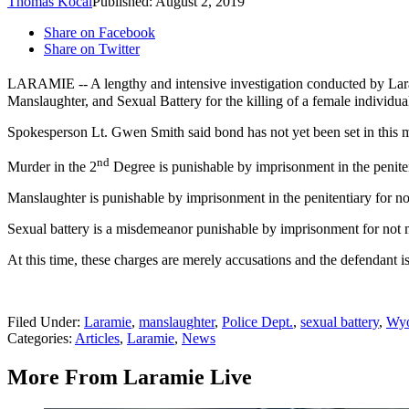
Thomas Kocal
Published: August 2, 2019
Share on Facebook
Share on Twitter
LARAMIE -- A lengthy and intensive investigation conducted by Larami
Manslaughter, and Sexual Battery for the killing of a female individ
Spokesperson Lt. Gwen Smith said bond has not yet been set in this m
nd
Murder in the 2
Degree is punishable by imprisonment in the penitenti
Manslaughter is punishable by imprisonment in the penitentiary for no
Sexual battery is a misdemeanor punishable by imprisonment for not m
At this time, these charges are merely accusations and the defendant i
Filed Under
:
Laramie
,
manslaughter
,
Police Dept.
,
sexual battery
,
Wy
Categories
:
Articles
,
Laramie
,
News
More From Laramie Live