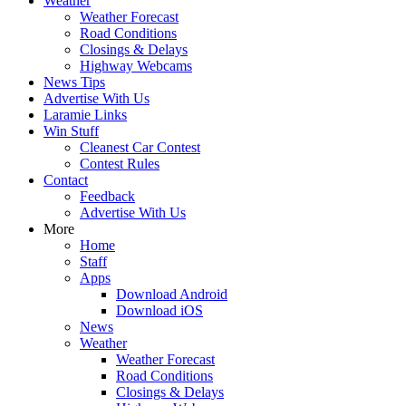
Weather
Weather Forecast
Road Conditions
Closings & Delays
Highway Webcams
News Tips
Advertise With Us
Laramie Links
Win Stuff
Cleanest Car Contest
Contest Rules
Contact
Feedback
Advertise With Us
More
Home
Staff
Apps
Download Android
Download iOS
News
Weather
Weather Forecast
Road Conditions
Closings & Delays