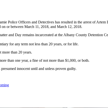
e Police Officers and Detectives has resulted in the arrest of Artem D
ual on or between March 11, 2018, and March 12, 2018.
atter and Day remains incarcerated at the Albany County Detention Cen
ary for any term not less than 20 years, or for life.
t more than 20 years.
ore than one year, a fine of not more than $1,000, or both.
s presumed innocent until and unless proven guilty.
oming