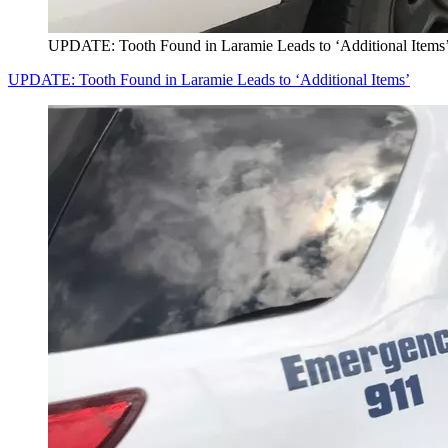
UPDATE: Tooth Found in Laramie Leads to ‘Additional Items
UPDATE: Tooth Found in Laramie Leads to ‘Additional Items’