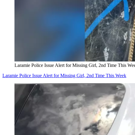
Laramie Police Issue Alert for Missing Girl, 2nd Time This We
Laramie Police Issue Alert for Missing Girl, 2nd Time This Week