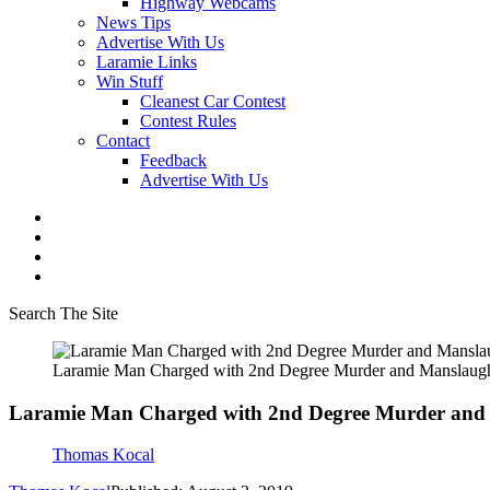
Highway Webcams
News Tips
Advertise With Us
Laramie Links
Win Stuff
Cleanest Car Contest
Contest Rules
Contact
Feedback
Advertise With Us
Search The Site
Laramie Man Charged with 2nd Degree Murder and Manslaugh
Laramie Man Charged with 2nd Degree Murder and
Thomas Kocal