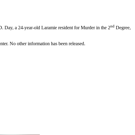
nd
. Day, a 24-year-old Laramie resident for Murder in the 2
Degree,
ter. No other information has been released.