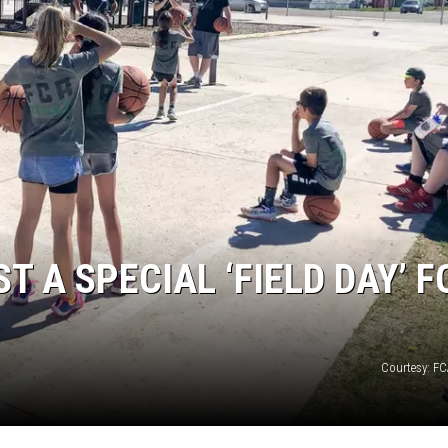
T A SPECIAL ‘FIELD DAY’ F
Courtesy: F