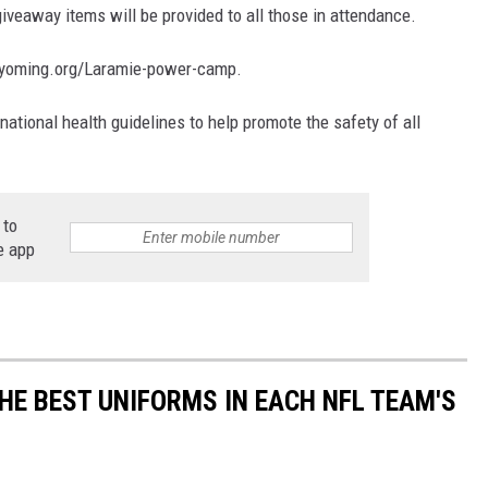
giveaway items will be provided to all those in attendance.
cawyoming.org/Laramie-power-camp.
 national health guidelines to help promote the safety of all
 to
e app
HE BEST UNIFORMS IN EACH NFL TEAM'S