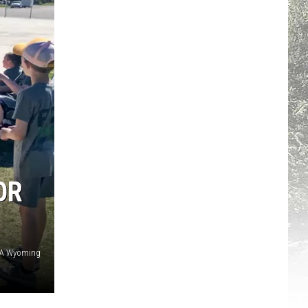
OR
CA Wyoming