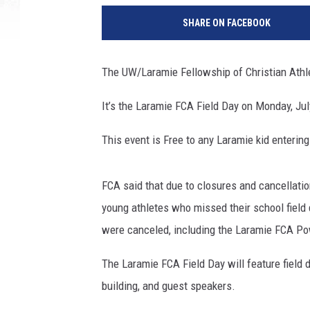
SHARE ON FACEBOOK
The UW/Laramie Fellowship of Christian Athlet
It’s the Laramie FCA Field Day on Monday, Jul
This event is Free to any Laramie kid entering 
FCA said that due to closures and cancellati
young athletes who missed their school field
were canceled, including the Laramie FCA P
The Laramie FCA Field Day will feature field d
building, and guest speakers.