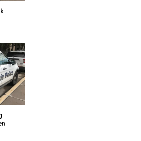
lk
g
en