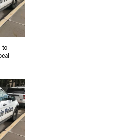
 to
ocal