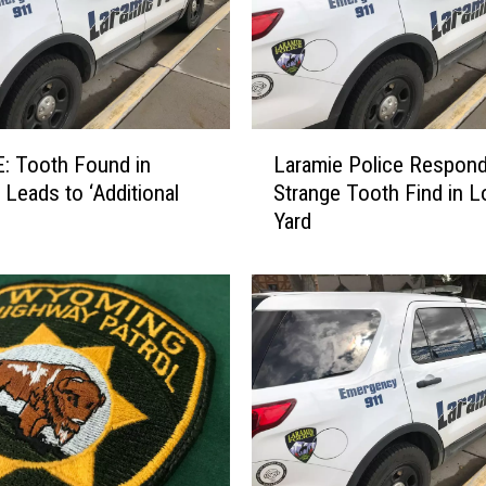
L
: Tooth Found in
Laramie Police Respond
a
 Leads to ‘Additional
Strange Tooth Find in L
r
Yard
a
m
i
e
P
o
l
i
c
e