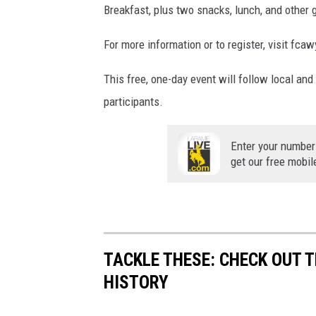
Breakfast, plus two snacks, lunch, and other 
For more information or to register, visit f
This free, one-day event will follow local and
participants.
Enter your number
get our free mobil
TACKLE THESE: CHECK OUT T
HISTORY