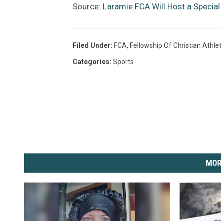
Source:
Laramie FCA Will Host a Special 
Filed Under
:
FCA
,
Fellowship Of Christian Athle
Categories
:
Sports
MOR