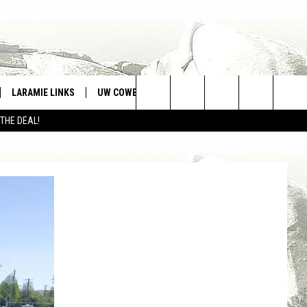
LARAMIE LINKS
UW COWBOYS FOOTBALL
WIN STUFF
Search
 THE DEAL!
CONTEST RULES
The
Site