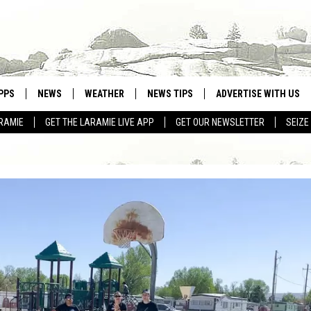
PPS
NEWS
WEATHER
NEWS TIPS
ADVERTISE WITH US
RAMIE
GET THE LARAMIE LIVE APP
GET OUR NEWSLETTER
SEIZE
OWNLOAD ANDROID
WEATHER FORECAST
OWNLOAD IOS
ROAD CONDITIONS
CLOSINGS & DELAYS
HIGHWAY WEBCAMS