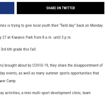
SHARE ON TWITTER
es is trying to give local youth their “field day” back on Monday.
y 27 at Kiwanis Park from 8 a.m. until 3 p.m.
3rd-6th grade this fall.
ons brought about by COVID-19, they share the disappointment of
 day events, as well as many summer sports opportunities that
ower Camp.
ay activities, a mini multi-sport development clinic, team