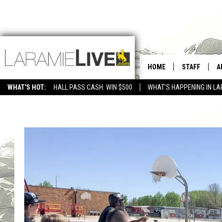
HOME
STAFF
A
WHAT'S HOT:
HALL PASS CASH: WIN $500
WHAT'S HAPPENING IN LA
CONTACT
D
FEEDBACK
D
ADVERTISE WITH US