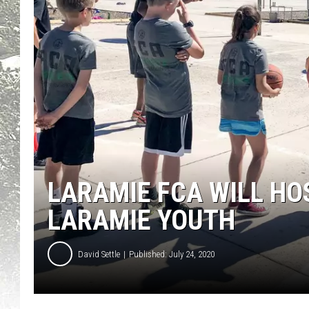
LARAMIE FCA WILL HOS
LARAMIE YOUTH
David Settle
Published: July 24, 2020