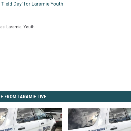
‘Field Day’ for Laramie Youth
tes
,
Laramie
,
Youth
E FROM LARAMIE LIVE