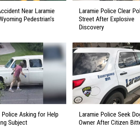
R
L
e
Accident Near Laramie
Laramie Police Clear Po
a
s
Wyoming Pedestrian’s
Street After Explosive
r
p
Discovery
a
o
m
n
i
d
e
t
P
o
o
S
l
t
i
r
c
a
e
n
C
L
g
l
 Police Asking for Help
Laramie Police Seek Do
a
e
e
ing Subject
Owner After Citizen Bitt
r
T
a
a
o
r
m