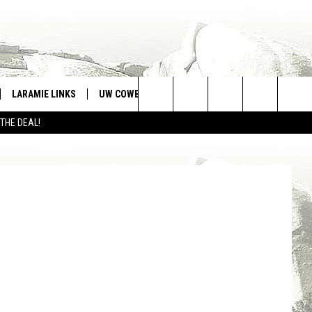
N
LARAMIE LINKS
UW COWBOYS FOOTBALL
WIN STUFF
Search
 THE DEAL!
CONTEST RULES
The
Site