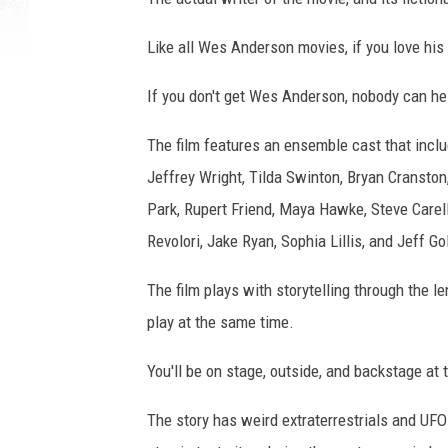
Like all Wes Anderson movies, if you love his 
If you don't get Wes Anderson, nobody can hel
The film features an ensemble cast that inc
Jeffrey Wright, Tilda Swinton, Bryan Cranston
Park, Rupert Friend, Maya Hawke, Steve Carel
Revolori, Jake Ryan, Sophia Lillis, and Jeff G
The film plays with storytelling through the l
play at the same time.
You'll be on stage, outside, and backstage at 
The story has weird extraterrestrials and UFO