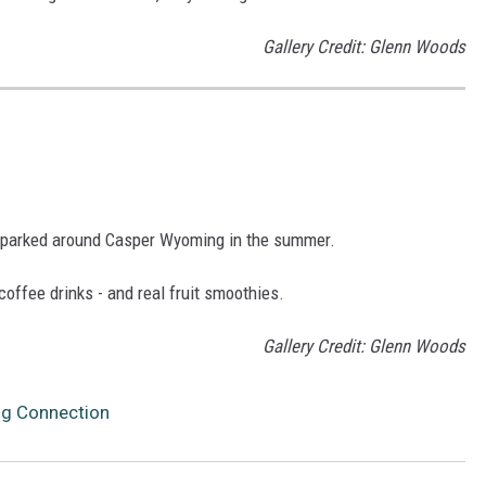
Gallery Credit: Glenn Woods
n parked around Casper Wyoming in the summer.
coffee drinks - and real fruit smoothies.
Gallery Credit: Glenn Woods
ng Connection