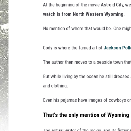
At the beginning of the movie Astroid City, we
watch is from North Western Wyoming.
No mention of where that would be. One mig
Cody is where the famed artist
Jackson Poll
The author then moves to a seaside town that 
But while living by the ocean he still dresse
and clothing.
Even his pajamas have images of cowboys o
That's the only mention of Wyoming 
The actual writer of the movie, and its fictiona