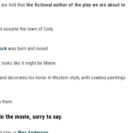
 are told that
the fictional author of the play we are about to
ht assume the town of Cody.
ock
was born and raised
looks like it might be Maine.
s and decorates his home in Western style, with cowboy paintings
n them.
in the movie,
sorry to say.
l play, is
Wes Anderson.