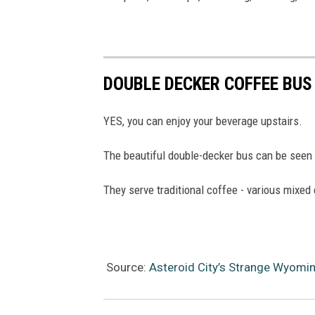
DOUBLE DECKER COFFEE BUS
YES, you can enjoy your beverage upstairs.
The beautiful double-decker bus can be see
They serve traditional coffee - various mixed 
Source:
Asteroid City’s Strange Wyomi