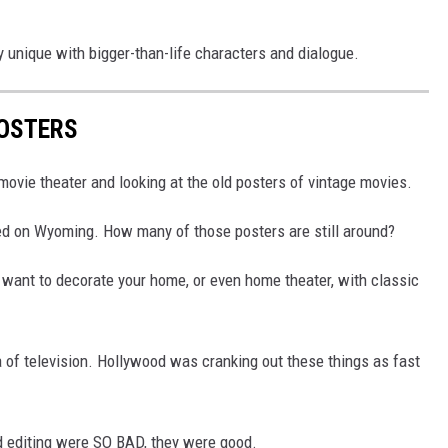
y unique with bigger-than-life characters and dialogue.
OSTERS
ovie theater and looking at the old posters of vintage movies.
ed on Wyoming. How many of those posters are still around?
u want to decorate your home, or even home theater, with classic
 of television. Hollywood was cranking out these things as fast
and editing were SO BAD, they were good.