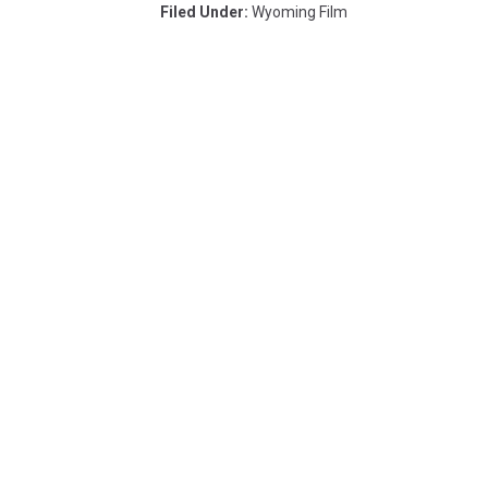
Filed Under
:
Wyoming Film