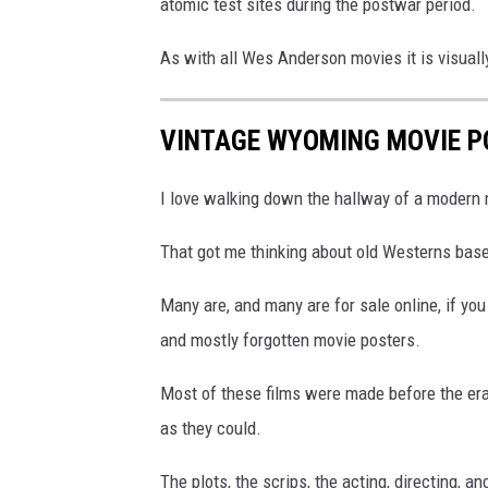
atomic test sites during the postwar period.
As with all Wes Anderson movies it is visuall
VINTAGE WYOMING MOVIE P
I love walking down the hallway of a modern m
That got me thinking about old Westerns bas
Many are, and many are for sale online, if yo
and mostly forgotten movie posters.
Most of these films were made before the era
as they could.
The plots, the scrips, the acting, directing, 