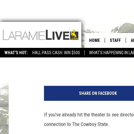
ASTEROID CITY’S ST
HOME
STAFF
A
WHAT'S HOT:
HALL PASS CASH: WIN $500
WHAT'S HAPPENING IN LA
CONTACT
D
Glenn Woods
Published: July 6, 2023
FEEDBACK
D
ADVERTISE WITH US
SHARE ON FACEBOOK
If you've already hit the theater to see direc
connection to The Cowboy State.