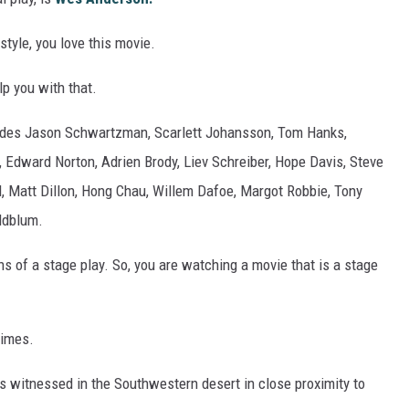
style, you love this movie.
p you with that.
ludes Jason Schwartzman, Scarlett Johansson, Tom Hanks,
, Edward Norton, Adrien Brody, Liev Schreiber, Hope Davis, Steve
l, Matt Dillon, Hong Chau, Willem Dafoe, Margot Robbie, Tony
oldblum.
ens of a stage play. So, you are watching a movie that is a stage
times.
s witnessed in the Southwestern desert in close proximity to