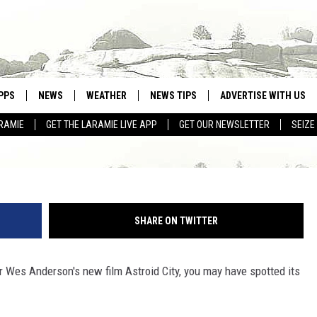
RANGE WYOMING CONNECTIO
PPS
NEWS
WEATHER
NEWS TIPS
ADVERTISE WITH US
RAMIE
GET THE LARAMIE LIVE APP
GET OUR NEWSLETTER
SEIZE
OWNLOAD ANDROID
WEATHER FORECAST
OWNLOAD IOS
ROAD CONDITIONS
CLOSINGS & DELAYS
SHARE ON TWITTER
HIGHWAY WEBCAMS
tor Wes Anderson's new film Astroid City, you may have spotted its