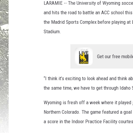
LARAMIE -- The University of Wyoming soccer
and hits the road to battle an ACC school thi
the Madrid Sports Complex before playing at L
Stadium.
Get our free mobil
“I think it’s exciting to look ahead and think 
the same time, we have to get through Idaho St
Wyoming is fresh off a week where it played j
Northern Colorado. The game featured a goal
a score in the Indoor Practice Facility courte