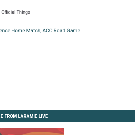
 Official Things
erence Home Match, ACC Road Game
E FROM LARAMIE LIVE