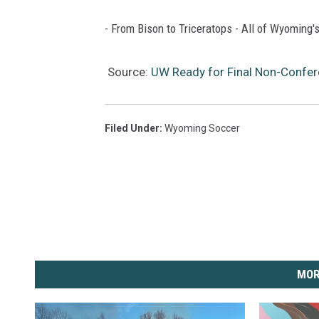
- From Bison to Triceratops - All of Wyoming's
Source:
UW Ready for Final Non-Conf
Filed Under
:
Wyoming Soccer
MOR