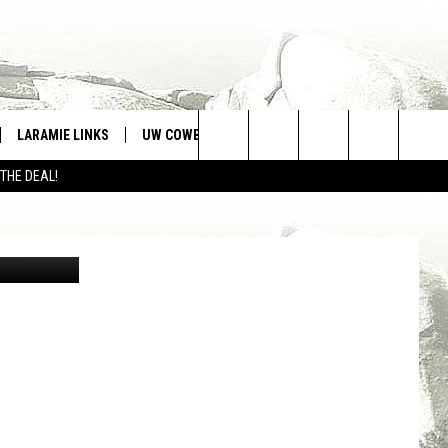
LARAMIE LINKS
UW COWBOYS FOOTBALL
WIN STUFF
Search
 THE DEAL!
CONTEST RULES
The
The University of Wyoming soccer team wraps up the home portion of its non-conference slate and hits the road to battle an ACC school this week./ UW courtesy photo
Site