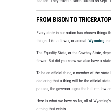
season. They travel o North Dakota on Sept. 
FROM BISON TO TRICERATOP
Every state in our nation has chosen things th
things. Like a flower, or animal.
Wyoming
is n
The Equality State, or the Cowboy State, depe
flower. But did you know we also have a state
To be an official thing, a member of the state 
declaring that a thing will be the official state
passes, the governor signs the bill into law a
Here is what we have so far, all of Wyoming's 
a thing that exists.