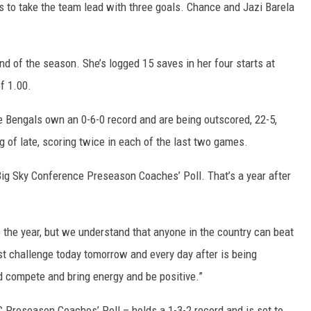
s to take the team lead with three goals. Chance and Jazi Barela
d of the season. She’s logged 15 saves in her four starts at
f 1.00.
he Bengals own an 0-6-0 record and are being outscored, 22-5,
 of late, scoring twice in each of the last two games.
 Big Sky Conference Preseason Coaches’ Poll. That’s a year after
o the year, but we understand that anyone in the country can beat
est challenge today tomorrow and every day after is being
d compete and bring energy and be positive.”
 Preseason Coaches’ Poll – holds a 1-3-2 record and is set to