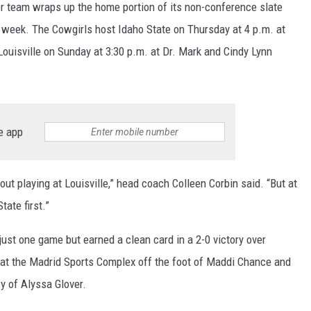
 team wraps up the home portion of its non-conference slate
s week. The Cowgirls host Idaho State on Thursday at 4 p.m. at
ouisville on Sunday at 3:30 p.m. at Dr. Mark and Cindy Lynn
e app
about playing at Louisville,” head coach Colleen Corbin said. “But at
ate first.”
ust one game but earned a clean card in a 2-0 victory over
 at the Madrid Sports Complex off the foot of Maddi Chance and
sy of Alyssa Glover.