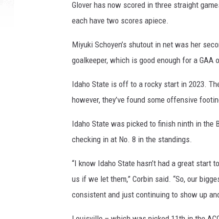
Glover has now scored in three straight game
each have two scores apiece.
Miyuki Schoyen’s shutout in net was her secon
goalkeeper, which is good enough for a GAA o
Idaho State is off to a rocky start in 2023. T
however, they’ve found some offensive footing
Idaho State was picked to finish ninth in the
checking in at No. 8 in the standings.
“I know Idaho State hasn’t had a great start t
us if we let them,” Corbin said. “So, our bigg
consistent and just continuing to show up an
Louisville – which was picked 11th in the ACC