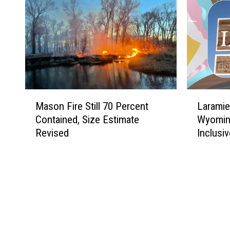
M
L
Mason Fire Still 70 Percent
Laramie
a
a
Contained, Size Estimate
Wyomin
s
r
Revised
Inclusiv
o
a
n
m
F
i
i
e
r
E
e
a
S
r
t
n