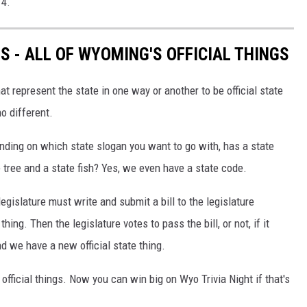
14.
S - ALL OF WYOMING'S OFFICIAL THINGS
at represent the state in one way or another to be official state
o different.
nding on which state slogan you want to go with, has a state
 tree and a state fish? Yes, we even have a state code.
legislature must write and submit a bill to the legislature
 thing. Then the legislature votes to pass the bill, or not, if it
nd we have a new official state thing.
official things. Now you can win big on Wyo Trivia Night if that's