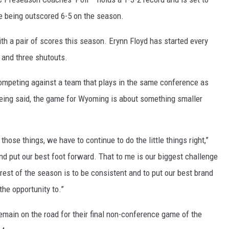
re being outscored 6-5 on the season.
th a pair of scores this season. Erynn Floyd has started every
 and three shutouts.
competing against a team that plays in the same conference as
 being said, the game for Wyoming is about something smaller
hose things, we have to continue to do the little things right,”
d put our best foot forward. That to me is our biggest challenge
rest of the season is to be consistent and to put our best brand
the opportunity to.”
 remain on the road for their final non-conference game of the