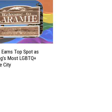
 Earns Top Spot as
g’s Most LGBTQ+
e City