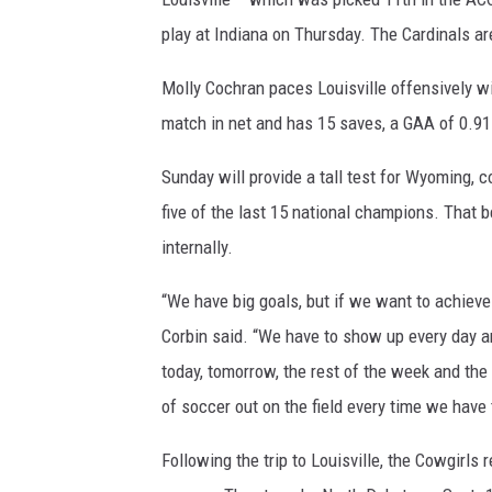
play at Indiana on Thursday. The Cardinals a
Molly Cochran paces Louisville offensively wi
match in net and has 15 saves, a GAA of 0.91
Sunday will provide a tall test for Wyoming, 
five of the last 15 national champions. That
internally.
“We have big goals, but if we want to achieve t
Corbin said. “We have to show up every day an
today, tomorrow, the rest of the week and the 
of soccer out on the field every time we have 
Following the trip to Louisville, the Cowgirls