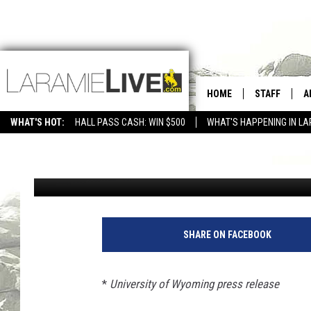
UW READY FOR FINAL
HOME
STAFF
A
MATCH, ACC ROAD GA
WHAT'S HOT:
HALL PASS CASH: WIN $500
WHAT'S HAPPENING IN LA
CONTACT
D
Cody Tucker
Published: September 6, 2023
FEEDBACK
D
ADVERTISE WITH US
SHARE ON FACEBOOK
*
University of Wyoming press release