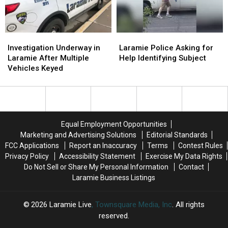
Investigation
Investigation
Laramie
Laramie
Underway
Underway
Police
Police
Investigation Underway in
Laramie Police Asking for
in
in
Asking
Asking
Laramie After Multiple
Help Identifying Subject
Laramie
Laramie
for
for
Vehicles Keyed
After
After
Help
Help
Multiple
Multiple
Identifying
Identifying
Vehicles
Vehicles
Subject
Subject
Keyed
Keyed
Equal Employment Opportunities
Marketing and Advertising Solutions
Editorial Standards
FCC Applications
Report an Inaccuracy
Terms
Contest Rules
Privacy Policy
Accessibility Statement
Exercise My Data Rights
Do Not Sell or Share My Personal Information
Contact
Laramie Business Listings
2026
Laramie Live
, Townsquare Media, Inc
. All rights
reserved.