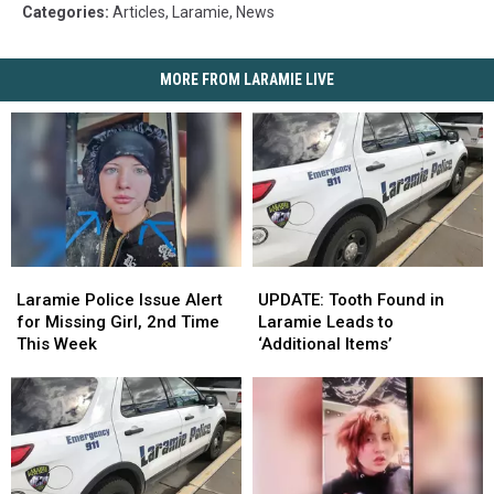
Categories
:
Articles
,
Laramie
,
News
MORE FROM LARAMIE LIVE
Laramie
Laramie
UPDATE:
UPDATE:
Police
Police
Tooth
Tooth
Laramie Police Issue Alert
UPDATE: Tooth Found in
Issue
Issue
Found
Found
for Missing Girl, 2nd Time
Laramie Leads to
Alert
Alert
in
in
This Week
‘Additional Items’
for
for
Laramie
Laramie
Missing
Missing
Leads
Leads
Girl,
Girl,
to
to
2nd
2nd
‘Additional
‘Additional
Time
Time
Items’
Items’
This
This