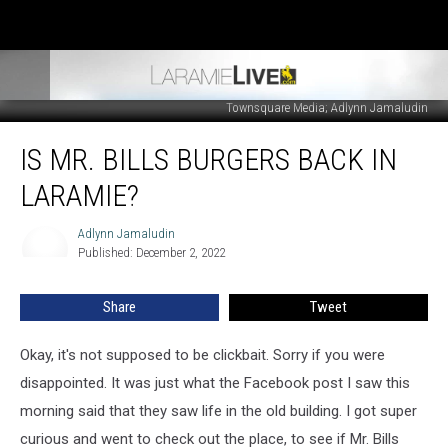
Townsquare Media; Adlynn Jamaludin
Is
IS MR. BILLS BURGERS BACK IN
Mr.
Bills
LARAMIE?
Burgers
Back
Adlynn Jamaludin
Adlynn
In
Published: December 2, 2022
Jamaludin
Laramie?
Share
Tweet
Okay, it's not supposed to be clickbait. Sorry if you were
disappointed. It was just what the Facebook post I saw this
morning said that they saw life in the old building. I got super
curious and went to check out the place, to see if Mr. Bills