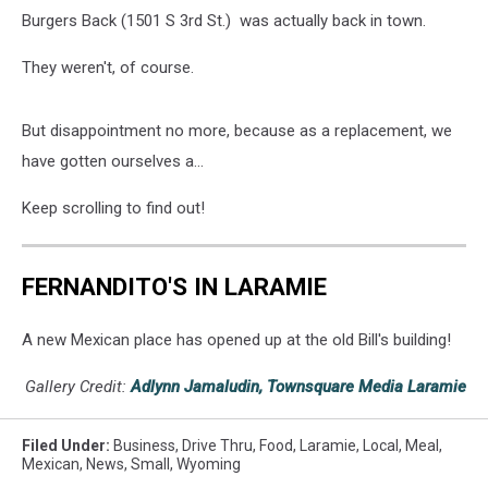
Burgers Back (1501 S 3rd St.) was actually back in town.
They weren't, of course.
But disappointment no more, because as a replacement, we
have gotten ourselves a...
Keep scrolling to find out!
FERNANDITO'S IN LARAMIE
A new Mexican place has opened up at the old Bill's building!
Gallery Credit:
Adlynn Jamaludin, Townsquare Media Laramie
Filed Under
:
Business
,
Drive Thru
,
Food
,
Laramie
,
Local
,
Meal
,
Mexican
,
News
,
Small
,
Wyoming