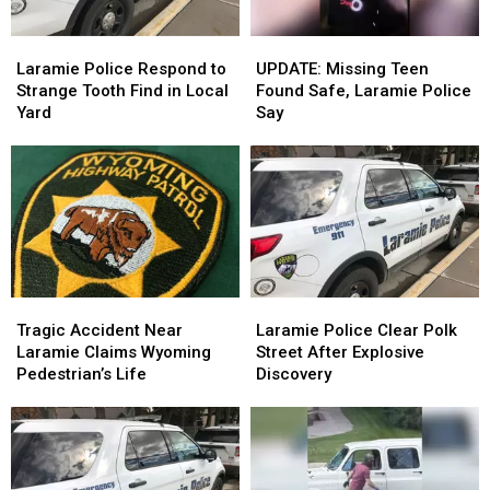
Week
Week
Laramie
Laramie
UPDATE:
UPDATE:
Police
Police
Missing
Missing
Laramie Police Respond to
UPDATE: Missing Teen
Respond
Respond
Teen
Teen
Strange Tooth Find in Local
Found Safe, Laramie Police
to
to
Found
Found
Yard
Say
Strange
Strange
Safe,
Safe,
Tooth
Tooth
Laramie
Laramie
Find
Find
Police
Police
in
in
Say
Say
Local
Local
Yard
Yard
Tragic
Tragic
Laramie
Laramie
Accident
Accident
Police
Police
Tragic Accident Near
Laramie Police Clear Polk
Near
Near
Clear
Clear
Laramie Claims Wyoming
Street After Explosive
Laramie
Laramie
Polk
Polk
Pedestrian’s Life
Discovery
Claims
Claims
Street
Street
Wyoming
Wyoming
After
After
Pedestrian’s
Pedestrian’s
Explosive
Explosive
Life
Life
Discovery
Discovery