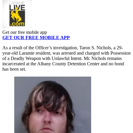
Get our free mobile app
GET OUR FREE MOBILE APP
As a result of the Officer’s investigation, Taron S. Nichols, a 29-
year-old Laramie resident, was arrested and charged with Possession
of a Deadly Weapon with Unlawful Intent. Mr. Nichols remains
incarcerated at the Albany County Detention Center and no bond
has been set.