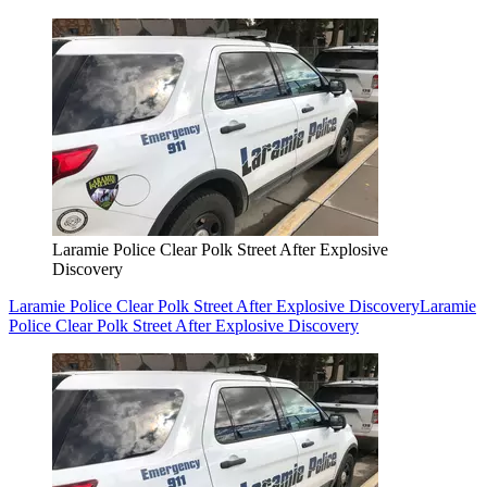
Laramie Police Clear Polk Street After Explosive
Discovery
Laramie Police Clear Polk Street After Explosive Discovery
Laramie
Police Clear Polk Street After Explosive Discovery