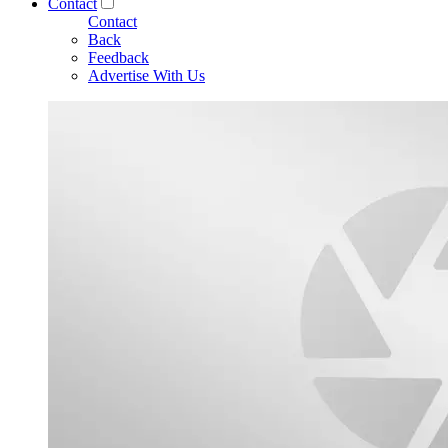
Contact
Contact
Back
Feedback
Advertise With Us