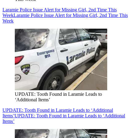
Laramie Police Issue Alert for Missing Girl, 2nd Time This
Week
Laramie Police Issue Alert for Missing Girl, 2nd Time This
Week
UPDATE: Tooth Found in Laramie Leads to
‘Additional Items’
UPDATE: Tooth Found in Laramie Leads to ‘Additional
Items’
UPDATE: Tooth Found in Laramie Leads to ‘Additional
Items’