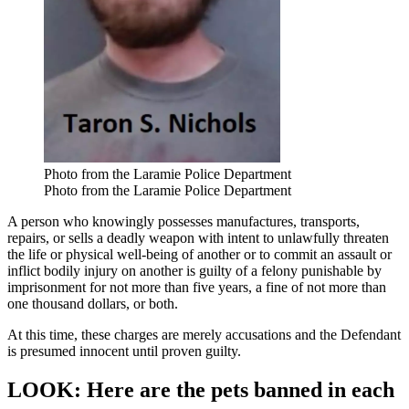
Photo from the Laramie Police Department
Photo from the Laramie Police Department
A person who knowingly possesses manufactures, transports,
repairs, or sells a deadly weapon with intent to unlawfully threaten
the life or physical well-being of another or to commit an assault or
inflict bodily injury on another is guilty of a felony punishable by
imprisonment for not more than five years, a fine of not more than
one thousand dollars, or both.
At this time, these charges are merely accusations and the Defendant
is presumed innocent until proven guilty.
LOOK: Here are the pets banned in each