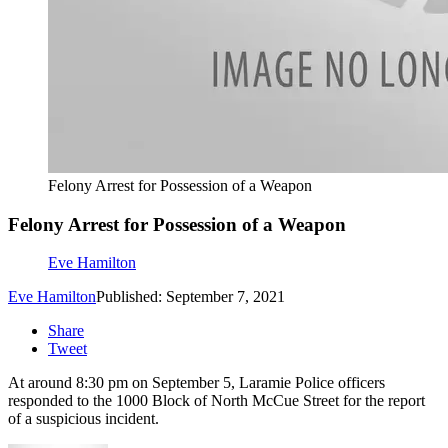
Felony Arrest for Possession of a Weapon
Felony Arrest for Possession of a Weapon
Eve Hamilton
Eve Hamilton
Published: September 7, 2021
Share
Tweet
At around 8:30 pm on September 5, Laramie Police officers
responded to the 1000 Block of North McCue Street for the report
of a suspicious incident.