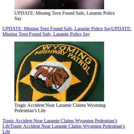
UPDATE: Missing Teen Found Safe, Laramie Police
Say
UPDATE: Missing Teen Found Safe, Laramie Police Say
UPDATE:
Missing Teen Found Safe, Laramie Police Say
Tragic Accident Near Laramie Claims Wyoming
Pedestrian’s Life
Tragic Accident Near Laramie Claims Wyoming Pedestrian’s
Life
Tragic Accident Near Laramie Claims Wyoming Pedestrian’s
Life