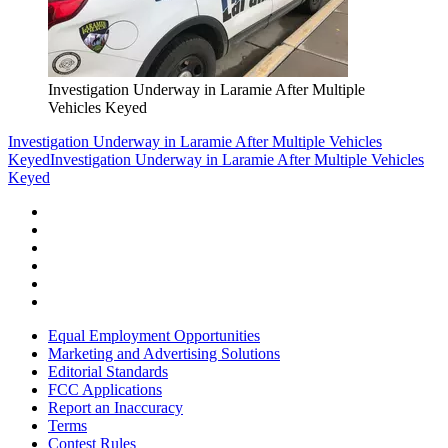
Investigation Underway in Laramie After Multiple
Vehicles Keyed
Investigation Underway in Laramie After Multiple Vehicles
Keyed
Investigation Underway in Laramie After Multiple Vehicles
Keyed
Equal Employment Opportunities
Marketing and Advertising Solutions
Editorial Standards
FCC Applications
Report an Inaccuracy
Terms
Contest Rules