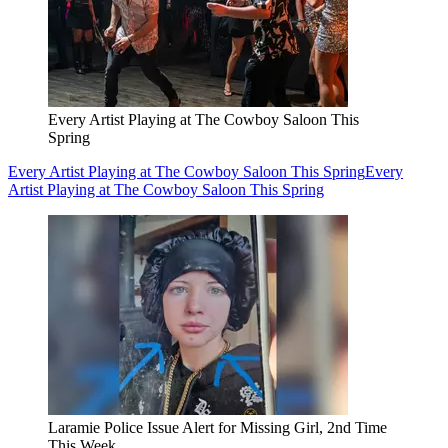
Every Artist Playing at The Cowboy Saloon This
Spring
Every Artist Playing at The Cowboy Saloon This Spring
Every
Artist Playing at The Cowboy Saloon This Spring
Laramie Police Issue Alert for Missing Girl, 2nd Time
This Week