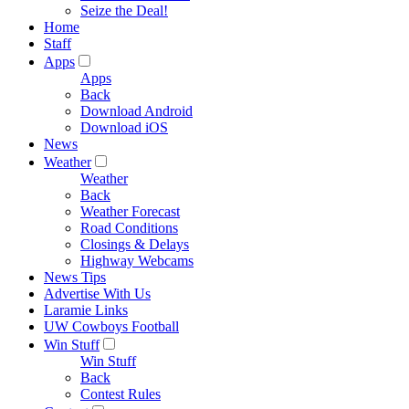
Seize the Deal!
Home
Staff
Apps
Apps
Back
Download Android
Download iOS
News
Weather
Weather
Back
Weather Forecast
Road Conditions
Closings & Delays
Highway Webcams
News Tips
Advertise With Us
Laramie Links
UW Cowboys Football
Win Stuff
Win Stuff
Back
Contest Rules