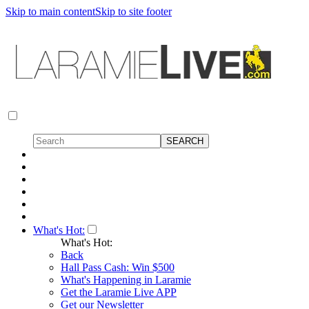
Skip to main content
Skip to site footer
What's Hot:
What's Hot:
Back
Hall Pass Cash: Win $500
What's Happening in Laramie
Get the Laramie Live APP
Get our Newsletter