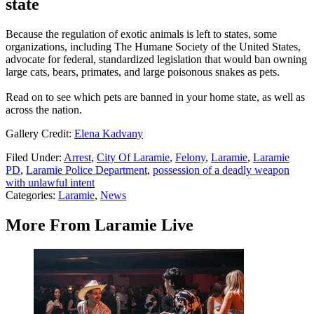
state
Because the regulation of exotic animals is left to states, some
organizations, including The Humane Society of the United States,
advocate for federal, standardized legislation that would ban owning
large cats, bears, primates, and large poisonous snakes as pets.
Read on to see which pets are banned in your home state, as well as
across the nation.
Gallery Credit:
Elena Kadvany
Filed Under
:
Arrest
,
City Of Laramie
,
Felony
,
Laramie
,
Laramie
PD
,
Laramie Police Department
,
possession of a deadly weapon
with unlawful intent
Categories
:
Laramie
,
News
More From Laramie Live