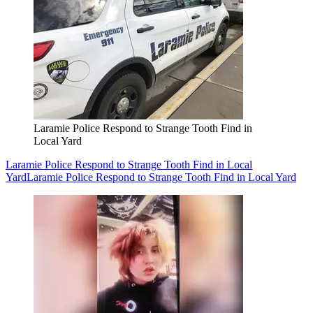
Laramie Police Respond to Strange Tooth Find in
Local Yard
Laramie Police Respond to Strange Tooth Find in Local
Yard
Laramie Police Respond to Strange Tooth Find in Local Yard