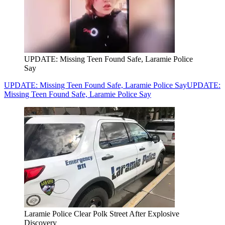
UPDATE: Missing Teen Found Safe, Laramie Police
Say
UPDATE: Missing Teen Found Safe, Laramie Police Say
UPDATE:
Missing Teen Found Safe, Laramie Police Say
Laramie Police Clear Polk Street After Explosive
Discovery