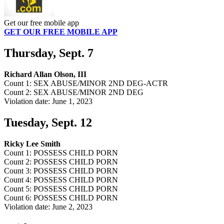
Get our free mobile app
GET OUR FREE MOBILE APP
Thursday, Sept. 7
Richard Allan Olson, III
Count 1: SEX ABUSE/MINOR 2ND DEG-ACTR
Count 2: SEX ABUSE/MINOR 2ND DEG
Violation date: June 1, 2023
Tuesday, Sept. 12
Ricky Lee Smith
Count 1: POSSESS CHILD PORN
Count 2: POSSESS CHILD PORN
Count 3: POSSESS CHILD PORN
Count 4: POSSESS CHILD PORN
Count 5: POSSESS CHILD PORN
Count 6: POSSESS CHILD PORN
Violation date: June 2, 2023