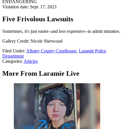
ENDANGERING
Violation date: Sept. 17, 2023
Five Frivolous Lawsuits
Sometimes, it's just easier--and less expensive--to admit mistakes.
Gallery Credit: Nicole Sherwood
Filed Under
:
Albany County Courthouse
,
Laramie Police
Department
Categories
:
Articles
More From Laramie Live