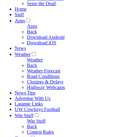
Seize the Deal!
Home
Staff
Apps
Apps
Back
Download Android
Download iOS
News
Weather
Weather
Back
Weather Forecast
Road Conditions
Closings & Delays
Highway Webcams
News Tips
Advertise With Us
Laramie Links
UW Cowboys Football
Win Stuff
Win Stuff
Back
Contest Rules