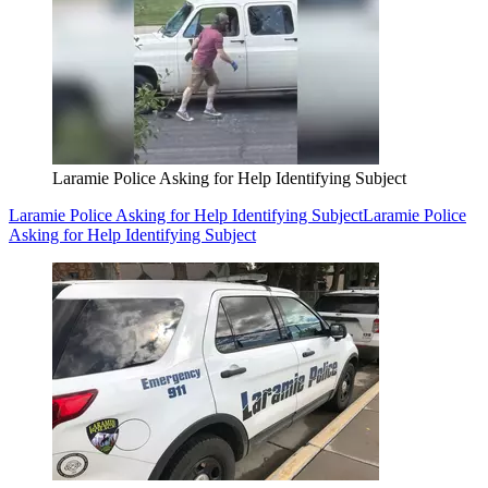
Laramie Police Asking for Help Identifying Subject
Laramie Police Asking for Help Identifying Subject
Laramie Police
Asking for Help Identifying Subject