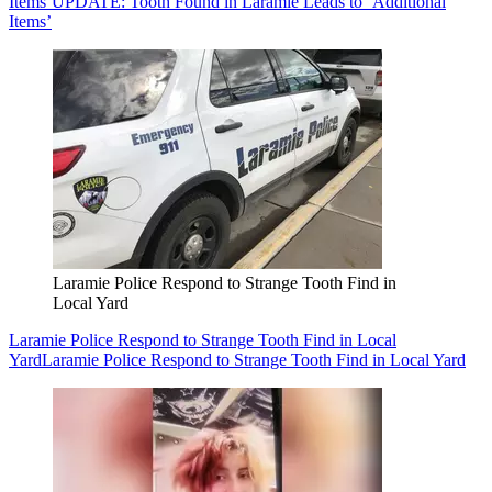
Items’
UPDATE: Tooth Found in Laramie Leads to ‘Additional
Items’
Laramie Police Respond to Strange Tooth Find in
Local Yard
Laramie Police Respond to Strange Tooth Find in Local
Yard
Laramie Police Respond to Strange Tooth Find in Local Yard