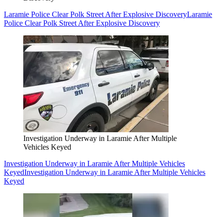
Laramie Police Clear Polk Street After Explosive Discovery
Laramie
Police Clear Polk Street After Explosive Discovery
Investigation Underway in Laramie After Multiple
Vehicles Keyed
Investigation Underway in Laramie After Multiple Vehicles
Keyed
Investigation Underway in Laramie After Multiple Vehicles
Keyed