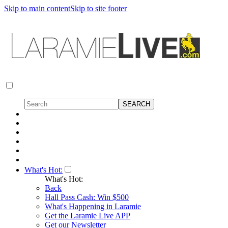
Skip to main content
Skip to site footer
What's Hot:
What's Hot:
Back
Hall Pass Cash: Win $500
What's Happening in Laramie
Get the Laramie Live APP
Get our Newsletter