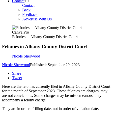
Contact
Contact
Back
Feedback
Advertise With Us
Canva Pro
Felonies in Albany County District Court
Felonies in Albany County District Court
Nicole Sherwood
Nicole Sherwood
Published: September 29, 2023
Share
Tweet
Here are the felonies currently filed in Albany County District Court
for the month of September 2023. These felonies are charges, they
are not convictions. Some charges may be misdemeanors; they
accompany a felony charge.
They are in order of filing date, not in order of violation date.