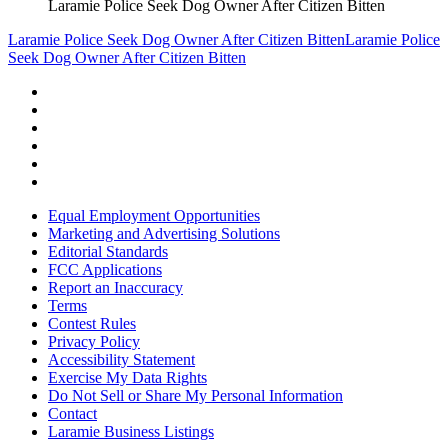
Laramie Police Seek Dog Owner After Citizen Bitten
Laramie Police Seek Dog Owner After Citizen Bitten
Laramie Police
Seek Dog Owner After Citizen Bitten
Equal Employment Opportunities
Marketing and Advertising Solutions
Editorial Standards
FCC Applications
Report an Inaccuracy
Terms
Contest Rules
Privacy Policy
Accessibility Statement
Exercise My Data Rights
Do Not Sell or Share My Personal Information
Contact
Laramie Business Listings