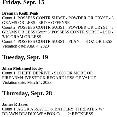
Friday, Sept. 15
Brennan Keith Peak
Count 1: POSSESS CONTR SUBST - POWDER OR CRYST - 3
GRAMS OR LESS - 3RD + OFFENSE
Count 2: POSSESS CONTR SUBST - POWDER OR CRYST - 3
GRAMS OR LESS Count 3: POSSESS CONTR SUBST - LSD -
3/10 GRAM OR LESS
Count 4: POSSESS CONTR SUBST - PLANT - 3 OZ OR LESS
Violation date: Aug. 4, 2023
Tuesday, Sept. 19
Jihan Mohamed Kotby
Count 1: THEFT: DEPRIVE - $1,000 OR MORE OR
FIREARM/LIVESTOCK REGARDLESS OF VALUE
Violation date: March 1, 2023
Thursday, Sept. 28
James R Jares
Count 1: AGGR ASSAULT & BATTERY: THREATEN W/
DRAWN DEADLY WEAPON Count 2: RECKLESS