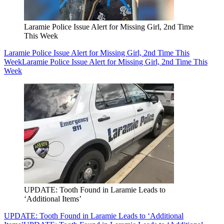
Laramie Police Issue Alert for Missing Girl, 2nd Time
This Week
Laramie Police Issue Alert for Missing Girl, 2nd Time This
Week
Laramie Police Issue Alert for Missing Girl, 2nd Time This
Week
UPDATE: Tooth Found in Laramie Leads to
‘Additional Items’
UPDATE: Tooth Found in Laramie Leads to ‘Additional