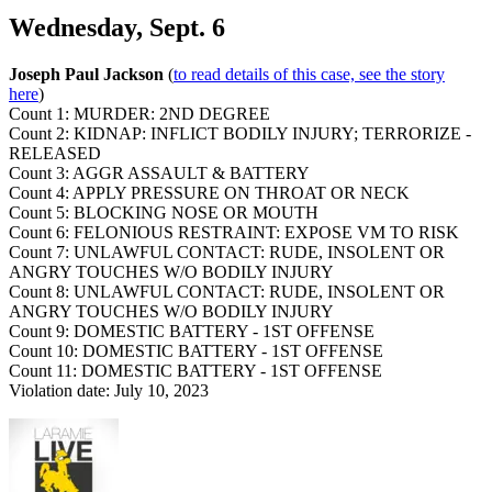
Wednesday, Sept. 6
Joseph Paul Jackson
(
to read details of this case, see the story
here
)
Count 1: MURDER: 2ND DEGREE
Count 2: KIDNAP: INFLICT BODILY INJURY; TERRORIZE -
RELEASED
Count 3: AGGR ASSAULT & BATTERY
Count 4: APPLY PRESSURE ON THROAT OR NECK
Count 5: BLOCKING NOSE OR MOUTH
Count 6: FELONIOUS RESTRAINT: EXPOSE VM TO RISK
Count 7: UNLAWFUL CONTACT: RUDE, INSOLENT OR
ANGRY TOUCHES W/O BODILY INJURY
Count 8: UNLAWFUL CONTACT: RUDE, INSOLENT OR
ANGRY TOUCHES W/O BODILY INJURY
Count 9: DOMESTIC BATTERY - 1ST OFFENSE
Count 10: DOMESTIC BATTERY - 1ST OFFENSE
Count 11: DOMESTIC BATTERY - 1ST OFFENSE
Violation date: July 10, 2023