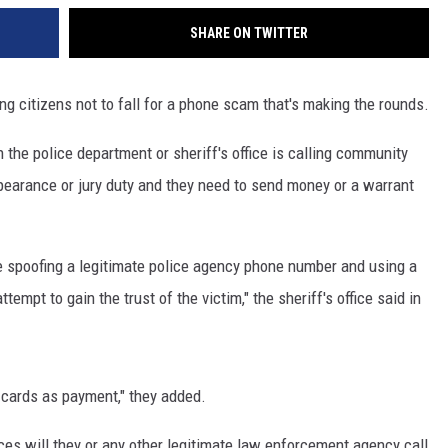
SHARE ON TWITTER
ng citizens not to fall for a phone scam that's making the rounds.
he police department or sheriff's office is calling community
earance or jury duty and they need to send money or a warrant
 spoofing a legitimate police agency phone number and using a
tempt to gain the trust of the victim," the sheriff's office said in
 cards as payment," they added.
ces will they or any other legitimate law enforcement agency call