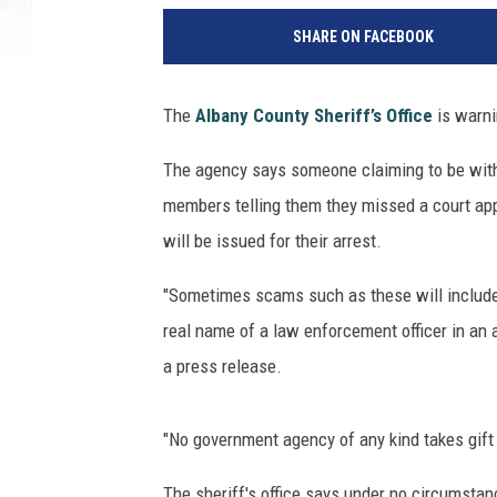
SHARE ON FACEBOOK
The
Albany County Sheriff’s Office
is warni
The agency says someone claiming to be with t
members telling them they missed a court app
will be issued for their arrest.
"Sometimes scams such as these will include
real name of a law enforcement officer in an at
a press release.
"No government agency of any kind takes gift
The sheriff's office says under no circumstan