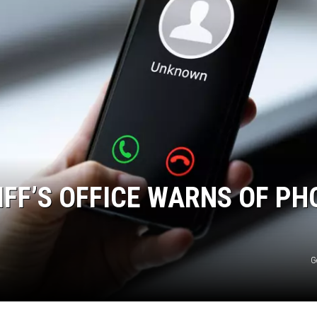
FF’S OFFICE WARNS OF PH
G