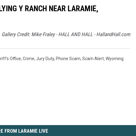
LYING Y RANCH NEAR LARAMIE,
Gallery Credit: Mike Fraley - HALL AND HALL - HallandHall.com
ff's Office
,
Crime
,
Jury Duty
,
Phone Scam
,
Scam Alert
,
Wyoming
E FROM LARAMIE LIVE