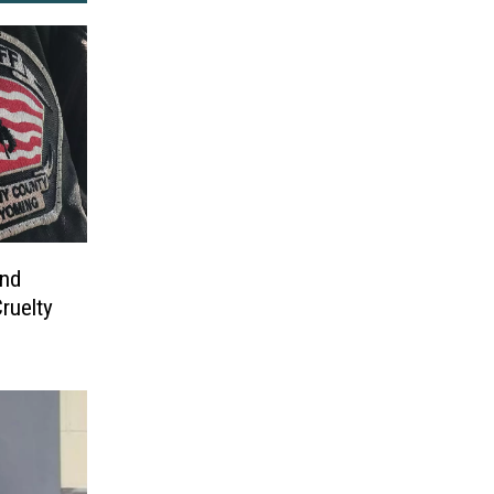
nd
ruelty