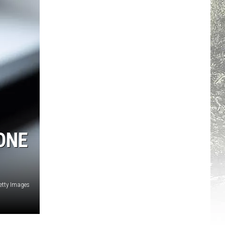
ONE
etty Images