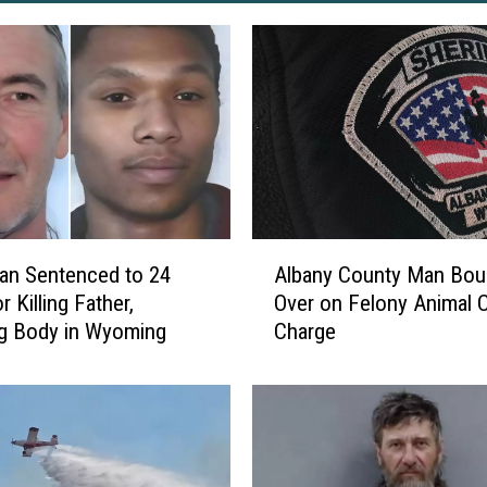
A
an Sentenced to 24
Albany County Man Bou
l
r Killing Father,
Over on Felony Animal C
b
g Body in Wyoming
Charge
a
n
y
C
o
u