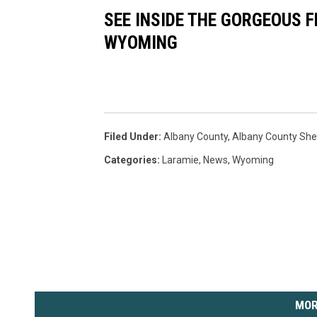
SEE INSIDE THE GORGEOUS F
WYOMING
Filed Under
:
Albany County
,
Albany County Sheri
Categories
:
Laramie
,
News
,
Wyoming
MOR