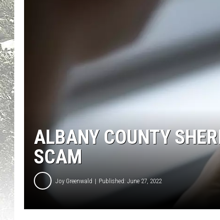
ALBANY COUNTY SHERI
SCAM
Joy Greenwald
Published: June 27, 2022