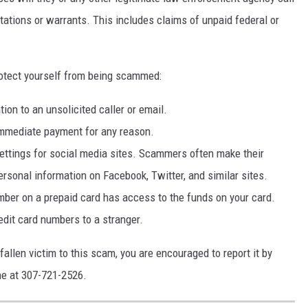
itations or warrants. This includes claims of unpaid federal or
rotect yourself from being scammed:
tion to an unsolicited caller or email.
mmediate payment for any reason.
settings for social media sites. Scammers often make their
personal information on Facebook, Twitter, and similar sites.
er on a prepaid card has access to the funds on your card.
edit card numbers to a stranger.
fallen victim to this scam, you are encouraged to report it by
ine at 307-721-2526.