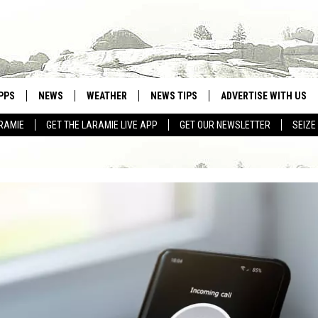
PPS
NEWS
WEATHER
NEWS TIPS
ADVERTISE WITH US
RAMIE
GET THE LARAMIE LIVE APP
GET OUR NEWSLETTER
SEIZE
OWNLOAD ANDROID
WEATHER FORECAST
OWNLOAD IOS
ROAD CONDITIONS
CLOSINGS & DELAYS
HIGHWAY WEBCAMS