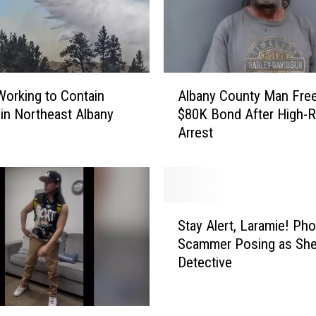
n
t
y
M
a
A
n
orking to Contain
Albany County Man Fre
l
B
e in Northeast Albany
$80K Bond After High-R
b
o
Arrest
a
u
n
n
y
d
C
O
o
S
v
u
Stay Alert, Laramie! Ph
t
e
n
Scammer Posing as Sher
a
r
t
Detective
y
o
y
A
n
M
l
F
a
e