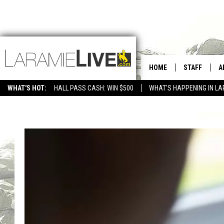
HOME
STAFF
A
WHAT'S HOT:
HALL PASS CASH: WIN $500
WHAT'S HAPPENING IN LA
CONTACT
D
FEEDBACK
D
ADVERTISE WITH US