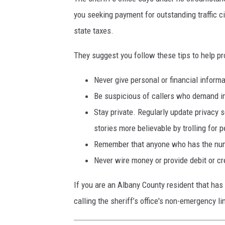
you seeking payment for outstanding traffic c
state taxes.
They suggest you follow these tips to help p
Never give personal or financial informa
Be suspicious of callers who demand i
Stay private. Regularly update privacy 
stories more believable by trolling for 
Remember that anyone who has the numb
Never wire money or provide debit or cr
If you are an Albany County resident that has 
calling the sheriff’s office's non-emergency l