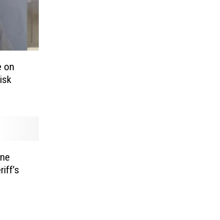
e on
isk
one
iff’s