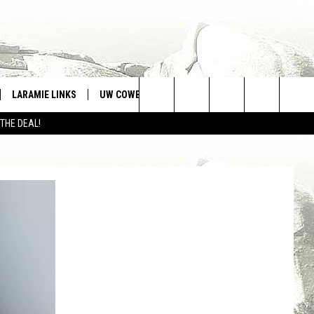
LARAMIE LINKS
UW COWBOYS FOOTBALL
WIN STUFF
Search
 THE DEAL!
CONTEST RULES
The
Site