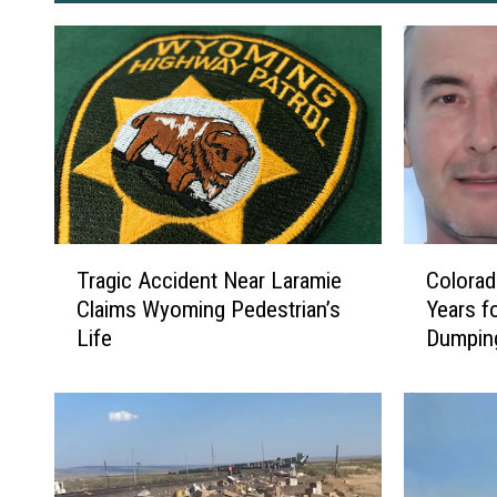
T
C
Tragic Accident Near Laramie
Colorad
r
o
Claims Wyoming Pedestrian’s
Years fo
a
l
Life
Dumpin
g
o
i
r
c
a
A
d
c
a
c
n