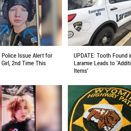
U
 Police Issue Alert for
UPDATE: Tooth Found i
P
 Girl, 2nd Time This
Laramie Leads to ‘Additi
D
Items’
A
T
E
:
T
o
o
t
h