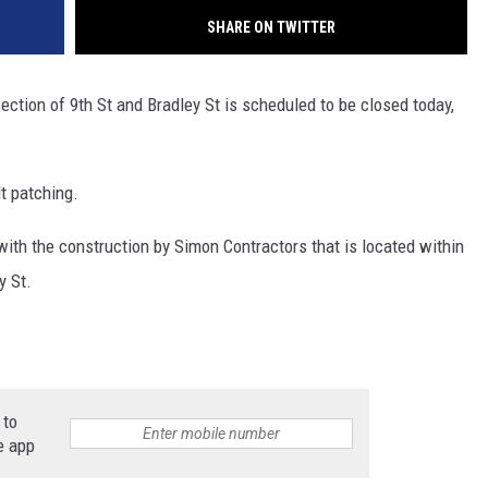
SHARE ON TWITTER
ection of 9th St and Bradley St is scheduled to be closed today,
t patching.
d with the construction by Simon Contractors that is located within
y St.
 to
e app