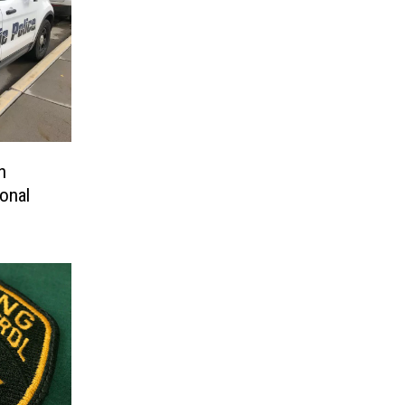
n
onal