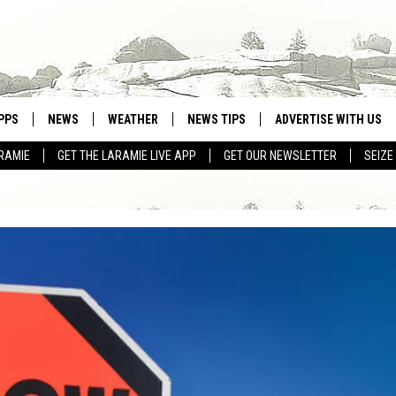
PPS
NEWS
WEATHER
NEWS TIPS
ADVERTISE WITH US
RAMIE
GET THE LARAMIE LIVE APP
GET OUR NEWSLETTER
SEIZE
OWNLOAD ANDROID
WEATHER FORECAST
OWNLOAD IOS
ROAD CONDITIONS
CLOSINGS & DELAYS
HIGHWAY WEBCAMS