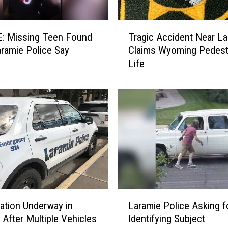
F
o
T
u
: Missing Teen Found
Tragic Accident Near La
r
n
aramie Police Say
Claims Wyoming Pedestr
a
d
Life
g
i
i
n
c
L
A
a
c
r
c
a
i
m
d
i
e
e
n
L
t
L
e
N
gation Underway in
Laramie Police Asking f
a
a
e
 After Multiple Vehicles
Identifying Subject
r
d