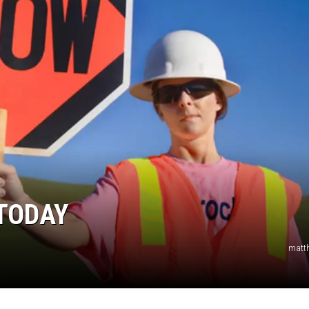
TODAY
matt