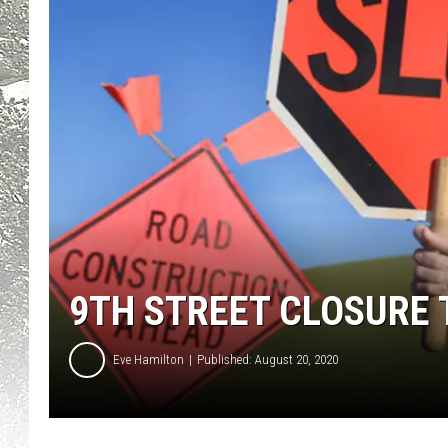
9TH STREET CLOSURE 
Eve Hamilton
Published: August 20, 2020