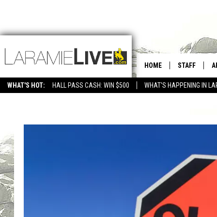
HOME
STAFF
A
WHAT'S HOT:
HALL PASS CASH: WIN $500
WHAT'S HAPPENING IN LA
CONTACT
D
FEEDBACK
D
ADVERTISE WITH US