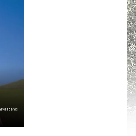
heweadams