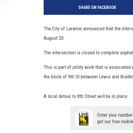
SHARE ON FACEBOOK
The City of Laramie announced that the inters
August 20.
The intersection is closed to complete asphal
This is part of utility work that is associate
the block of 9th St between Lewis and Bradle
A local detour to 8th Street will be in place.
Enter your number
get our free mobil