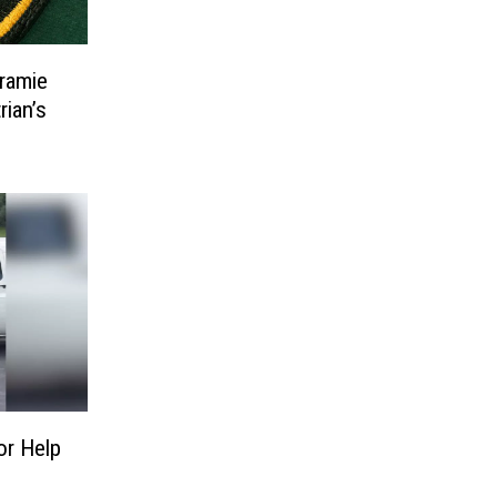
ramie
ian’s
or Help