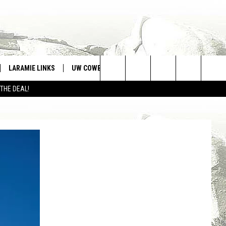
LARAMIE LINKS
UW COWBOYS FOOTBALL
WIN STUFF
Search
 THE DEAL!
CONTEST RULES
The
Site