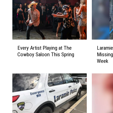
E
L
Every Artist Playing at The
Laramie
v
a
Cowboy Saloon This Spring
Missing
e
r
Week
r
a
y
m
A
i
r
e
t
P
i
o
s
l
t
i
P
c