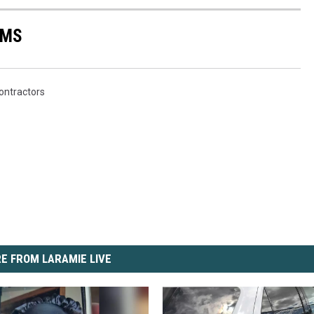
AMS
ontractors
E FROM LARAMIE LIVE