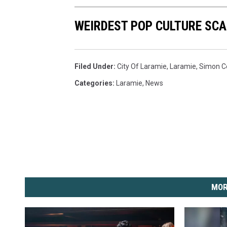
WEIRDEST POP CULTURE SC
Filed Under
:
City Of Laramie
,
Laramie
,
Simon C
Categories
:
Laramie
,
News
MOR