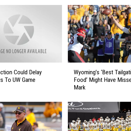
M
o
n
e
y
,
B
e
H
W
ction Could Delay
Wyoming’s ‘Best Tailgat
o
y
ers To UW Game
Food’ Might Have Misse
n
o
Mark
o
m
r
i
e
n
d
g
o
’
n
s
W