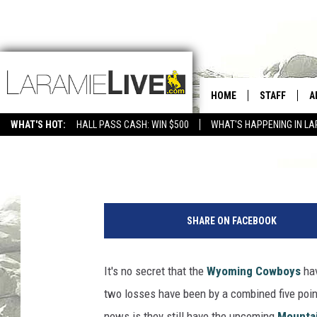
WHO’S YOUR CHOICE T
SURVEY OF THE DAY
HOME
STAFF
A
WHAT'S HOT:
HALL PASS CASH: WIN $500
WHAT'S HAPPENING IN LA
CONTACT
D
David Settle
Published: September 21, 2012
FEEDBACK
D
W
ADVERTISE WITH US
y
SHARE ON FACEBOOK
o
m
i
It's no secret that the
Wyoming Cowboys
hav
n
two losses have been by a combined five poin
g
Q
news is they still have the upcoming
Mounta