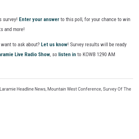
s survey!
Enter your answer
to this poll, for your chance to win
ets and more!
u want to ask about?
Let us know
! Survey results will be ready
aramie Live Radio Show
, so
listen in
to KOWB 1290 AM
Laramie Headline News
,
Mountain West Conference
,
Survey Of The