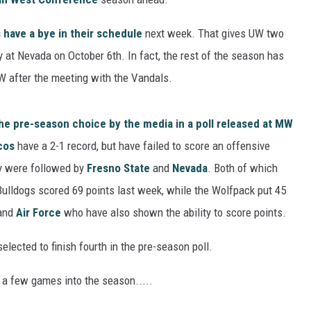
have a bye in their schedule
next week. That gives UW two
y at Nevada on October 6th. In fact, the rest of the season has
 after the meeting with the Vandals.
he pre-season choice by the media in a poll released at MW
cos
have a 2-1 record, but have failed to score an offensive
y were followed by
Fresno State
and
Nevada
. Both of which
Bulldogs scored 69 points last week, while the Wolfpack put 45
and
Air Force
who have also shown the ability to score points.
lected to finish fourth in the pre-season poll.
 a few games into the season.....