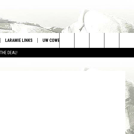
? –
LARAMIE LINKS
UW COWBOYS FOOTBALL
WIN STUFF
Search
 THE DEAL!
CONTEST RULES
tty Images)
The
Site