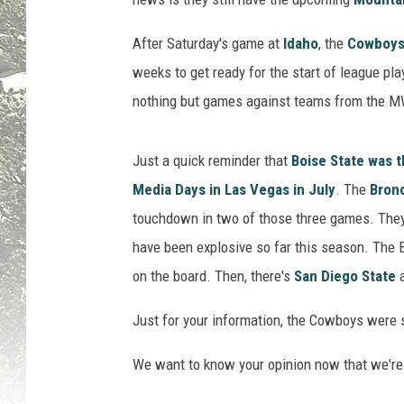
B
B
After Saturday's game at
Idaho
, the
Cowboys 
r
weeks to get ready for the start of league pla
e
nothing but games against teams from the MW
t
t
S
Just a quick reminder that
Boise State was t
m
Media Days in Las Vegas in July
. The
Bron
i
touchdown in two of those three games. The
t
h
have been explosive so far this season. The 
(
on the board. Then, there's
San Diego State
P
h
Just for your information, the Cowboys were se
o
t
We want to know your opinion now that we're
o
b