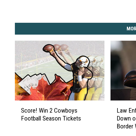
I
m
a
MOR
g
e
s
)
S
L
Score! Win 2 Cowboys
Law Enf
c
a
Football Season Tickets
Down on
o
w
Border
r
E
e
n