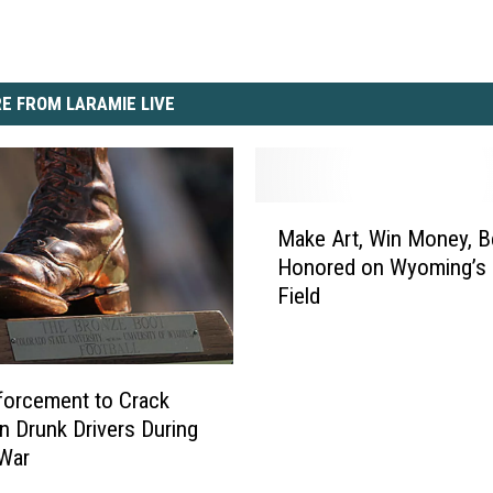
E FROM LARAMIE LIVE
M
Make Art, Win Money, B
a
Honored on Wyoming’s
k
Field
e
A
r
t
orcement to Crack
,
 Drunk Drivers During
W
 War
i
n