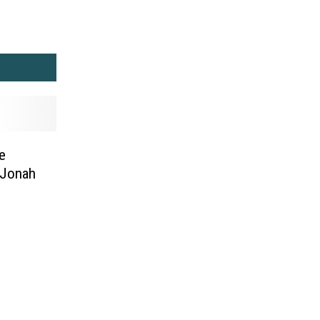
e
 Jonah