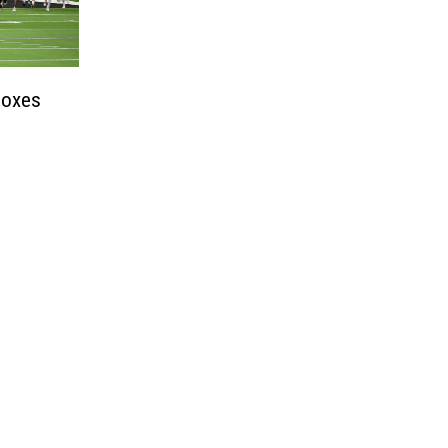
boxes