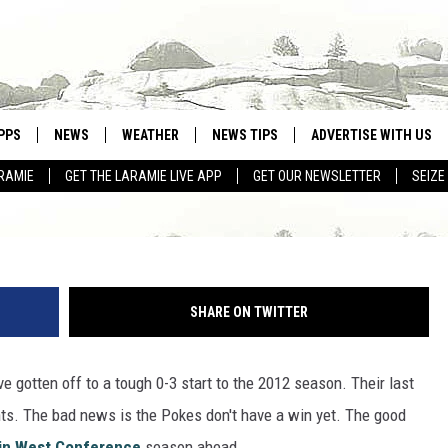
O WIN THE MOUNTAIN WEST
PPS
NEWS
WEATHER
NEWS TIPS
ADVERTISE WITH US
RAMIE
GET THE LARAMIE LIVE APP
GET OUR NEWSLETTER
SEIZE
OWNLOAD ANDROID
WEATHER FORECAST
Wyoming QB Brett Smith (Photo by Cooper Neill/Ge
OWNLOAD IOS
ROAD CONDITIONS
CLOSINGS & DELAYS
SHARE ON TWITTER
HIGHWAY WEBCAMS
e gotten off to a tough 0-3 start to the 2012 season. Their last
ts. The bad news is the Pokes don't have a win yet. The good
in West Conference
season ahead.