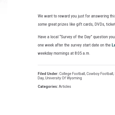
y
C
We want to reward you just for answering thi
o
some great prizes like gift cards, DVDs, tick
o
p
Have a local “Survey of the Day” question yo
e
r
one week after the survey start date on the
L
N
weekday mornings at 8:05 a.m.
e
i
l
Filed Under
:
College Football
,
Cowboy Football
,
l
Day
,
University Of Wyoming
/
Categories
:
Articles
G
e
t
t
y