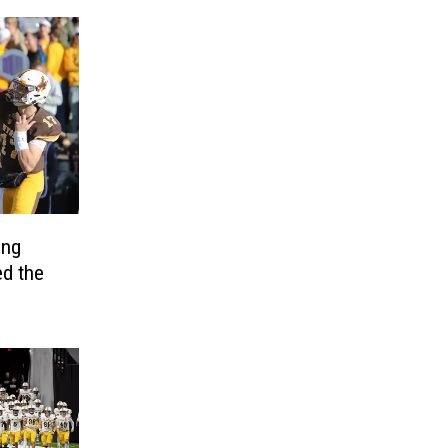
ing
d the