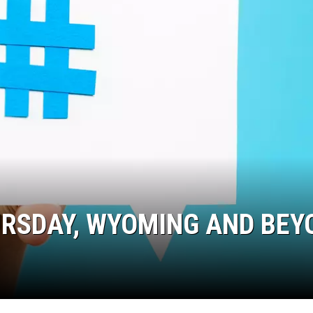
URSDAY, WYOMING AND BEY