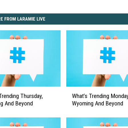
E FROM LARAMIE LIVE
W
Trending Thursday,
What’s Trending Monday
h
g And Beyond
Wyoming And Beyond
a
t
’
s