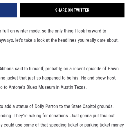
SHARE ON TWITTER
n full-on winter mode, so the only thing I look forward to
ways, let's take a look at the headlines you really care about.
Gibbons said to himself, probably, on a recent episode of Pawn
ne jacket that just so happened to be his. He and show host,
 go to Antone's Blues Museum in Austin Texas.
to add a statue of Dolly Parton to the State Capitol grounds.
ending. They're asking for donations. Just gonna put this out
they could use some of that speeding ticket or parking ticket money