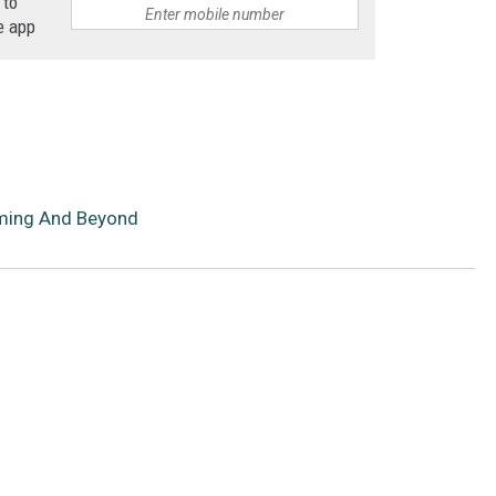
 to
e app
oming And Beyond