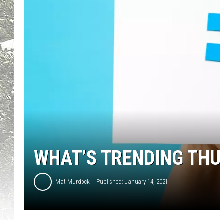
WHAT’S TRENDING TH
Mat Murdock
Published: January 14, 2021