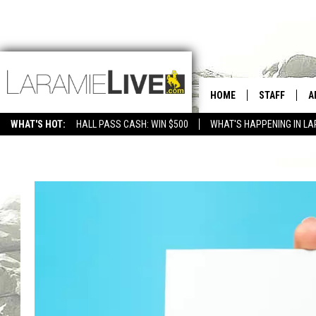
HOME
STAFF
A
WHAT'S HOT:
HALL PASS CASH: WIN $500
WHAT'S HAPPENING IN LA
CONTACT
D
FEEDBACK
D
ADVERTISE WITH US