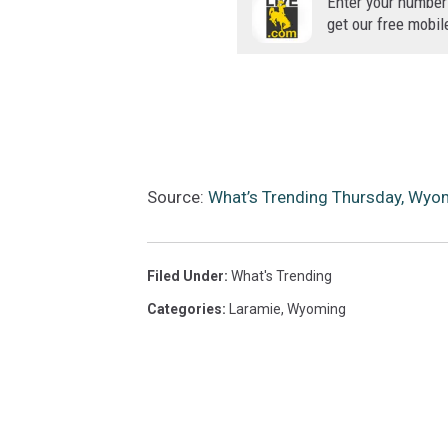
Enter your number
get our free mobil
Source:
What’s Trending Thursday, Wy
Filed Under
:
What's Trending
Categories
:
Laramie
,
Wyoming