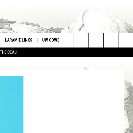
LARAMIE LINKS
UW COWBOYS FOOTBALL
WIN STUFF
Search
 THE DEAL!
CONTEST RULES
The
Site