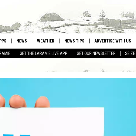
PPS
NEWS
WEATHER
NEWS TIPS
ADVERTISE WITH US
RAMIE
GET THE LARAMIE LIVE APP
GET OUR NEWSLETTER
SEIZE
OWNLOAD ANDROID
WEATHER FORECAST
OWNLOAD IOS
ROAD CONDITIONS
CLOSINGS & DELAYS
HIGHWAY WEBCAMS