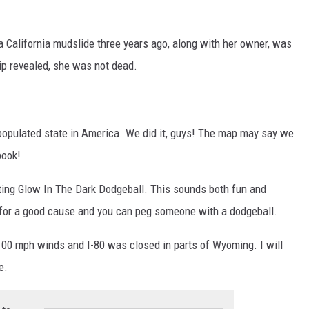
California mudslide three years ago, along with her owner, was
ip revealed, she was not dead.
t populated state in America. We did it, guys! The map may say we
book!
ting Glow In The Dark Dodgeball. This sounds both fun and
 for a good cause and you can peg someone with a dodgeball.
 100 mph winds and I-80 was closed in parts of Wyoming. I will
e.