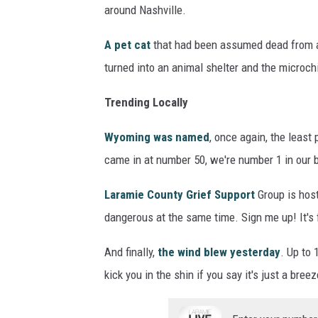
around Nashville.
A pet cat
that had been assumed dead from a 
turned into an animal shelter and the microch
Trending Locally
Wyoming was named
, once again, the leas
came in at number 50, we're number 1 in our 
Laramie County Grief Support
Group is hos
dangerous at the same time. Sign me up! It's
And finally,
the wind blew yesterday
. Up to
kick you in the shin if you say it's just a breez