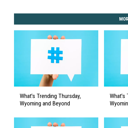
MOR
W
W
What’s Trending Thursday,
What’s 
h
h
Wyoming and Beyond
Wyomin
a
a
t
t
’
’
s
s