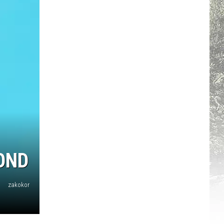
OND
zakokor