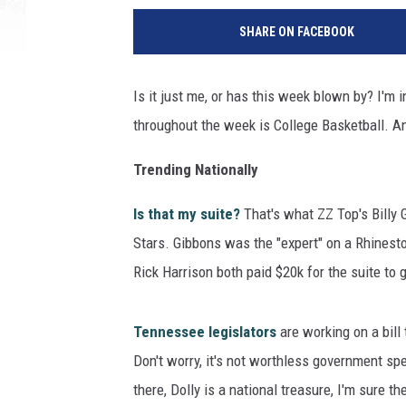
SHARE ON FACEBOOK
Is it just me, or has this week blown by? I'm i
throughout the week is College Basketball. Any
Trending Nationally
Is that my suite?
That's what ZZ Top's Billy 
Stars. Gibbons was the "expert" on a Rhinesto
Rick Harrison both paid $20k for the suite to
Tennessee legislators
are working on a bill 
Don't worry, it's not worthless government sp
there, Dolly is a national treasure, I'm sure 