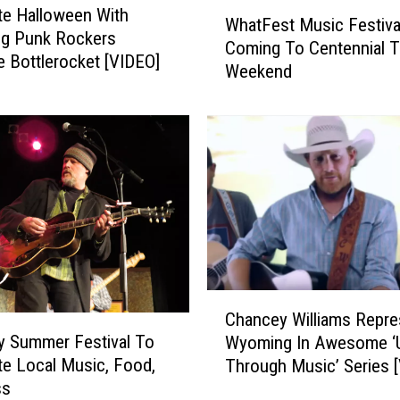
W
D
te Halloween With
WhatFest Music Festiva
h
e
g Punk Rockers
Coming To Centennial T
a
b
 Bottlerocket [VIDEO]
Weekend
t
u
F
t
e
A
s
d
t
o
M
r
u
a
s
b
i
l
c
y
F
C
A
e
Chancey Williams Repre
h
w
s
y Summer Festival To
Wyoming In Awesome ‘
a
e
t
te Local Music, Food,
Through Music’ Series 
n
s
i
ss
c
o