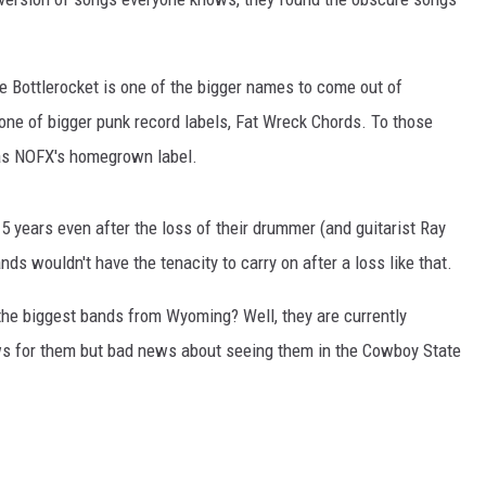
e Bottlerocket is one of the bigger names to come out of
ne of bigger punk record labels, Fat Wreck Chords. To those
as NOFX's homegrown label.
5 years even after the loss of their drummer (and guitarist Ray
ds wouldn't have the tenacity to carry on after a loss like that.
f the biggest bands from Wyoming? Well, they are currently
ews for them but bad news about seeing them in the Cowboy State