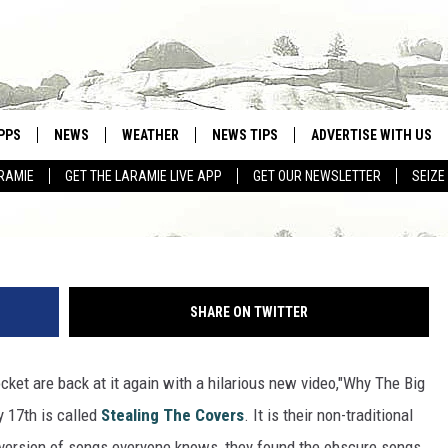
K ROCKERS WITTY NEW MU
PPS
NEWS
WEATHER
NEWS TIPS
ADVERTISE WITH US
RAMIE
GET THE LARAMIE LIVE APP
GET OUR NEWSLETTER
SEIZE
OWNLOAD ANDROID
WEATHER FORECAST
OWNLOAD IOS
ROAD CONDITIONS
CLOSINGS & DELAYS
SHARE ON TWITTER
HIGHWAY WEBCAMS
ket are back at it again with a hilarious new video,"Why The Big
 17th is called
Stealing The Covers
. It is their non-traditional
r version of songs everyone knows, they found the obscure songs