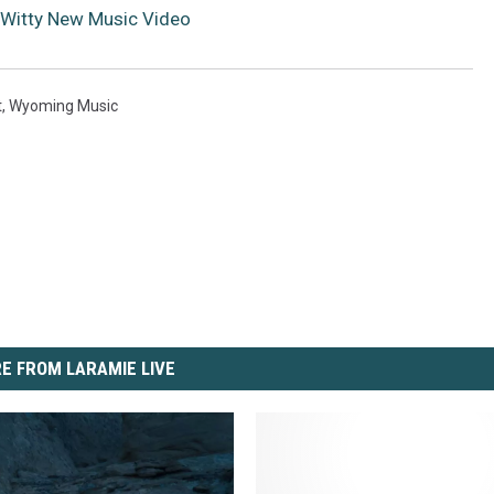
Witty New Music Video
t
,
Wyoming Music
E FROM LARAMIE LIVE