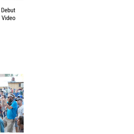
 Debut
 Video