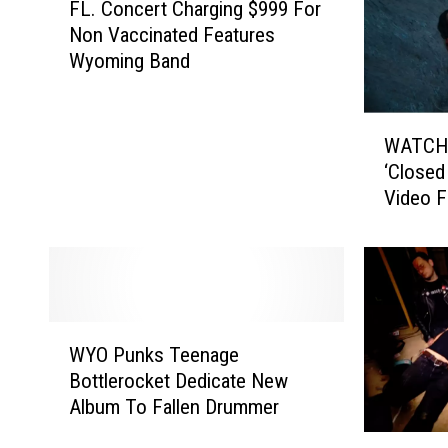
FL. Concert Charging $999 For
L
Non Vaccinated Features
.
Wyoming Band
C
o
n
W
c
WATCH:
A
e
‘Closed
T
r
Video F
C
t
H
C
:
h
K
a
a
r
n
W
g
y
WYO Punks Teenage
Y
i
e
Bottlerocket Dedicate New
O
n
W
Album To Fallen Drummer
P
g
e
u
$
C