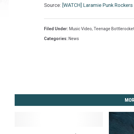
Source:
[WATCH] Laramie Punk Rockers 
Filed Under
:
Music Video
,
Teenage Bottlerocke
Categories
:
News
MOR
F