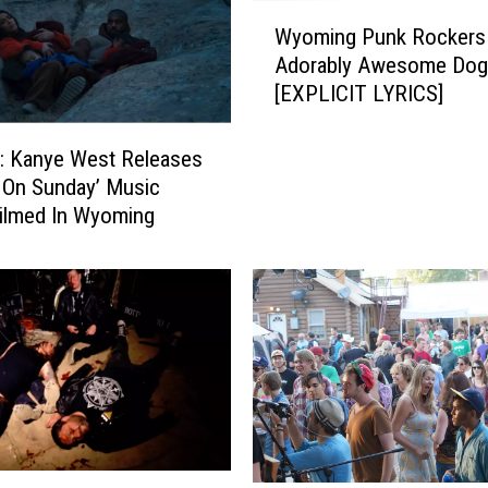
W
Wyoming Punk Rockers
y
Adorably Awesome Dog
o
[EXPLICIT LYRICS]
m
i
n
 Kanye West Releases
g
 On Sunday’ Music
P
ilmed In Wyoming
u
n
k
R
o
c
k
e
r
s