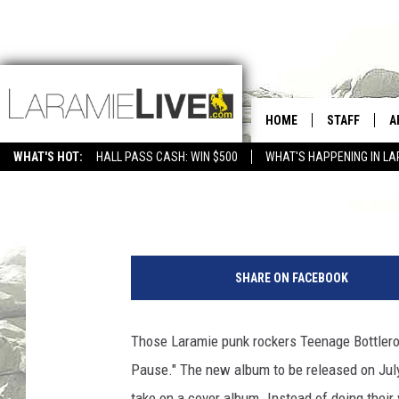
[WATCH] LARAMIE PUN
VIDEO
HOME
STAFF
A
WHAT'S HOT:
HALL PASS CASH: WIN $500
WHAT'S HAPPENING IN LA
CONTACT
D
Bill Schwamle
Published: July 7, 2017
FEEDBACK
D
ADVERTISE WITH US
SHARE ON FACEBOOK
Those Laramie punk rockers Teenage Bottleroc
Pause." The new album to be released on July
take on a cover album. Instead of doing thei