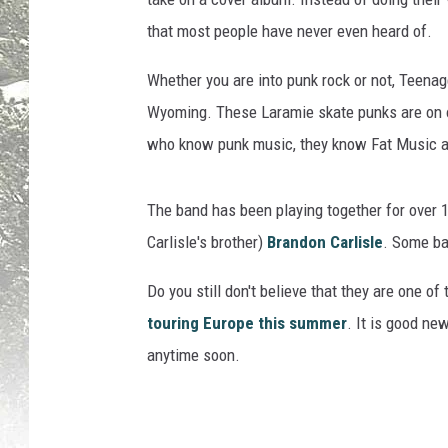
that most people have never even heard of.
Whether you are into punk rock or not, Teenag
Wyoming. These Laramie skate punks are on o
who know punk music, they know Fat Music 
The band has been playing together for over 1
Carlisle's brother)
Brandon Carlisle
. Some ban
Do you still don't believe that they are one o
touring Europe this summer
. It is good n
anytime soon.