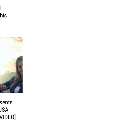
l
his
sents
USA
[VIDEO]