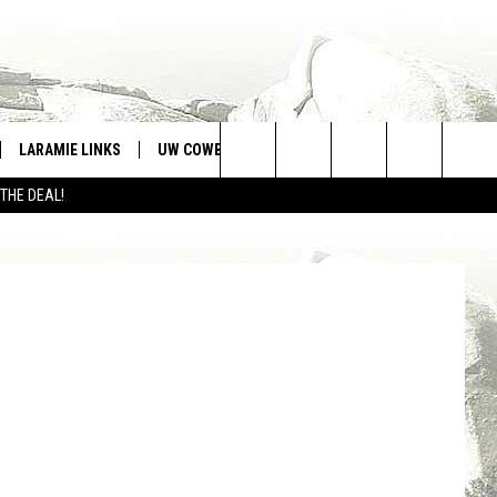
SIC
LARAMIE LINKS
UW COWBOYS FOOTBALL
WIN STUFF
Search
 THE DEAL!
CONTEST RULES
The
Site