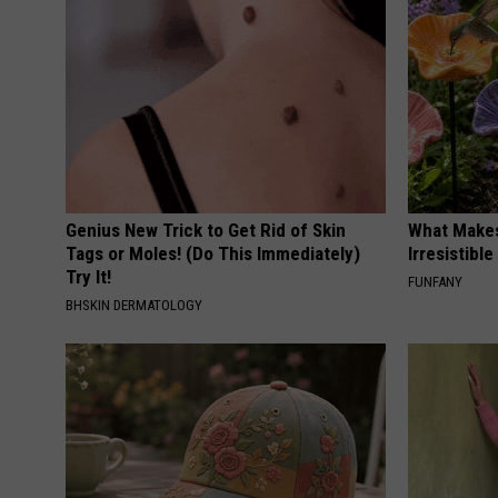
Genius New Trick to Get Rid of Skin
What Makes
Tags or Moles! (Do This Immediately)
Irresistibl
Try It!
FUNFANY
BHSKIN DERMATOLOGY