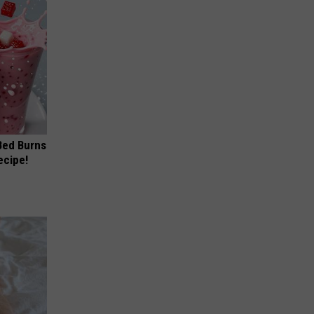
 Bed Burns
ecipe!