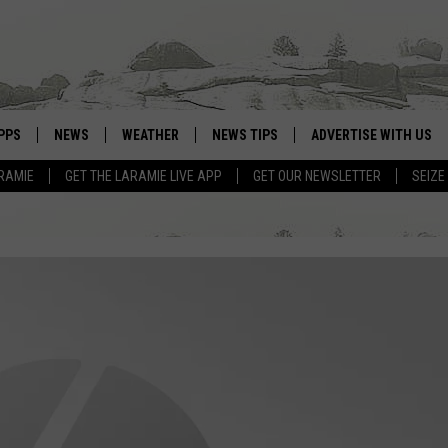
PPS
NEWS
WEATHER
NEWS TIPS
ADVERTISE WITH US
RAMIE
GET THE LARAMIE LIVE APP
GET OUR NEWSLETTER
SEIZE
OWNLOAD ANDROID
WEATHER FORECAST
OWNLOAD IOS
ROAD CONDITIONS
CLOSINGS & DELAYS
HIGHWAY WEBCAMS