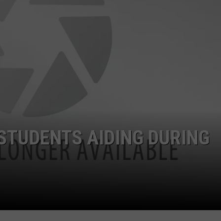
STUDENTS AIDING DURING