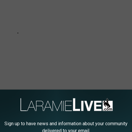
Sign up to have news and information about your community
delivered to your email.