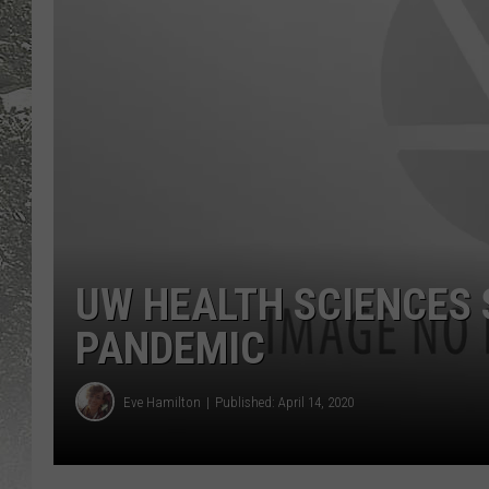
UW HEALTH SCIENCES 
PANDEMIC
Eve Hamilton
Published: April 14, 2020