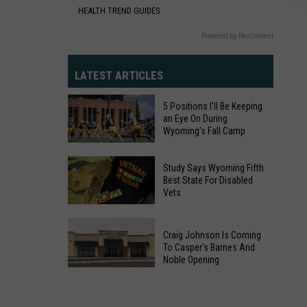
HEALTH TREND GUIDES
Powered by RevContent
LATEST ARTICLES
5 Positions I'll Be Keeping
an Eye On During
Wyoming's Fall Camp
5
Study Says Wyoming Fifth
Positions
Best State For Disabled
Vets
I'll
Be
Study
Keeping
Craig Johnson Is Coming
Says
an
To Casper’s Barnes And
Wyoming
Noble Opening
Eye
Fifth
Craig
On
Best
Johnson
During