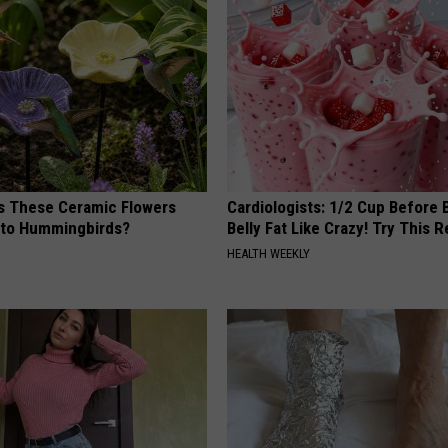
 These Ceramic Flowers
Cardiologists: 1/2 Cup Before
e to Hummingbirds?
Belly Fat Like Crazy! Try This R
HEALTH WEEKLY