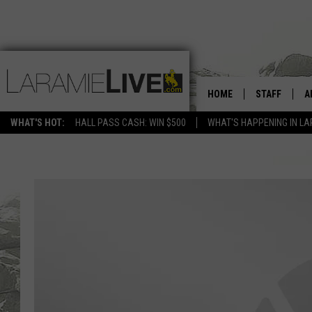
HOME
STAFF
A
WHAT'S HOT:
HALL PASS CASH: WIN $500
WHAT'S HAPPENING IN LA
D
D