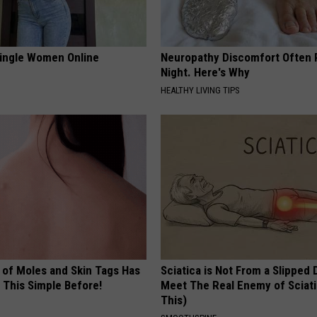
ingle Women Online
Neuropathy Discomfort Often 
Night. Here's Why
HEALTHY LIVING TIPS
 of Moles and Skin Tags Has
Sciatica is Not From a Slipped 
 This Simple Before!
Meet The Real Enemy of Sciati
This)