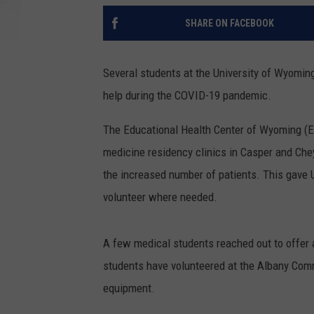
SHARE ON FACEBOOK
Several students at the University of Wyomin
help during the COVID-19 pandemic.
The Educational Health Center of Wyoming (E
medicine residency clinics in Casper and Che
the increased number of patients. This gave 
volunteer where needed.
A few medical students reached out to offer 
students have volunteered at the Albany Comm
equipment.