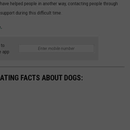
 have helped people in another way, contacting people through
upport during this difficult time.
e.
 to
e app
NATING FACTS ABOUT DOGS: