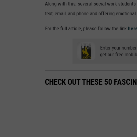
Along with this, several social work students
text, email, and phone and offering emotional s
For the full article, please follow the link
her
Enter your number
get our free mobil
CHECK OUT THESE 50 FASCI