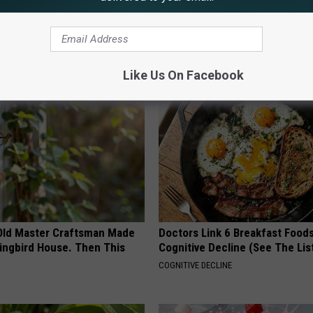
,
University Of Wyoming
AROUND THE WEB
Like Us On Facebook
Old Master Craftsman Made
Doctors Link 6 Breakfast Foods
ngbird House. Then This
Cognitive Decline (See The Lis
COGNITIVE DECLINE