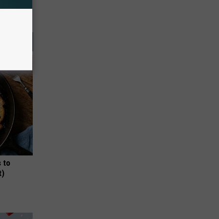
 to
t)