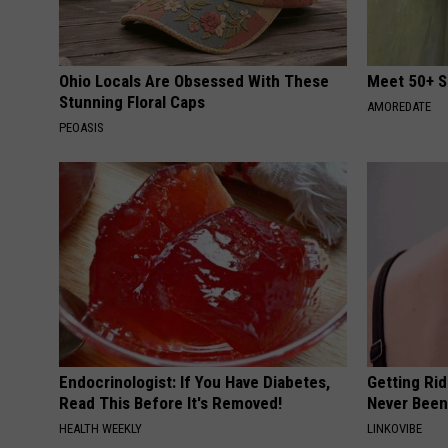
Ohio Locals Are Obsessed With These
Meet 50+ S
Stunning Floral Caps
AMOREDATE
PEOASIS
Endocrinologist: If You Have Diabetes,
Getting Rid
Read This Before It's Removed!
Never Been
HEALTH WEEKLY
LINKOVIBE