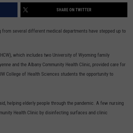
SHARE ON TWITTER
g from several different medical departments have stepped up to
HCW), which includes two University of Wyoming family
yenne and the Albany Community Health Clinic, provided care for
UW College of Health Sciences students the opportunity to
aid, helping elderly people through the pandemic. A few nursing
unity Health Clinic by disinfecting surfaces and clinic