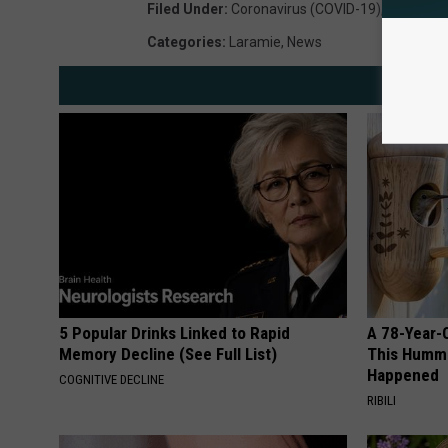
Filed Under
:
Coronavirus (COVID-19)
,
COVID-19
Categories
:
Laramie
,
News
5 Popular Drinks Linked to Rapid
A 78-Year-
Memory Decline (See Full List)
This Hummi
Happened
COGNITIVE DECLINE
RIBILI