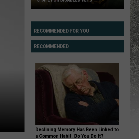
STATE FOR DISABLED VETS
Study
Says
Wyoming
RECOMMENDED FOR YOU
Fifth
Best
RECOMMENDED
State
For
Disabled
Vets
Declining Memory Has Been Linked to
a Common Habit. Do You Do It?