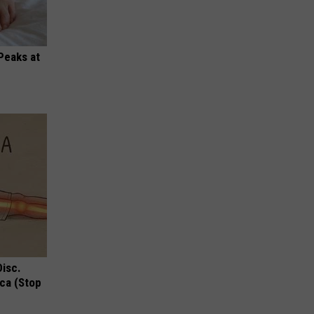
Peaks at
Disc.
ca (Stop