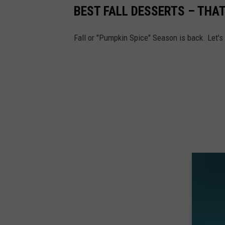
BEST FALL DESSERTS – THA
Fall or "Pumpkin Spice" Season is back. Let's