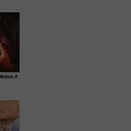
(Watch if