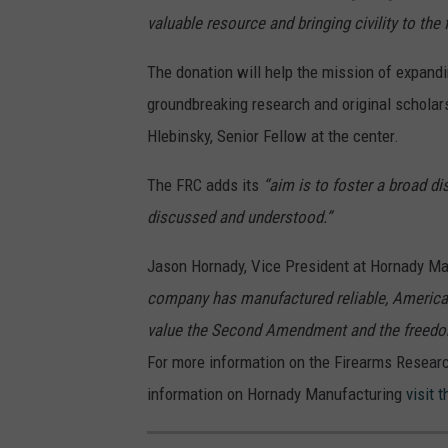
valuable resource and bringing civility to the
The donation will help the mission of expandi
groundbreaking research and original scholar
Hlebinsky, Senior Fellow at the center.
The FRC adds its
“aim is to foster a broad d
discussed and understood.”
Jason Hornady, Vice President at Hornady Ma
company has manufactured reliable, Americ
value the Second Amendment and the freedoms
For more information on the Firearms Research
information on Hornady Manufacturing
visit 