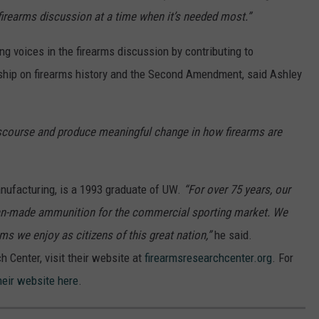
 firearms discussion at a time when it’s needed most.”
ng voices in the firearms discussion by contributing to
ship on firearms history and the Second Amendment, said Ashley
iscourse and produce meaningful change in how firearms are
nufacturing, is a 1993 graduate of UW.
“For over 75 years, our
an-made ammunition for the commercial sporting market. We
 we enjoy as citizens of this great nation,”
he said.
 Center, visit their website at
firearmsresearchcenter.org
. For
their website here
.