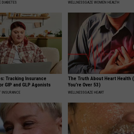
 DIABETES
WELLNESSGAZE WOMEN HEALTH
es: Tracking Insurance
The Truth About Heart Health 
or GIP and GLP Agonists
You're Over 53)
T INSURANCE
WELLNESSGAZE HEART