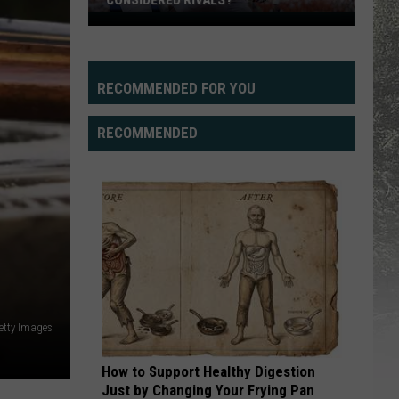
CONSIDERED RIVALS?
Can
Wyoming,
UTEP
Actually
RECOMMENDED FOR YOU
Be
Considered
RECOMMENDED
Rivals?
etty Images
How to Support Healthy Digestion
Just by Changing Your Frying Pan