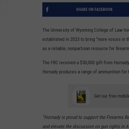
SHARE ON FACEBOOK
The University of Wyoming College of Law ho
established in 2023 to bring “more voices in 
as a reliable, nonpartisan resource for firear
The FRC received a $50,000 gift from Hornady
Hornady produces a range of ammunition for 
Get our free mobil
“Hornady is proud to support the Firearms Re
and elevate the discussion on gun rights in Am