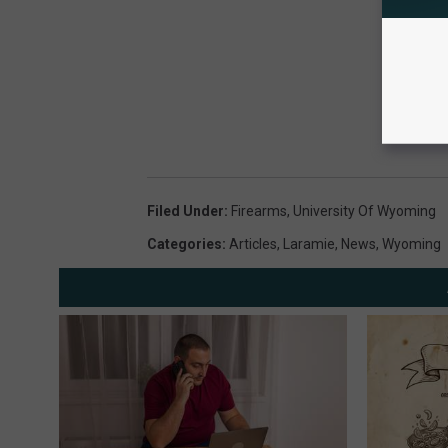
Filed Under
:
Firearms
,
University Of Wyoming
Categories
:
Articles
,
Laramie
,
News
,
Wyoming