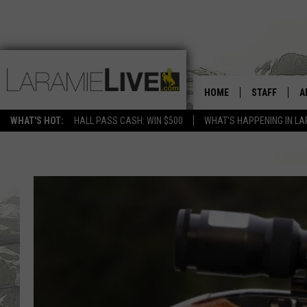
HOME
STAFF
A
WHAT'S HOT:
HALL PASS CASH: WIN $500
WHAT'S HAPPENING IN LA
D
D