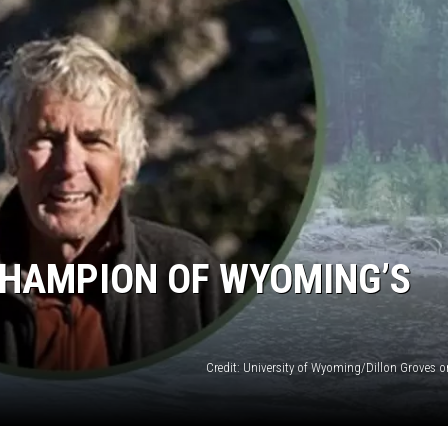
CHAMPION OF WYOMING’S
N
Credit: University of Wyoming/Dillon Groves 