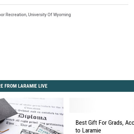
or Recreation
,
University Of Wyoming
E FROM LARAMIE LIVE
B
Best Gift For Grads, Ac
e
to Laramie
s