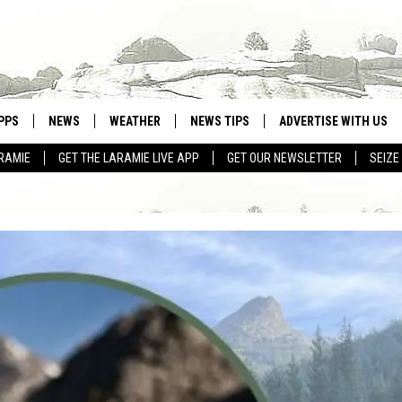
PPS
NEWS
WEATHER
NEWS TIPS
ADVERTISE WITH US
RAMIE
GET THE LARAMIE LIVE APP
GET OUR NEWSLETTER
SEIZE
OWNLOAD ANDROID
WEATHER FORECAST
OWNLOAD IOS
ROAD CONDITIONS
CLOSINGS & DELAYS
HIGHWAY WEBCAMS