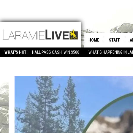
HOME
STAFF
A
WHAT'S HOT:
HALL PASS CASH: WIN $500
WHAT'S HAPPENING IN LA
CONTACT
D
FEEDBACK
D
ADVERTISE WITH US