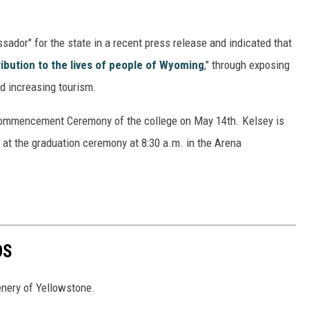
ador" for the state in a recent press release and indicated that
ribution to the lives of people of Wyoming
," through exposing
nd increasing tourism.
Commencement Ceremony of the college on May 14th. Kelsey is
 at the graduation ceremony at 8:30 a.m. in the Arena
OS
nery of Yellowstone.