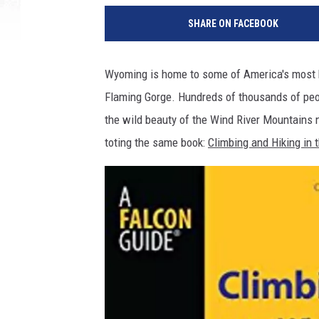
SHARE ON FACEBOOK
Wyoming is home to some of America's most b
Flaming Gorge. Hundreds of thousands of peop
the wild beauty of the Wind River Mountains n
toting the same book:
Climbing and Hiking in