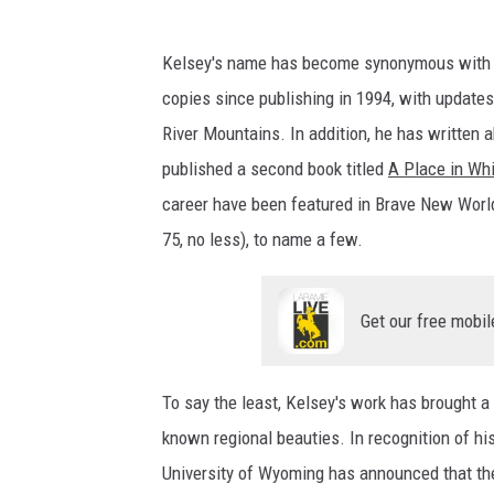
C
r
Kelsey's name has become synonymous with W
e
copies since publishing in 1994, with updates
d
River Mountains. In addition, he has written 
i
published a second book titled
A Place in Whi
t
career have been featured in Brave New Wor
:
75, no less), to name a few.
F
a
Get our free mobil
l
c
To say the least, Kelsey's work has brought 
o
known regional beauties. In recognition of hi
n
University of Wyoming has announced that they
G