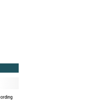
cording