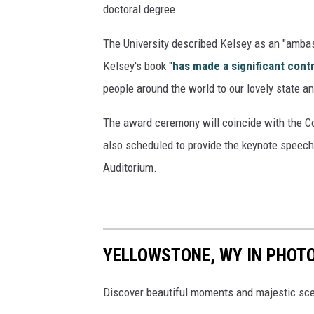
doctoral degree.
u
i
The University described Kelsey as an "ambass
d
Kelsey's book "
has made a significant cont
e
people around the world to our lovely state a
s
The award ceremony will coincide with the 
also scheduled to provide the keynote speech
Auditorium.
YELLOWSTONE, WY IN PHOT
Discover beautiful moments and majestic sce