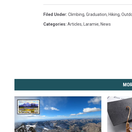
Filed Under
:
Climbing
,
Graduation
,
Hiking
,
Outdo
Categories
:
Articles
,
Laramie
,
News
MOR