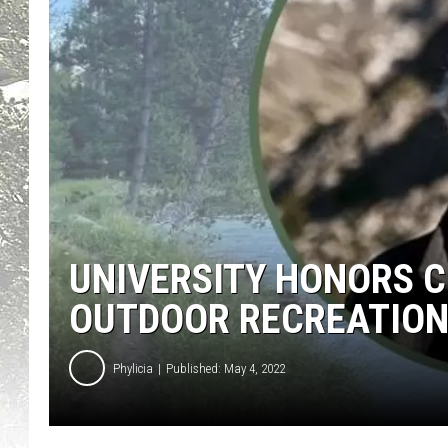
UNIVERSITY HONORS 
OUTDOOR RECREATIO
Phylicia
Published: May 4, 2022