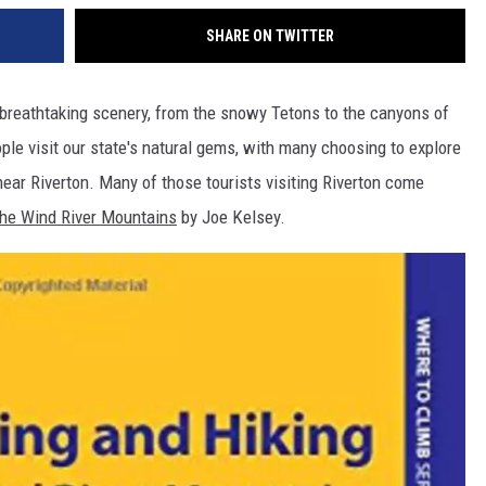
SHARE ON TWITTER
reathtaking scenery, from the snowy Tetons to the canyons of
le visit our state's natural gems, with many choosing to explore
ear Riverton. Many of those tourists visiting Riverton come
 the Wind River Mountains
by Joe Kelsey.