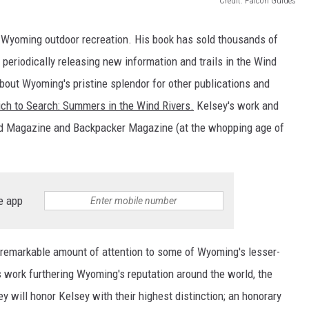
Credit: Falcon Guides
yoming outdoor recreation. His book has sold thousands of
 periodically releasing new information and trails in the Wind
about Wyoming's pristine splendor for other publications and
ch to Search: Summers in the Wind Rivers.
Kelsey's work and
ld Magazine and Backpacker Magazine (at the whopping age of
e app
a remarkable amount of attention to some of Wyoming's lesser-
s work furthering Wyoming's reputation around the world, the
 will honor Kelsey with their highest distinction; an honorary