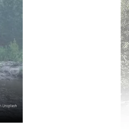
on Unsplash