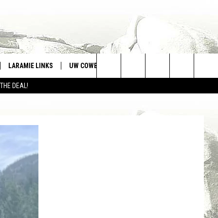
LARAMIE LINKS
UW COWBOYS FOOTBALL
WIN STUFF
Search
 THE DEAL!
CONTEST RULES
The
Site