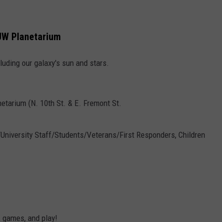
 UW Planetarium
luding our galaxy's sun and stars.
etarium (N. 10th St. & E. Fremont St.
5/University Staff/Students/Veterans/First Responders, Children
, games, and play!