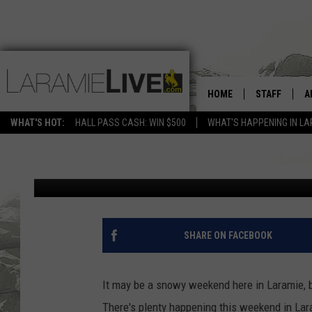
THIS WEEKEND IN LAR
HOME
STAFF
A
CRAFTS (AND MORE)
WHAT'S HOT:
HALL PASS CASH: WIN $500
WHAT'S HAPPENING IN LA
D
Phylicia
Published: May 20, 2022
D
SHARE ON FACEBOOK
It may be a snowy weekend here in Laramie, b
There's plenty happening this weekend in Lar