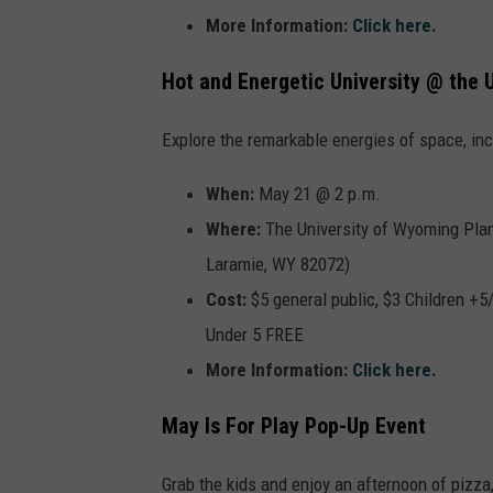
More Information:
Click here
.
Hot and Energetic University @ the
Explore the remarkable energies of space, inc
When:
May 21 @ 2 p.m.
Where:
The
University of Wyoming Plan
Laramie, WY 82072)
Cost:
$5 general public, $3 Children +
Under 5 FREE
More Information:
Click here
.
May Is For Play Pop-Up Event
Grab the kids and enjoy an afternoon of pizza