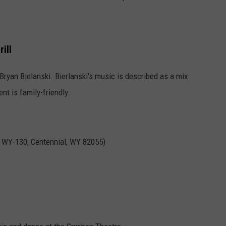
ill
Bryan Bielanski. Bierlanski's music is described as a mix
nt is family-friendly.
8 WY-130, Centennial, WY 82055)