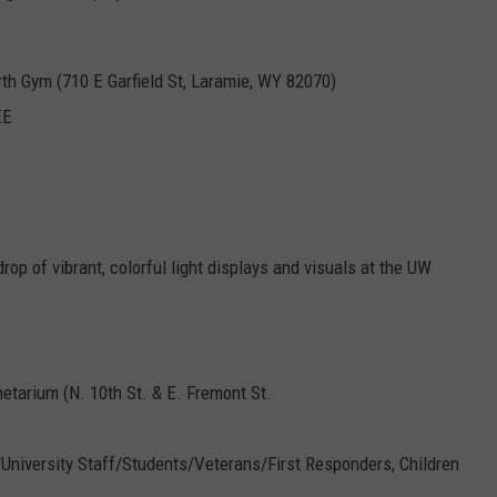
th Gym (710 E Garfield St, Laramie, WY 82070)
EE
p of vibrant, colorful light displays and visuals at the UW
etarium (N. 10th St. & E. Fremont St.
5/University Staff/Students/Veterans/First Responders, Children