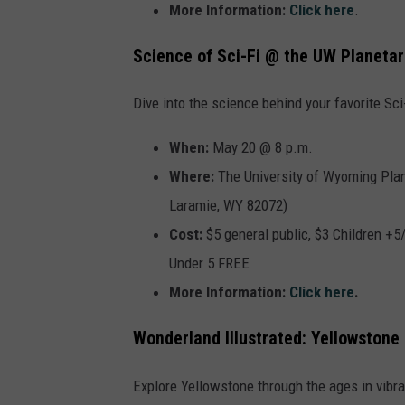
More Information:
Click here
.
Science of Sci-Fi @ the UW Planeta
Dive into the science behind your favorite Sc
When:
May 20 @ 8 p.m.
Where:
The
University of Wyoming Plan
Laramie, WY 82072)
Cost:
$5 general public, $3 Children +
Under 5 FREE
More Information:
Click here
.
Wonderland Illustrated: Yellowstone 
Explore Yellowstone through the ages in vibra