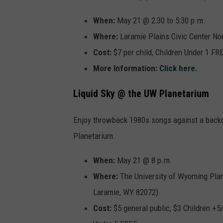
When:
May 21 @ 2:30 to 5:30 p.m.
Where:
Laramie Plains Civic Center Nor
Cost:
$7 per child, Children Under 1 FR
More Information:
Click here
.
Liquid Sky @ the UW Planetarium
Enjoy throwback 1980s songs against a backdro
Planetarium.
When:
May 21 @ 8 p.m.
Where:
The
University of Wyoming Plan
Laramie, WY 82072)
Cost:
$5 general public, $3 Children +