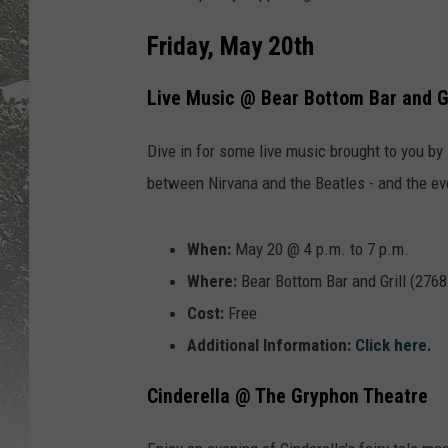
Friday, May 20th
Live Music @ Bear Bottom Bar and Gr
Dive in for some live music brought to you by 
between Nirvana and the Beatles - and the eve
When:
May 20 @ 4 p.m. to 7 p.m.
Where:
Bear Bottom Bar and Grill (276
Cost:
Free
Additional Information:
Click here
.
Cinderella @ The Gryphon Theatre