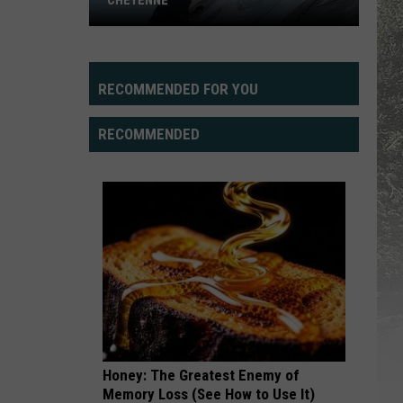
CHEYENNE
RECOMMENDED FOR YOU
RECOMMENDED
New
Road
Art,
Dell
Range
BLVD
Honey: The Greatest Enemy of
Memory Loss (See How to Use It)
in