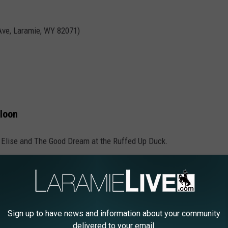
 Ave, Laramie, WY 82071)
loon
 Elise and The Good Dream at the Ruffed Up Duck.
0 S 5th St, Laramie, WY 82070)
Sign up to have news and information about your community
delivered to your email.