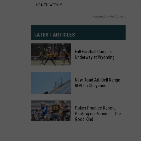
Cheyenne
HEALTH WEEKLY
Powered by RevContent
LATEST ARTICLES
Fall Football Camp is
Underway at Wyoming
Fall
Football
New Road Art, Dell Range
BLVD in Cheyenne
Camp
is
Underway
Pokes Practice Report:
at
Packing on Pounds ... The
Wyoming
Good Kind
Pokes
Practice
New
Report: