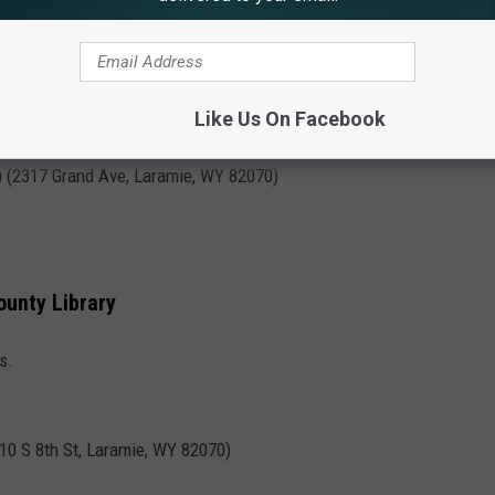
beer and get crafty!
Like Us On Facebook
) (2317 Grand Ave, Laramie, WY 82070)
ounty Library
s.
310 S 8th St, Laramie, WY 82070)