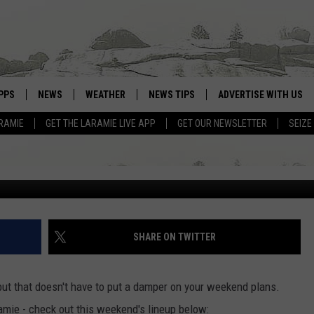
AMIE: CONCERTS, SPACE,
PPS
NEWS
WEATHER
NEWS TIPS
ADVERTISE WITH US
RAMIE
GET THE LARAMIE LIVE APP
GET OUR NEWSLETTER
SEIZE
OWNLOAD ANDROID
WEATHER FORECAST
OWNLOAD IOS
ROAD CONDITIONS
CLOSINGS & DELAYS
HIGHWAY WEBCAMS
SHARE ON TWITTER
ut that doesn't have to put a damper on your weekend plans.
amie - check out this weekend's lineup below: