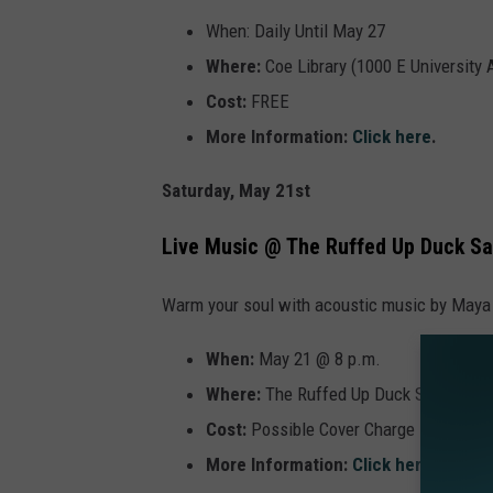
When: Daily Until May 27
Where:
Coe Library (1000 E University
Cost:
FREE
More Information:
Click here
.
Saturday, May 21st
Live Music @ The Ruffed Up Duck Sa
Warm your soul with acoustic music by Maya
When:
May 21 @ 8 p.m.
Where:
The Ruffed Up Duck Saloon (31
Cost:
Possible Cover Charge
More Information:
Click here
.