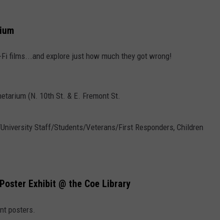
rium
i-Fi films...and explore just how much they got wrong!
etarium (N. 10th St. & E. Fremont St.
5/University Staff/Students/Veterans/First Responders, Children
Poster Exhibit @ the Coe Library
nt posters.