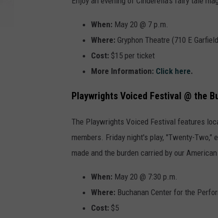
Enjoy an evening of Cinderella's fairy tale m
When:
May 20 @ 7 p.m.
Where:
Gryphon Theatre (710 E Garfiel
Cost:
$15 per ticket
More Information:
Click here
.
Playwrights Voiced Festival @ the 
The Playwrights Voiced Festival features lo
members. Friday night's play, "Twenty-Two," 
made and the burden carried by our American 
When:
May 20 @ 7:30 p.m.
Where:
Buchanan Center for the Perfor
Cost:
$5