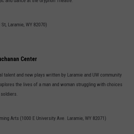
agic and dance at the Gryphon Theatre.
d St, Laramie, WY 82070)
Buchanan Center
cal talent and new plays written by Laramie and UW community
explores the lives of a man and woman struggling with choices
soldiers.
ming Arts (1000 E University Ave. Laramie, WY 82071)