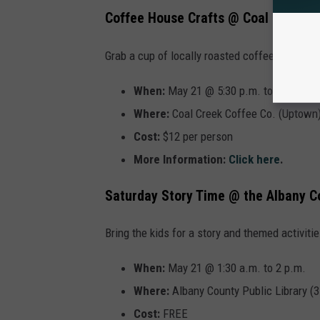
Coffee House Crafts @ Coal Creek
Grab a cup of locally roasted coffee or craft 
When:
May 21 @ 5:30 p.m. to 7 p.m.
Where:
Coal Creek Coffee Co. (Uptown
Cost:
$12 per person
More Information:
Click here
.
Saturday Story Time @ the Albany C
Bring the kids for a story and themed activitie
When:
May 21 @ 1:30 a.m. to 2 p.m.
Where:
Albany County Public Library (
Cost:
FREE