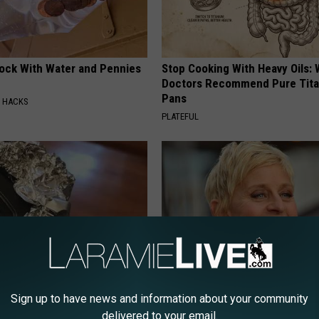
lock With Water and Pennies
Stop Cooking With Heavy Oils:
Doctors Recommend Pure Tit
Pans
E HACKS
PLATEFUL
p Your Car Keys in Aluminum
Meet The Wife of Ellen Degene
Sign up to have news and information about your community
s Why
Won't Believe Your Eyes
delivered to your email.