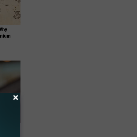
 Why
anium
res - You