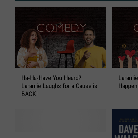
H
L
Ha-Ha-Have You Heard?
Laramie
a
a
Laramie Laughs for a Cause is
Happeni
-
r
BACK!
H
a
a
m
-
i
H
e
a
L
v
a
C