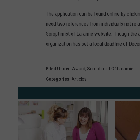
The application can be found online by clicki
need two references from individuals not rel
Soroptimist of Laramie website. Though the a
organization has set a local deadline of Dec
Filed Under
:
Award
,
Soroptimist Of Laramie
Categories
:
Articles