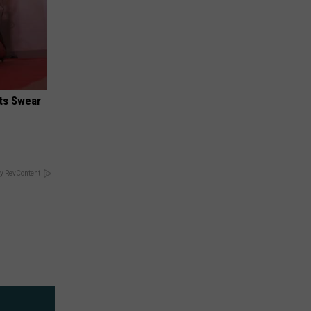
ts Swear
y RevContent