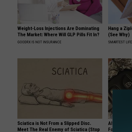
Weight-Loss Injections Are Dominating
Hang a Zip
The Market: Where Will GLP Pills Fit In?
(See Why)
GOODRX IS NOT INSURANCE
SMARTEST LIF
Sciatica is Not From a Slipped Disc.
Always Wra
Meet The Real Enemy of Sciatica (Stop
Foil, Here'