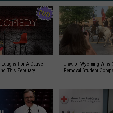
U
 Laughs For A Cause
Univ. of Wyoming Wins 
n
ng This February
Removal Student Compe
i
v
.
o
f
W
y