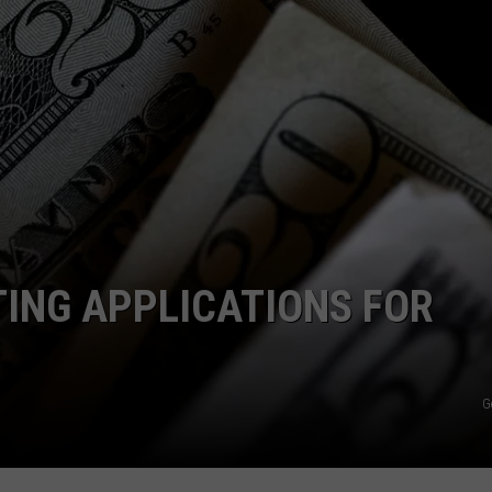
ING APPLICATIONS FOR
G