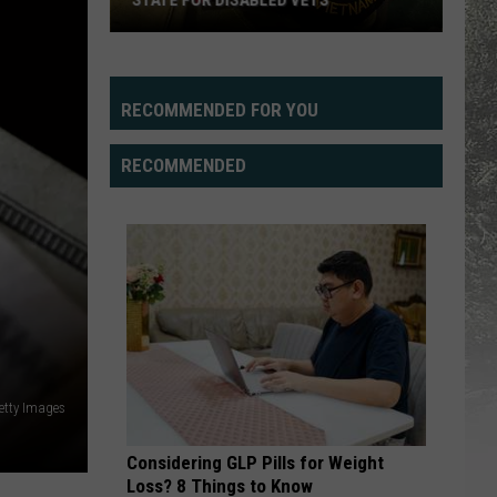
STATE FOR DISABLED VETS
Study
Says
Wyoming
RECOMMENDED FOR YOU
Fifth
Best
RECOMMENDED
State
For
Disabled
Vets
etty Images
Considering GLP Pills for Weight
Loss? 8 Things to Know