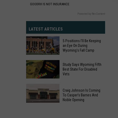
GOODRX IS NOT INSURANCE
Powered by RevContent
LATEST ARTICLES
5 Positions I'll Be Keeping
an Eye On During
Wyoming's Fall Camp
5
Study Says Wyoming Fifth
Positions
Best State For Disabled
Vets
I'll
Be
Study
Keeping
Craig Johnson Is Coming
Says
an
To Casper’s Barnes And
Wyoming
Noble Opening
Eye
Fifth
Craig
On
Best
Johnson
During