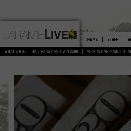
HOME
STAFF
A
WHAT'S HOT:
HALL PASS CASH: WIN $500
WHAT'S HAPPENING IN LA
D
D