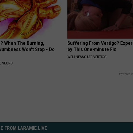
? When The Burning,
Suffering From Vertigo? Exper
 Numbness Won't Stop - Do
by This One-minute Fix
WELLNESSGAZE VERTIGO
E NEURO
Powered b
E FROM LARAMIE LIVE