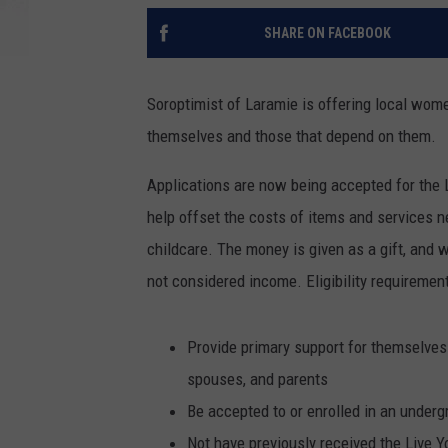
SHARE ON FACEBOOK
Soroptimist of Laramie is offering local wome
themselves and those that depend on them.
Applications are now being accepted for the 
help offset the costs of items and services n
childcare. The money is given as a gift, and w
not considered income. Eligibility requirement
Provide primary support for themselves
spouses, and parents
Be accepted to or enrolled in an underg
Not have previously received the Live