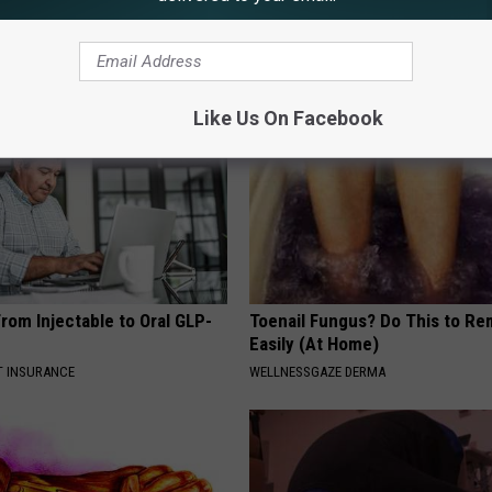
G TIPS
BAPTIST HUB
Like Us On Facebook
rom Injectable to Oral GLP-
Toenail Fungus? Do This to Re
Easily (At Home)
T INSURANCE
WELLNESSGAZE DERMA