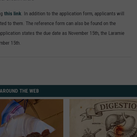
ng
this link
. In addition to the application form, applicants will
ated to them. The reference form can also be found on the
pplication states the due date as November 15th, the Laramie
ember 15th.
AROUND THE WEB