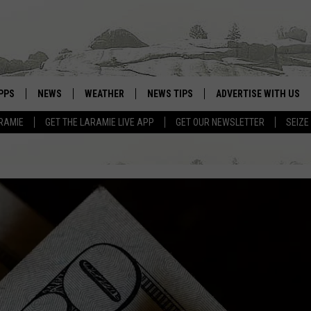
PPS
NEWS
WEATHER
NEWS TIPS
ADVERTISE WITH US
RAMIE
GET THE LARAMIE LIVE APP
GET OUR NEWSLETTER
SEIZE
OWNLOAD ANDROID
WEATHER FORECAST
OWNLOAD IOS
ROAD CONDITIONS
CLOSINGS & DELAYS
HIGHWAY WEBCAMS