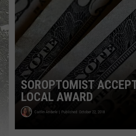
SOROPTOMIST ACCEPT
LOCAL AWARD
Caitlin Anderle
Published: October 22, 2018