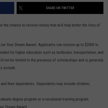
SHARE ON TWITTER
n the chance to receive money that will help better the lives of
Live Your Dream Award. Applicants can receive up to $2000 to
eeded for higher education such as textbooks, transportation, and
ill not be limited in the presence of scholarships and is generally
s include:
 and their dependents. Dependents may include children,
raduate degree program or a vocational training program
 Your Dream Award