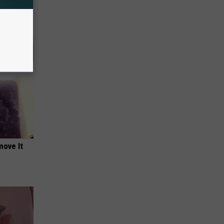
move It