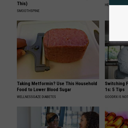
This)
HEALTHY LIVIN
SMOOTHSPINE
Taking Metformin? Use This Household
Switching F
Food to Lower Blood Sugar
1s: 5 Tips
WELLNESSGAZE DIABETES
GOODRX IS NO