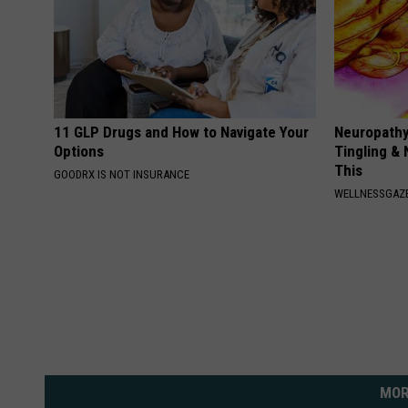
11 GLP Drugs and How to Navigate Your
Neuropathy
Options
Tingling &
This
GOODRX IS NOT INSURANCE
WELLNESSGAZ
MOR