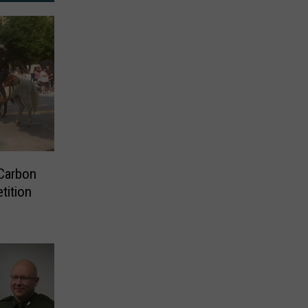
Carbon
tition