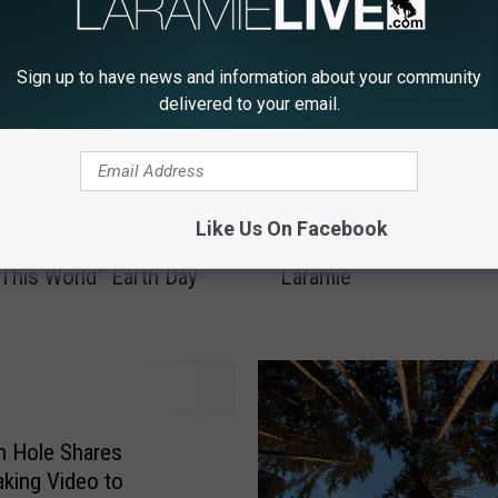
Sign up to have news and information about your community
delivered to your email.
H
Like Us On Facebook
f Wyoming Presents
How To Recycle Glass i
o
 This World” Earth Day
Laramie
w
T
o
R
e
c
y
n Hole Shares
c
aking Video to