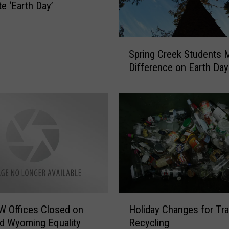
l
te ‘Earth Day’
e
G
l
S
a
Spring Creek Students 
p
s
Difference on Earth Day
r
s
i
i
n
n
g
L
C
a
r
r
e
a
e
m
k
i
S
e
t
H
 Offices Closed on
Holiday Changes for Tr
u
o
d
d Wyoming Equality
Recycling
l