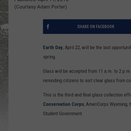
(Courtesy Adam Porter)
SHARE ON FACEBOOK
Earth Day
, April 22, will be the last opportun
spring.
Glass will be accepted from 11 a.m. to 2 p.m.
reminding citizens to sort clear glass from co
This is the third and final glass collection eff
Conservation Corps
, AmeriCorps Wyoming, t
Student Government.