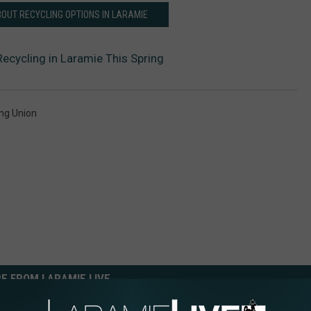
OUT RECYCLING OPTIONS IN LARAMIE
ecycling in Laramie This Spring
ng Union
E FROM LARAMIE LIVE