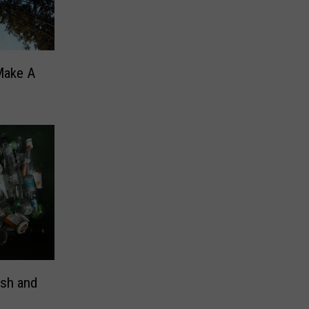
Make A
ash and