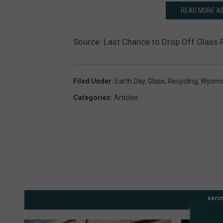
READ MORE AB
Source:
Last Chance to Drop Off Glass R
Filed Under
:
Earth Day
,
Glass
,
Recycling
,
Wyomi
Categories
:
Articles
MOR