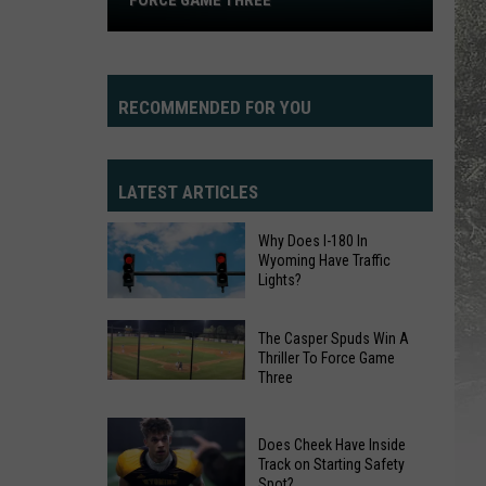
FORCE GAME THREE
Spuds
Win
A
Thriller
RECOMMENDED FOR YOU
To
Force
Game
LATEST ARTICLES
Three
Why Does I-180 In
Wyoming Have Traffic
Lights?
Why
The Casper Spuds Win A
Thriller To Force Game
Does
Three
The
I-
Casper
180
Spuds
In
Does Cheek Have Inside
Track on Starting Safety
Win
Wyoming
Spot?