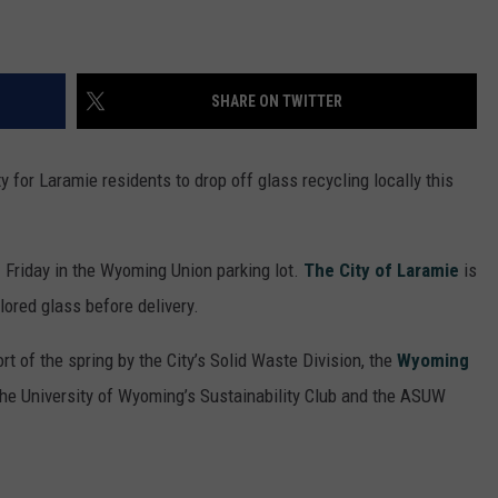
SHARE ON TWITTER
ity for Laramie residents to drop off glass recycling locally this
 Friday in the Wyoming Union parking lot.
The City of Laramie
is
lored glass before delivery.
ort of the spring by the City’s Solid Waste Division, the
Wyoming
he University of Wyoming’s Sustainability Club and the ASUW