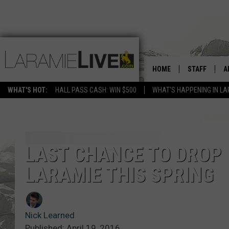
HOME
STAFF
A
WHAT'S HOT:
HALL PASS CASH: WIN $500
WHAT'S HAPPENING IN LA
D
D
LAST CHANCE TO DROP 
LARAMIE THIS SPRING
Nick Learned
Published: April 19, 2016