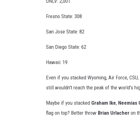
UNLV: 2,001
Fresno State: 308
San Jose State: 82
San Diego State: 62
Hawaii: 19
Even if you stacked Wyoming, Air Force, CSU, 
still wouldn't reach the peak of the world's h
Maybe if you stacked
Graham Ike
,
Neemias 
flag on top? Better throw
Brian Urlacher
on th