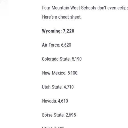
Four Mountain West Schools don't even eclips
Here's a cheat sheet:
Wyoming: 7,220
Air Force: 6,620
Colorado State: 5,190
New Mexico: 5,100
Utah State: 4,710
Nevada: 4,610
Boise State: 2,695