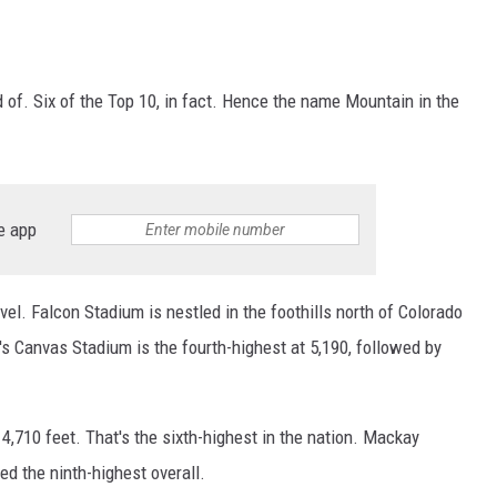
d of. Six of the Top 10, in fact. Hence the name Mountain in the
e app
vel. Falcon Stadium is nestled in the foothills north of Colorado
's Canvas Stadium is the fourth-highest at 5,190, followed by
4,710 feet. That's the sixth-highest in the nation. Mackay
ed the ninth-highest overall.