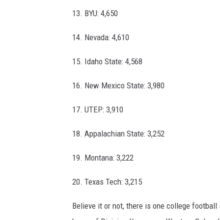
13. BYU: 4,650
14. Nevada: 4,610
15. Idaho State: 4,568
16. New Mexico State: 3,980
17. UTEP: 3,910
18. Appalachian State: 3,252
19. Montana: 3,222
20. Texas Tech: 3,215
Believe it or not, there is one college footbal