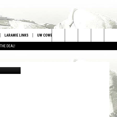
MES
LARAMIE LINKS
UW COWBOYS FOOTBALL
WIN STUFF
Search
 THE DEAL!
CONTEST RULES
The
War Memorial Stadium is the highest FBS stadium in the nation, sitting at 7,220 feet above sea level./ Cody Tucker photo
Site