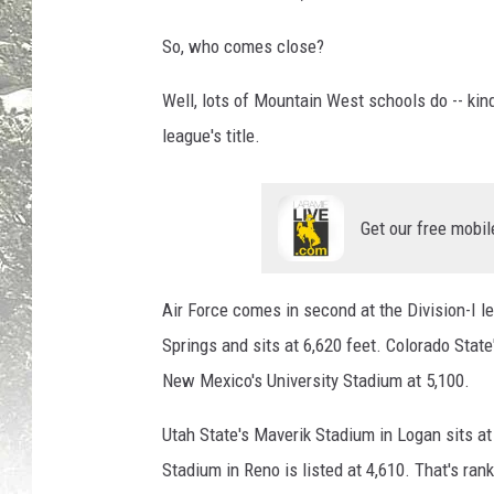
So, who comes close?
Well, lots of Mountain West schools do -- kin
league's title.
Get our free mobil
Air Force comes in second at the Division-I le
Springs and sits at 6,620 feet. Colorado State
New Mexico's University Stadium at 5,100.
Utah State's Maverik Stadium in Logan sits at 
Stadium in Reno is listed at 4,610. That's rank