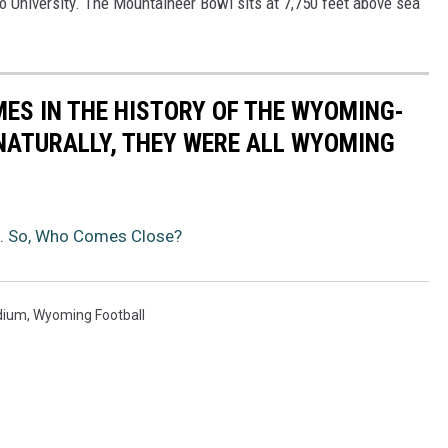
o University. The Mountaineer Bowl sits at 7,750 feet above sea
MES IN THE HISTORY OF THE WYOMING-
NATURALLY, THEY WERE ALL WYOMING
n. So, Who Comes Close?
dium
,
Wyoming Football