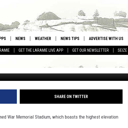
AS ELEVATION. SO, WHO CO
PPS
NEWS
WEATHER
NEWS TIPS
ADVERTISE WITH US
RAMIE
GET THE LARAMIE LIVE APP
GET OUR NEWSLETTER
SEIZE
OWNLOAD ANDROID
WEATHER FORECAST
OWNLOAD IOS
ROAD CONDITIONS
CLOSINGS & DELAYS
HIGHWAY WEBCAMS
SHARE ON TWITTER
ed War Memorial Stadium, which boasts the highest elevation