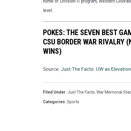
home of Division-II program, Western Colorad
level.
POKES: THE SEVEN BEST GA
CSU BORDER WAR RIVALRY (
WINS)
Source:
Just The Facts: UW as Elevatio
Filed Under
:
Just The Facts
,
War Memorial Sta
Categories
:
Sports