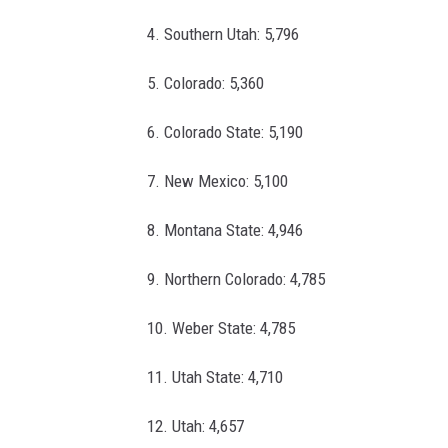
4. Southern Utah: 5,796
5. Colorado: 5,360
6. Colorado State: 5,190
7. New Mexico: 5,100
8. Montana State: 4,946
9. Northern Colorado: 4,785
10. Weber State: 4,785
11. Utah State: 4,710
12. Utah: 4,657