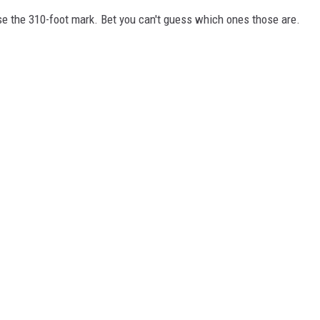
e the 310-foot mark. Bet you can't guess which ones those are.