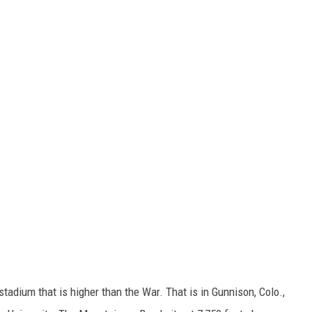
l stadium that is higher than the War. That is in Gunnison, Colo.,