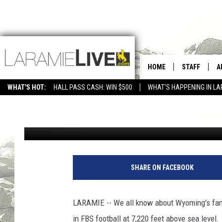
JUST THE FACTS: UW 
HOME
STAFF
A
CLOSE?
WHAT'S HOT:
HALL PASS CASH: WIN $500
WHAT'S HAPPENING IN LA
CONTACT
D
Cody Tucker
Published: May 19, 2021
FEEDBACK
D
ADVERTISE WITH US
SHARE ON FACEBOOK
LARAMIE -- We all know about Wyoming's fam
in FBS football at 7,220 feet above sea level.