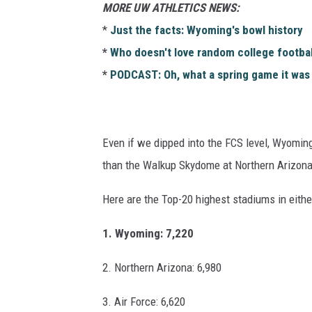
MORE UW ATHLETICS NEWS:
*
Just the facts: Wyoming's bowl history
*
Who doesn't love random college footbal
*
PODCAST: Oh, what a spring game it was
Even if we dipped into the FCS level, Wyoming 
than the Walkup Skydome at Northern Arizona 
Here are the Top-20 highest stadiums in eithe
1. Wyoming: 7,220
2. Northern Arizona: 6,980
3. Air Force: 6,620