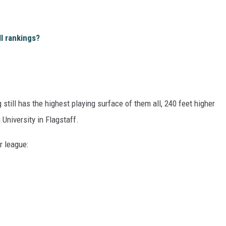
l rankings?
still has the highest playing surface of them all, 240 feet higher
University in Flagstaff.
r league: