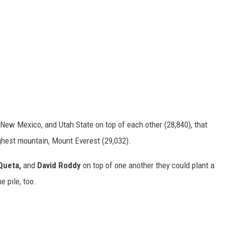
New Mexico, and Utah State on top of each other (28,840), that
ighest mountain, Mount Everest (29,032).
Queta,
and
David Roddy
on top of one another they could plant a
e pile, too.