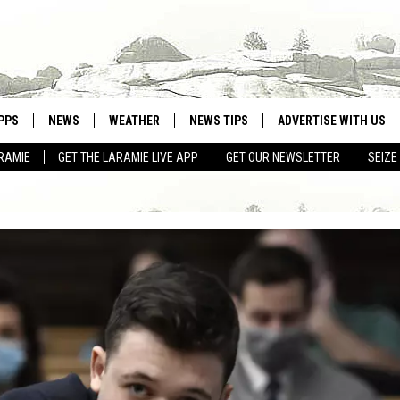
PPS
NEWS
WEATHER
NEWS TIPS
ADVERTISE WITH US
RAMIE
GET THE LARAMIE LIVE APP
GET OUR NEWSLETTER
SEIZE
OWNLOAD ANDROID
WEATHER FORECAST
OWNLOAD IOS
ROAD CONDITIONS
CLOSINGS & DELAYS
HIGHWAY WEBCAMS