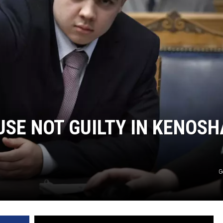
USE NOT GUILTY IN KENOSH
G