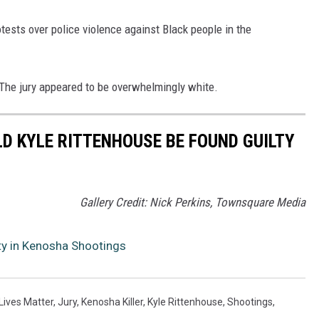
tests over police violence against Black people in the
 The jury appeared to be overwhelmingly white.
D KYLE RITTENHOUSE BE FOUND GUILTY
Gallery Credit: Nick Perkins, Townsquare Media
ty in Kenosha Shootings
Lives Matter
,
Jury
,
Kenosha Killer
,
Kyle Rittenhouse
,
Shootings
,