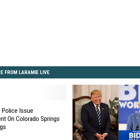
E FROM LARAMIE LIVE
 Police Issue
nt On Colorado Springs
ngs