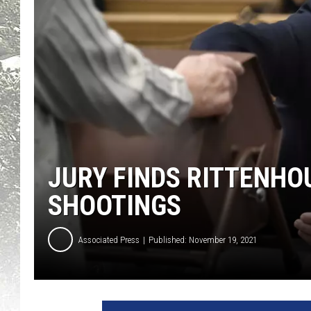
JURY FINDS RITTENHO
SHOOTINGS
Associated Press
Published: November 19, 2021