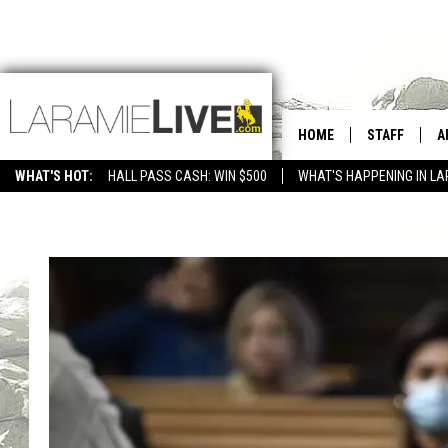
HOME
STAFF
A
WHAT'S HOT:
HALL PASS CASH: WIN $500
WHAT'S HAPPENING IN LA
CONTACT
D
FEEDBACK
D
ADVERTISE WITH US