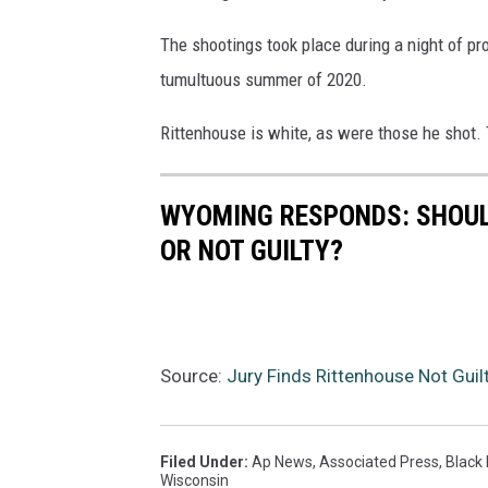
The shootings took place during a night of pro
tumultuous summer of 2020.
Rittenhouse is white, as were those he shot.
WYOMING RESPONDS: SHOUL
OR NOT GUILTY?
Source:
Jury Finds Rittenhouse Not Guil
Filed Under
:
Ap News
,
Associated Press
,
Black 
Wisconsin