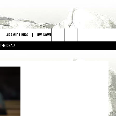
LARAMIE LINKS
UW COWBOYS FOOTBALL
WIN STUFF
Search
 THE DEAL!
CONTEST RULES
The
Site