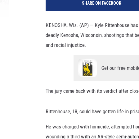
SHARE ON FACEBOOK
KENOSHA, Wis. (AP) — Kyle Rittenhouse has be
deadly Kenosha, Wisconsin, shootings that bec
and racial injustice.
Get our free mobil
The jury came back with its verdict after clos
Rittenhouse, 18, could have gotten life in pri
He was charged with homicide, attempted hom
wounding a third with an AR-style semi-automa