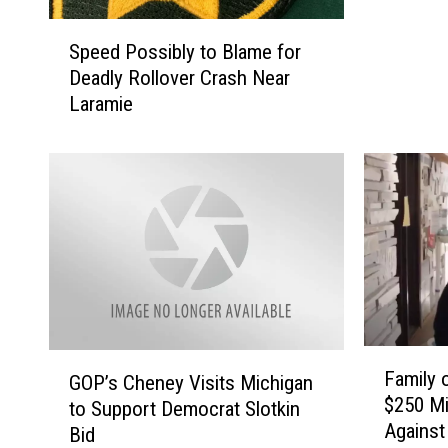
i
S
e
Speed Possibly to Blame for
p
P
Deadly Rollover Crash Near
e
o
Laramie
e
l
d
i
P
c
o
e
s
I
s
s
i
s
b
u
l
e
y
S
t
F
t
G
Family 
o
GOP’s Cheney Visits Michigan
a
a
O
$250 Mi
B
m
to Support Democrat Slotkin
t
P
Against
l
i
Bid
e
’