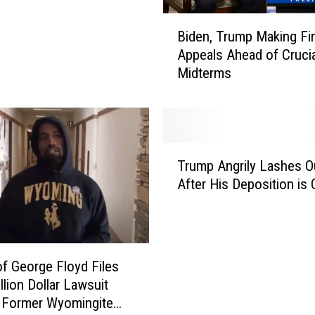
B
Biden, Trump Making Fin
i
Appeals Ahead of Crucia
d
Midterms
e
n
,
T
r
T
u
Trump Angrily Lashes O
r
m
After His Deposition is
u
p
m
M
p
a
A
k
n
of George Floyd Files
i
g
llion Dollar Lawsuit
n
r
 Former Wyomingite
g
i