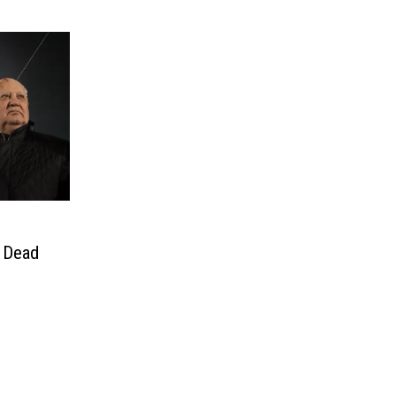
, Dead