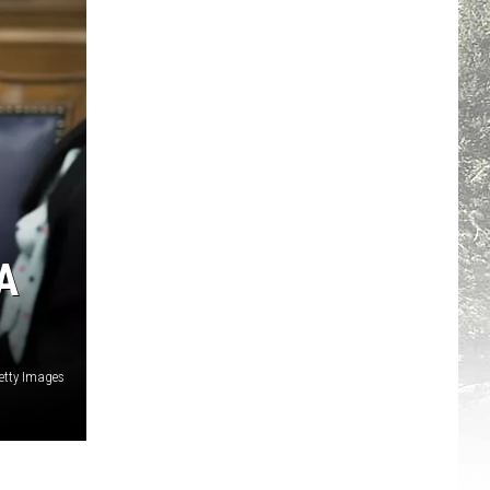
A
etty Images