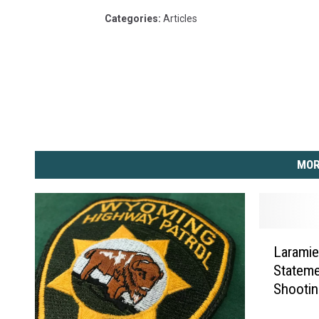
Categories
:
Articles
MOR
L
Laramie
a
Stateme
r
Shooti
a
m