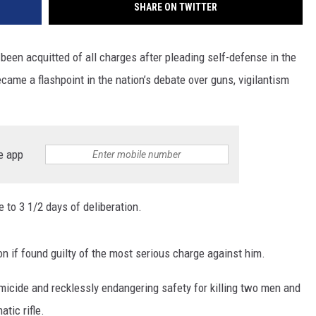
SHARE ON TWITTER
en acquitted of all charges after pleading self-defense in the
ame a flashpoint in the nation’s debate over guns, vigilantism
e app
e to 3 1/2 days of deliberation.
son if found guilty of the most serious charge against him.
icide and recklessly endangering safety for killing two men and
tic rifle.