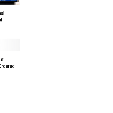
al
l
ut
 Ordered