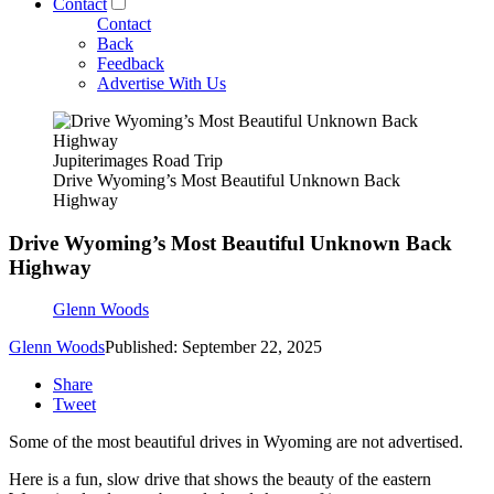
Contact
Contact
Back
Feedback
Advertise With Us
Jupiterimages Road Trip
Drive Wyoming’s Most Beautiful Unknown Back
Highway
Drive Wyoming’s Most Beautiful Unknown Back
Highway
Glenn Woods
Glenn Woods
Published: September 22, 2025
Share
Tweet
Some of the most beautiful drives in Wyoming are not advertised.
Here is a fun, slow drive that shows the beauty of the eastern