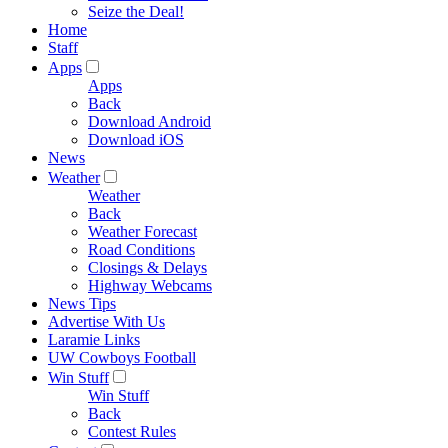
Seize the Deal!
Home
Staff
Apps
Apps
Back
Download Android
Download iOS
News
Weather
Weather
Back
Weather Forecast
Road Conditions
Closings & Delays
Highway Webcams
News Tips
Advertise With Us
Laramie Links
UW Cowboys Football
Win Stuff
Win Stuff
Back
Contest Rules