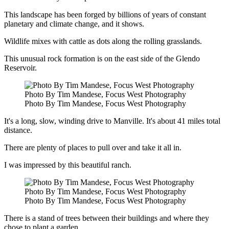
This landscape has been forged by billions of years of constant
planetary and climate change, and it shows.
Wildlife mixes with cattle as dots along the rolling grasslands.
This unusual rock formation is on the east side of the Glendo
Reservoir.
Photo By Tim Mandese, Focus West Photography
Photo By Tim Mandese, Focus West Photography
It's a long, slow, winding drive to Manville. It's about 41 miles total
distance.
There are plenty of places to pull over and take it all in.
I was impressed by this beautiful ranch.
Photo By Tim Mandese, Focus West Photography
Photo By Tim Mandese, Focus West Photography
There is a stand of trees between their buildings and where they
chose to plant a garden.