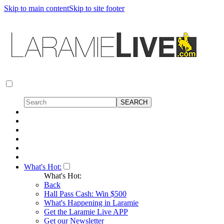
Skip to main content
Skip to site footer
What's Hot:
What's Hot:
Back
Hall Pass Cash: Win $500
What's Happening in Laramie
Get the Laramie Live APP
Get our Newsletter