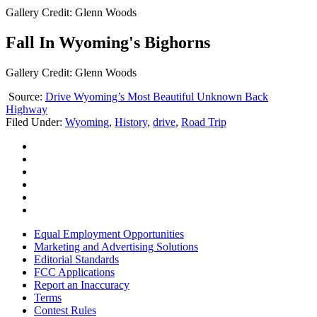
Gallery Credit: Glenn Woods
Fall In Wyoming's Bighorns
Gallery Credit: Glenn Woods
Source:
Drive Wyoming’s Most Beautiful Unknown Back
Highway
Filed Under
:
Wyoming
,
History
,
drive
,
Road Trip
Equal Employment Opportunities
Marketing and Advertising Solutions
Editorial Standards
FCC Applications
Report an Inaccuracy
Terms
Contest Rules