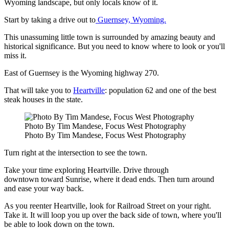
Wyoming landscape, but only locals know of it.
Start by taking a drive out to
Guernsey, Wyoming.
This unassuming little town is surrounded by amazing beauty and
historical significance. But you need to know where to look or you'll
miss it.
East of Guernsey is the Wyoming highway 270.
That will take you to
Heartville
: population 62 and one of the best
steak houses in the state.
Photo By Tim Mandese, Focus West Photography
Photo By Tim Mandese, Focus West Photography
Turn right at the intersection to see the town.
Take your time exploring Heartville. Drive through
downtown toward Sunrise, where it dead ends. Then turn around
and ease your way back.
As you reenter Heartville, look for Railroad Street on your right.
Take it. It will loop you up over the back side of town, where you'll
be able to look down on the town.