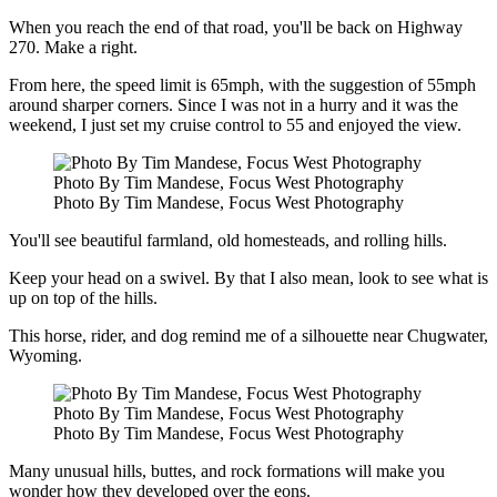
When you reach the end of that road, you'll be back on Highway
270. Make a right.
From here, the speed limit is 65mph, with the suggestion of 55mph
around sharper corners. Since I was not in a hurry and it was the
weekend, I just set my cruise control to 55 and enjoyed the view.
Photo By Tim Mandese, Focus West Photography
Photo By Tim Mandese, Focus West Photography
You'll see beautiful farmland, old homesteads, and rolling hills.
Keep your head on a swivel. By that I also mean, look to see what is
up on top of the hills.
This horse, rider, and dog remind me of a silhouette near Chugwater,
Wyoming.
Photo By Tim Mandese, Focus West Photography
Photo By Tim Mandese, Focus West Photography
Many unusual hills, buttes, and rock formations will make you
wonder how they developed over the eons.