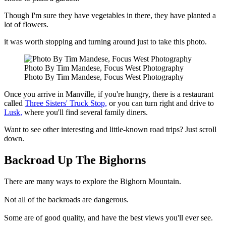
Though I'm sure they have vegetables in there, they have planted a
lot of flowers.
it was worth stopping and turning around just to take this photo.
Photo By Tim Mandese, Focus West Photography
Photo By Tim Mandese, Focus West Photography
Once you arrive in Manville, if you're hungry, there is a restaurant
called
Three Sisters' Truck Stop,
or you can turn right and drive to
Lusk,
where you'll find several family diners.
Want to see other interesting and little-known road trips? Just scroll
down.
Backroad Up The Bighorns
There are many ways to explore the Bighorn Mountain.
Not all of the backroads are dangerous.
Some are of good quality, and have the best views you'll ever see.