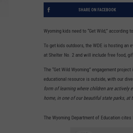
SHARE ON FACEBOOK
Wyoming kids need to “Get Wild,” according 
To get kids outdoors, the WDE is hosting an e
at Shelter No. 2 and will include free food, 
The “Get Wild Wyoming” engagement project i
educational resource is outside, with our div
form of learning where children are actively e
home, in one of our beautiful state parks, at 
The Wyoming Department of Education cites