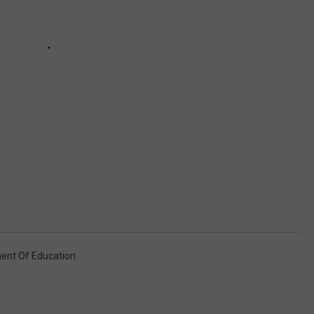
nt Of Education