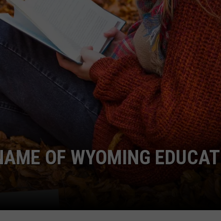
 NAME OF WYOMING EDUCAT