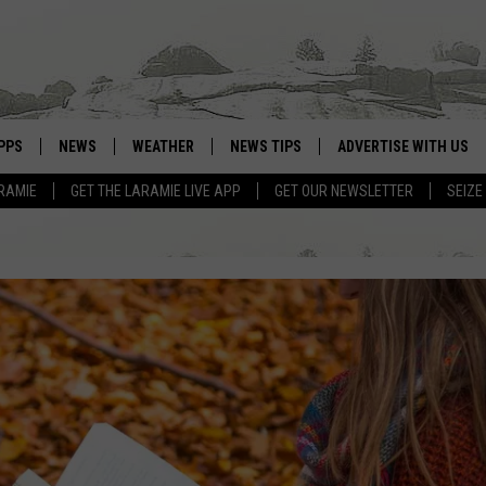
PPS
NEWS
WEATHER
NEWS TIPS
ADVERTISE WITH US
RAMIE
GET THE LARAMIE LIVE APP
GET OUR NEWSLETTER
SEIZE
OWNLOAD ANDROID
WEATHER FORECAST
OWNLOAD IOS
ROAD CONDITIONS
CLOSINGS & DELAYS
HIGHWAY WEBCAMS