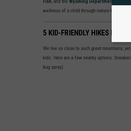
Fish
, and the
Wyoming Department of Heal
wellness of a child through nature-based edu
5 KID-FRIENDLY HIKES NEAR
We live so close to such great mountains, yet
kids. Here are a few nearby options. Sneaker
bug spray).