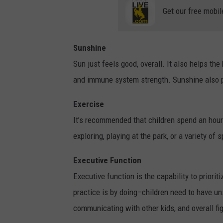
Get our free mobil
Sunshine
Sun just feels good, overall. It also helps t
and immune system strength. Sunshine also 
Exercise
It’s recommended that children spend an hour b
exploring, playing at the park, or a variety of 
Executive Function
Executive function is the capability to priorit
practice is by doing–children need to have un
communicating with other kids, and overall fi