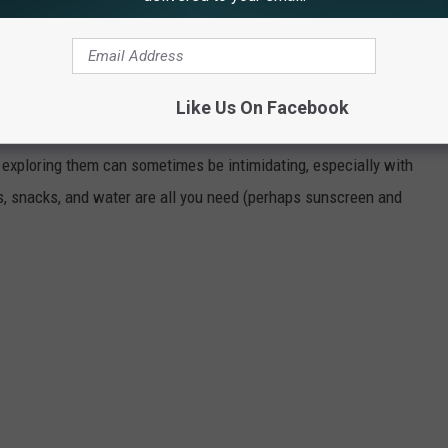
th
. It focuses on supporting the overall mental and physical
cation.
Like Us On Facebook
 LARAMIE
 exploring them can sometimes be intimidating, especially with
s, snacks, and water are all you need (perhaps sunscreen and