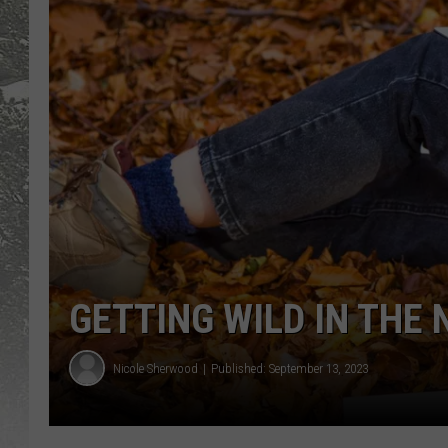
GETTING WILD IN THE
Nicole Sherwood
Published: September 13, 2023