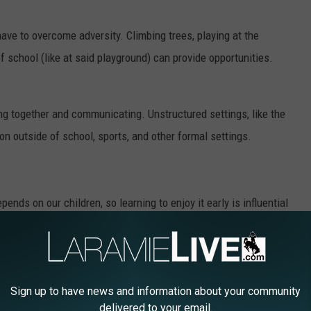
 have to overcome adversity. Climbing trees, playing at the
 school (like at said playground) can provide opportunities.
king together and communicating. Unstructured settings, like the
ion outside of school, sports, and other formal settings.
pends on our children, so learning to enjoy it early is influential
outdoors and the fun it can provide are experiences needed at
Sign up to have news and information about your community
rship between WDE,
Wyoming State Parks
,
Wyoming Game and
delivered to your email.