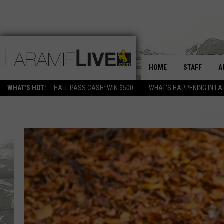
HOME
STAFF
A
WHAT'S HOT:
HALL PASS CASH: WIN $500
WHAT'S HAPPENING IN LA
D
D