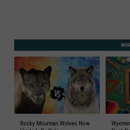
MOR
R
W
Rocky Mountain Wolves Now
Wyomin
o
y