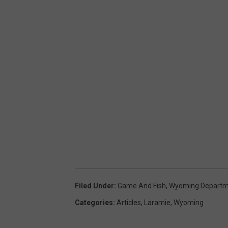
Filed Under
:
Game And Fish
,
Wyoming Departme
Categories
:
Articles
,
Laramie
,
Wyoming