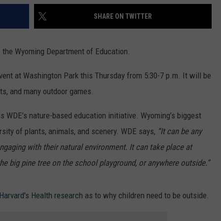
SHARE ON TWITTER
to the Wyoming Department of Education.
vent at Washington Park this Thursday from 5:30-7 p.m. It will be
gifts, and many outdoor games.
s WDE’s nature-based education initiative. Wyoming’s biggest
ersity of plants, animals, and scenery. WDE says,
“It can be any
ngaging with their natural environment. It can take place at
the big pine tree on the school playground, or anywhere outside.”
Harvard's Health research
as to why children need to be outside.