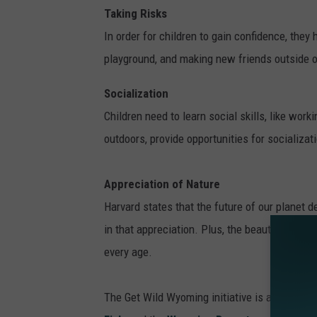
Taking Risks
In order for children to gain confidence, they
playground, and making new friends outside of
Socialization
Children need to learn social skills, like wor
outdoors, provide opportunities for socializat
Appreciation of Nature
Harvard states that the future of our planet de
in that appreciation. Plus, the beauty of the 
every age.
The Get Wild Wyoming initiative is a partne