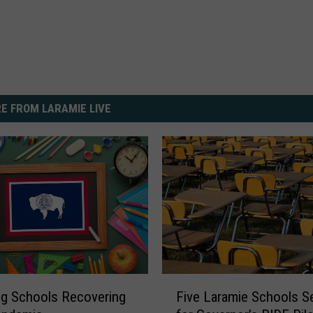
E FROM LARAMIE LIVE
F
g Schools Recovering
Five Laramie Schools S
i