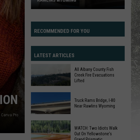
RAWLINS WYOMING
RECOMMENDED FOR YOU
LATEST ARTICLES
All Albany County Fish
Truck
Creek Fire Evacuations
Lifted
Rams
Bridge,
All
ION
I-
Truck Rams Bridge, I-80
Albany
80
Near Rawlins Wyoming
County
Near
Canva Pro
Fish
Rawlins
Creek
WATCH: Two Idiots Walk
Wyoming
Fire
Out On Yellowstone's
Grand Prismatic