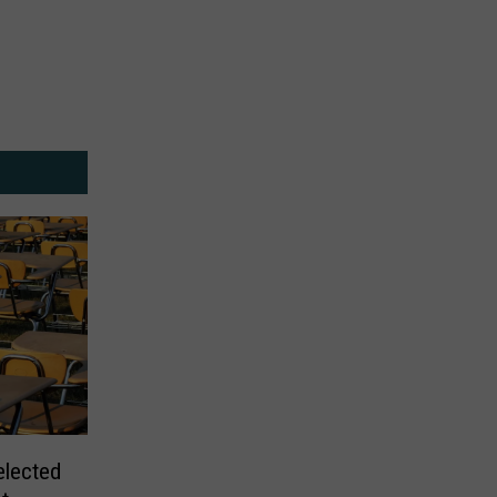
elected