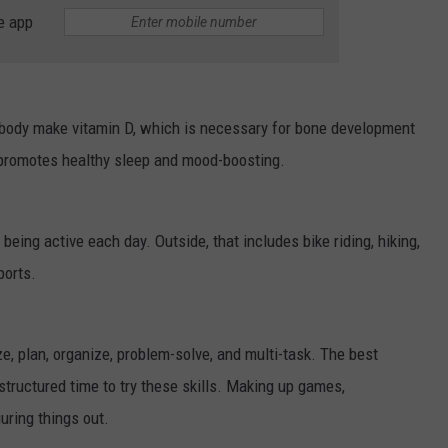
e app
he body make vitamin D, which is necessary for bone development
promotes healthy sleep and mood-boosting.
eing active each day. Outside, that includes bike riding, hiking,
sports.
ize, plan, organize, problem-solve, and multi-task. The best
structured time to try these skills. Making up games,
guring things out.