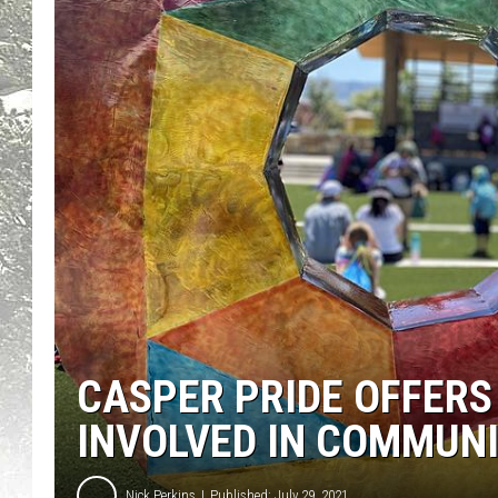
CASPER PRIDE OFFERS
INVOLVED IN COMMUN
Nick Perkins
Published: July 29, 2021