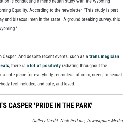
zation is conducting a men's health study with the Wyoming
ming Equality. According to the newsletter, "This study is part
gay and bisexual men in the state. A ground-breaking survey, this
 Wyoming."
n Casper. And despite recent events, such as a
trans magician
reats
, there is
a lot of positivity
radiating throughout the
 safe place for everybody, regardless of color, creed, or sexual
ybody feel included, and safe, and loved.
S CASPER 'PRIDE IN THE PARK'
Gallery Credit: Nick Perkins, Townsquare Media