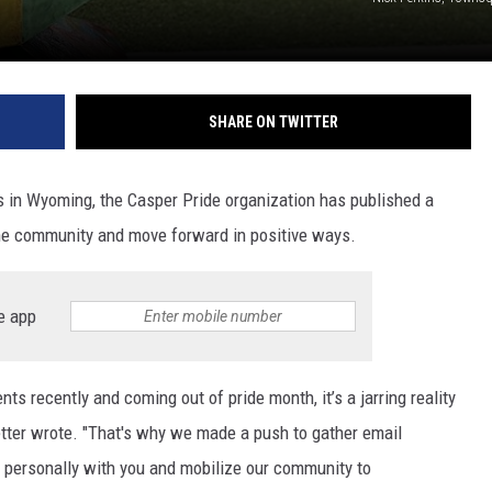
SHARE ON TWITTER
 in Wyoming, the Casper Pride organization has published a
 the community and move forward in positive ways.
e app
s recently and coming out of pride month, it’s a jarring reality
tter wrote. "That's why we made a push to gather email
 personally with you and mobilize our community to