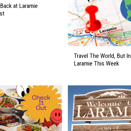
Back at Laramie
st
T
Travel The World, But In
r
Laramie This Week
a
v
e
l
T
h
e
W
o
r