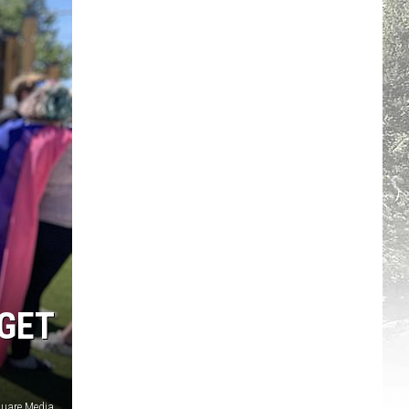
GET
quare Media