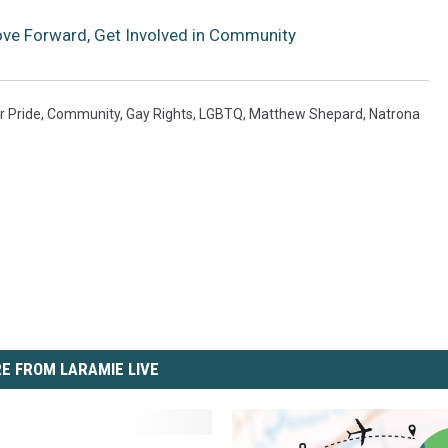
ve Forward, Get Involved in Community
r Pride
,
Community
,
Gay Rights
,
LGBTQ
,
Matthew Shepard
,
Natrona
E FROM LARAMIE LIVE