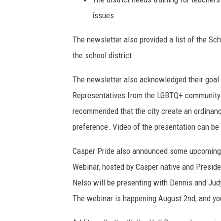
issues.
The newsletter also provided a list of the Sch
the school district.
The newsletter also acknowledged their goal 
Representatives from the LGBTQ+ community r
recommended that the city create an ordinanc
preference. Video of the presentation can be
Casper Pride also announced some upcoming e
Webinar, hosted by Casper native and Presid
Nelso will be presenting with Dennis and Ju
The webinar is happening August 2nd, and y