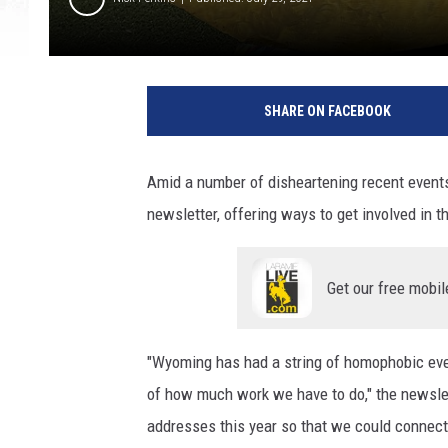
SHARE ON FACEBOOK
Amid a number of disheartening recent events
newsletter, offering ways to get involved in
Get our free mobil
"Wyoming has had a string of homophobic event
of how much work we have to do," the newsle
addresses this year so that we could connect