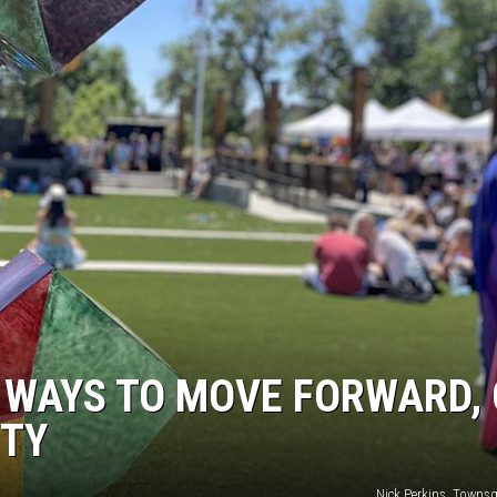
 WAYS TO MOVE FORWARD, 
ITY
Nick Perkins, Towns