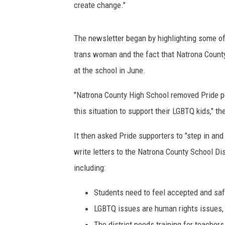
create change."
The newsletter began by highlighting some of 
trans woman and the fact that Natrona Count
at the school in June.
"Natrona County High School removed Pride po
this situation to support their LGBTQ kids," th
It then asked Pride supporters to "step in and
write letters to the Natrona County School Dist
including:
Students need to feel accepted and saf
LGBTQ issues are human rights issues, t
The district needs training for teacher