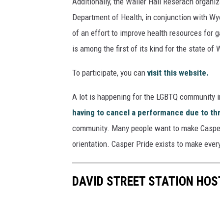
Additionally, the Waller Hall Reserach organi
Department of Health, in conjunction with Wyo
of an effort to improve health resources for 
is among the first of its kind for the state of
To participate, you can
visit this website.
A lot is happening for the LGBTQ community i
having to cancel a performance due to th
community. Many people want to make Casper a
orientation. Casper Pride exists to make ever
DAVID STREET STATION HOST