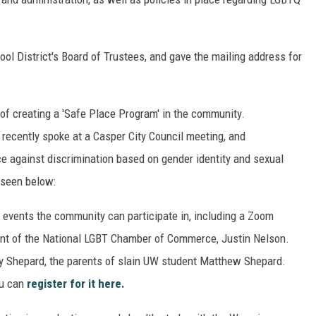
ool District's Board of Trustees, and gave the mailing address for
of creating a 'Safe Place Program' in the community.
ecently spoke at a Casper City Council meeting, and
e against discrimination based on gender identity and sexual
 seen below:
vents the community can participate in, including a Zoom
ent of the National LGBT Chamber of Commerce, Justin Nelson.
dy Shepard, the parents of slain UW student Matthew Shepard.
ou can
register for it here.