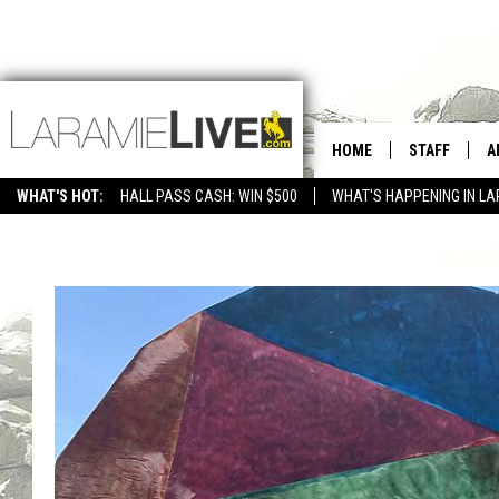
HOME
STAFF
A
WHAT'S HOT:
HALL PASS CASH: WIN $500
WHAT'S HAPPENING IN LA
CONTACT
D
FEEDBACK
D
ADVERTISE WITH US