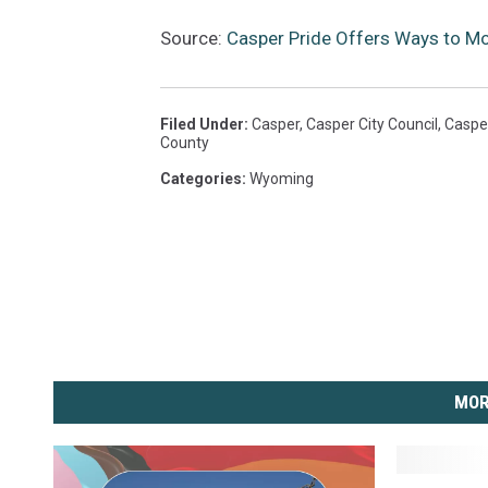
Source:
Casper Pride Offers Ways to Mo
Filed Under
:
Casper
,
Casper City Council
,
Caspe
County
Categories
:
Wyoming
MOR
A