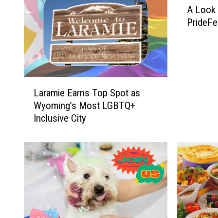
A Look 
L
PrideFe
o
o
k
B
a
L
c
Laramie Earns Top Spot as
a
k
Wyoming’s Most LGBTQ+
r
a
Inclusive City
a
t
m
L
i
a
e
r
E
a
a
m
r
i
n
e
s
P