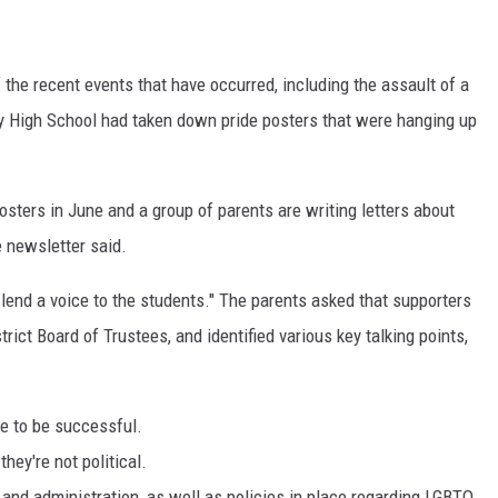
the recent events that have occurred, including the assault of a
y High School had taken down pride posters that were hanging up
sters in June and a group of parents are writing letters about
e newsletter said.
 lend a voice to the students." The parents asked that supporters
rict Board of Trustees, and identified various key talking points,
e to be successful.
hey're not political.
s and administration, as well as policies in place regarding LGBTQ