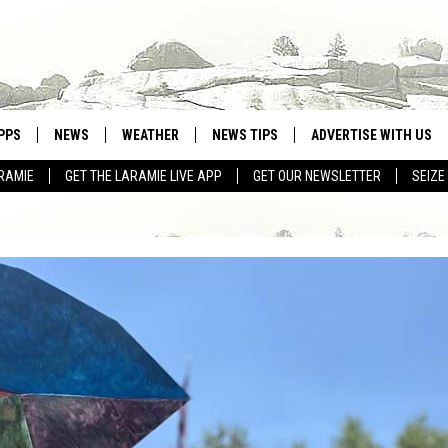
PPS
NEWS
WEATHER
NEWS TIPS
ADVERTISE WITH US
RAMIE
GET THE LARAMIE LIVE APP
GET OUR NEWSLETTER
SEIZE
OWNLOAD ANDROID
WEATHER FORECAST
OWNLOAD IOS
ROAD CONDITIONS
CLOSINGS & DELAYS
HIGHWAY WEBCAMS