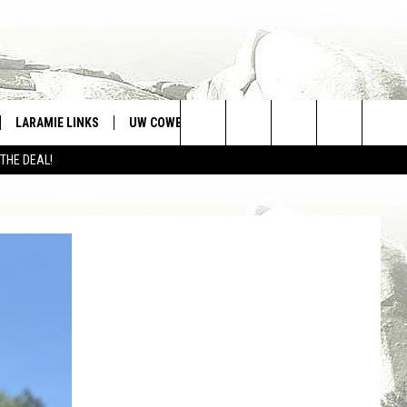
LARAMIE LINKS
UW COWBOYS FOOTBALL
WIN STUFF
Search
 THE DEAL!
CONTEST RULES
The
Site