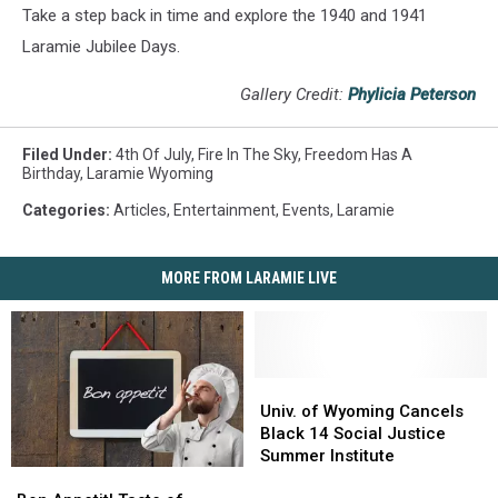
Take a step back in time and explore the 1940 and 1941
Laramie Jubilee Days.
Gallery Credit:
Phylicia Peterson
Filed Under
:
4th Of July
,
Fire In The Sky
,
Freedom Has A
Birthday
,
Laramie Wyoming
Categories
:
Articles
,
Entertainment
,
Events
,
Laramie
MORE FROM LARAMIE LIVE
Univ.
Univ.
of
of
Univ. of Wyoming Cancels
Wyoming
Wyoming
Black 14 Social Justice
Cancels
Cancels
Summer Institute
Bon
Bon
Black
Black