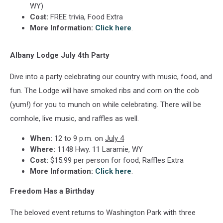
WY)
Cost:
FREE trivia, Food Extra
More Information:
Click here
.
Albany Lodge July 4th Party
Dive into a party celebrating our country with music, food, and
fun. The Lodge will have smoked ribs and corn on the cob
(yum!) for you to munch on while celebrating. There will be
cornhole, live music, and raffles as well.
When:
12 to 9 p.m. on
July 4
Where:
1148 Hwy. 11 Laramie, WY
Cost:
$15.99 per person for
food, Raffles Extra
More Information:
Click here
.
Freedom Has a Birthday
The beloved event returns to Washington Park with three