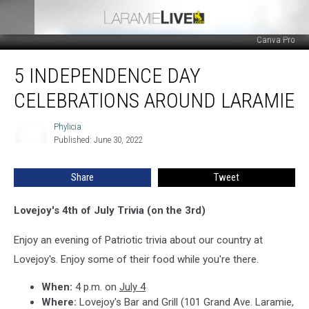
Canva Pro
5
5 INDEPENDENCE DAY
Independence
Day
CELEBRATIONS AROUND LARAMIE
Celebrations
Around
Phylicia
Phylicia
Laramie
Published: June 30, 2022
Share
Tweet
Lovejoy's 4th of July Trivia (on the 3rd)
Enjoy an evening of Patriotic trivia about our country at
Lovejoy's. Enjoy some of their food while you're there.
When:
4 p.m. on
July 4
Where:
Lovejoy's Bar and Grill (101 Grand Ave. Laramie,