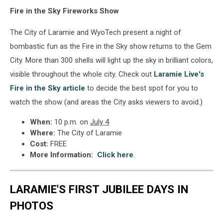
Fire in the Sky Fireworks Show
The City of Laramie and WyoTech present a night of
bombastic fun as the Fire in the Sky show returns to the Gem
City. More than 300 shells will light up the sky in brilliant colors,
visible throughout the whole city. Check out
Laramie Live's
Fire in the Sky article
to decide the best spot for you to
watch the show (and areas the City asks viewers to avoid.)
When:
10 p.m. on
July 4
Where:
The City of Laramie
Cost:
FREE
More Information:
Click here
.
LARAMIE'S FIRST JUBILEE DAYS IN
PHOTOS