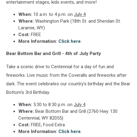
entertainment stages, kids events, and more!
When:
10 a.m. to 4 p.m. on
July 4
Where:
Washington Park (18th St. and Sheridan St.
Laramie, WY)
Cost:
FREE
More Information:
Click here
.
Bear Bottom Bar and Grill - 4th of July Party
Take a scenic drive to Centennial for a day of fun and
fireworks. Live music from the Coveralls and fireworks after
dark. The event celebrates our country's birthday and the Bear
Bottom's 3rd Birthday.
When:
5:30 to 8:30 p.m. on
July 4
Where:
Bear Bottom Bar and Grill (2760 Hwy. 130
Centennial, WY 82055)
Cost:
FREE, Food Extra
More Information:
Click here
.