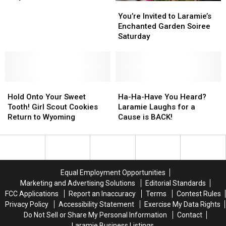
You’re
You’re
Honor
Honor
Invited
Invited
Fallen
Fallen
You’re Invited to Laramie’s
to
to
Firefighters
Firefighters
Enchanted Garden Soiree
Laramie’s
Laramie’s
on
on
Saturday
Enchanted
Enchanted
May
May
Garden
Garden
4
4
Soiree
Soiree
Saturday
Saturday
Hold
Hold
Ha-
Ha-
Onto
Onto
Ha-
Ha-
Hold Onto Your Sweet
Ha-Ha-Have You Heard?
Your
Your
Have
Have
Tooth! Girl Scout Cookies
Laramie Laughs for a
Sweet
Sweet
You
You
Return to Wyoming
Cause is BACK!
Tooth!
Tooth!
Heard?
Heard?
Girl
Girl
Laramie
Laramie
Scout
Scout
Laughs
Laughs
Cookies
Cookies
for
for
Return
Return
a
a
Equal Employment Opportunities
to
to
Cause
Cause
Marketing and Advertising Solutions
Editorial Standards
Wyoming
Wyoming
is
is
FCC Applications
Report an Inaccuracy
Terms
Contest Rules
BACK!
BACK!
Privacy Policy
Accessibility Statement
Exercise My Data Rights
Do Not Sell or Share My Personal Information
Contact
Laramie Business Listings