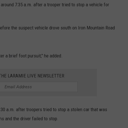
around 7:35 a.m. after a trooper tried to stop a vehicle for
efore the suspect vehicle drove south on Iron Mountain Road
r a brief foot pursuit," he added.
 THE LARAMIE LIVE NEWSLETTER
0 a.m. after troopers tried to stop a stolen car that was
s and the driver failed to stop.