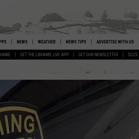
PPS
NEWS
WEATHER
NEWS TIPS
ADVERTISE WITH US
RAMIE
GET THE LARAMIE LIVE APP
GET OUR NEWSLETTER
SEIZE
OWNLOAD ANDROID
WEATHER FORECAST
OWNLOAD IOS
ROAD CONDITIONS
CLOSINGS & DELAYS
HIGHWAY WEBCAMS