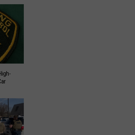
High-
Car