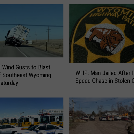
W
Wind Gusts to Blast
WHP: Man Jailed After 
H
f Southeast Wyoming
Speed Chase in Stolen 
P
Saturday
:
M
a
n
J
a
i