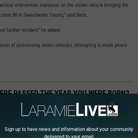
actical intervention maneuver on the stolen vehicle bringing the
rstate 80 in Sweetwater County," said Beck.
ut further incident," he added.
icion of possessing stolen vehicles, attempting to elude peace
ERE PASSED THE YEAR YOU WERE BORN?
 online sources and news outlets. Read on to discover what major
arn its name, the vote count (where relevant), and its impact and
Sign up to have news and information about your community
delivered to your email.