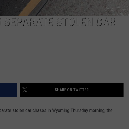
G SEPARATE STOLEN CAR
SHARE ON TWITTER
parate stolen car chases in Wyoming Thursday morning, the