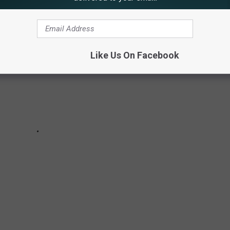
Like Us On Facebook