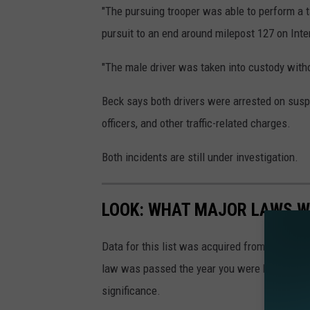
"The pursuing trooper was able to perform a t
pursuit to an end around milepost 127 on Inte
"The male driver was taken into custody witho
Beck says both drivers were arrested on susp
officers, and other traffic-related charges.
Both incidents are still under investigation.
LOOK: WHAT MAJOR LAWS W
Data for this list was acquired from trusted
law was passed the year you were born and le
significance.