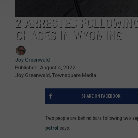
2 ARRESTED FOLLOWIN
CHASES IN WYOMING
Joy Greenwald
Published: August 4, 2022
Joy Greenwald, Townsquare Media
SHARE ON FACEBOOK
Two people are behind bars following two se
patrol
says.