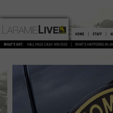
HOME
STAFF
A
WHAT'S HOT:
HALL PASS CASH: WIN $500
WHAT'S HAPPENING IN LA
D
D