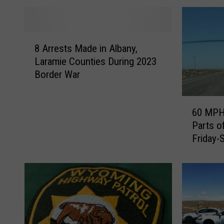
8
8 Arrests Made in Albany,
A
Laramie Counties During 2023
r
Border War
r
e
s
6
60 MPH 
t
0
Parts o
s
M
Friday-
M
P
a
H
d
W
e
i
i
n
n
d
A
G