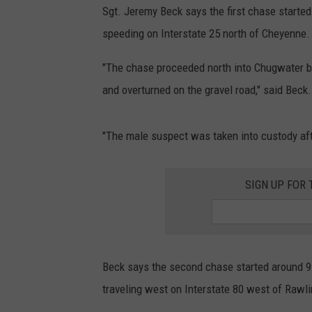
Sgt. Jeremy Beck says the first chase started 
speeding on Interstate 25 north of Cheyenne.
"The chase proceeded north into Chugwater b
and overturned on the gravel road," said Beck.
"The male suspect was taken into custody afte
SIGN UP FOR
Beck says the second chase started around 9:3
traveling west on Interstate 80 west of Rawlin