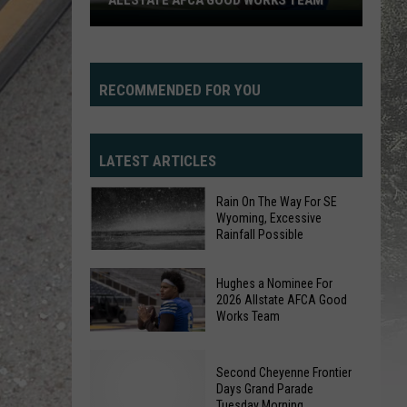
ALLSTATE AFCA GOOD WORKS TEAM
Hughes
a
Nominee
For
RECOMMENDED FOR YOU
2026
Allstate
AFCA
LATEST ARTICLES
Good
Works
Rain On The Way For SE
Wyoming, Excessive
Team
Rainfall Possible
Rain
Hughes a Nominee For
On
2026 Allstate AFCA Good
Works Team
The
Way
Hughes
For
a
Second Cheyenne Frontier
SE
Days Grand Parade
Nominee
Tuesday Morning