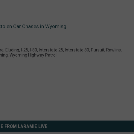
Stolen Car Chases in Wyoming
me
,
Eluding
,
I-25
,
I-80
,
Interstate 25
,
Interstate 80
,
Pursuit
,
Rawlins
,
ming
,
Wyoming Highway Patrol
E FROM LARAMIE LIVE