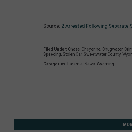
Source:
2 Arrested Following Separate 
Filed Under
:
Chase
,
Cheyenne
,
Chugwater
,
Cri
Speeding
,
Stolen Car
,
Sweetwater County
,
Wyo
Categories
:
Laramie
,
News
,
Wyoming
MOR