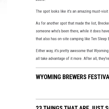
The spot looks like it's an amazing must-visit 
As for another spot that made the list, Breck
someone who's been there, while it does have
that also has on-site camping like Ten Slee
Either way, it's pretty awesome that Wyoming
all take advantage of it more. After all, they'r
WYOMING BREWERS FESTIVA
23 THINGS THAT ARE JUST 