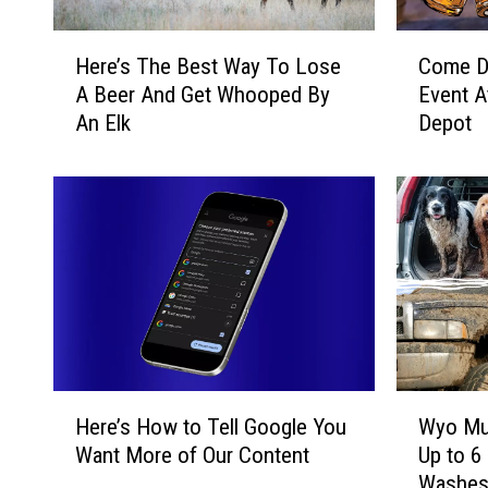
H
C
Here’s The Best Way To Lose
Come D
e
o
A Beer And Get Whooped By
Event A
r
m
An Elk
Depot
e
e
’
D
s
o
T
w
h
n
e
F
B
o
e
r
s
A
t
F
W
U
H
W
a
N
Here’s How to Tell Google You
Wyo Mud
e
y
y
H
Want More of Our Content
Up to 6
r
o
T
o
Washe
e
M