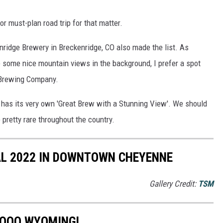
or must-plan road trip for that matter.
enridge Brewery in Breckenridge, CO also made the list. As
 some nice mountain views in the background, I prefer a spot
p Brewing Company.
 has its very own 'Great Brew with a Stunning View'. We should
e pretty rare throughout the country.
L 2022 IN DOWNTOWN CHEYENNE
Gallery Credit:
TSM
SOOO WYOMING!