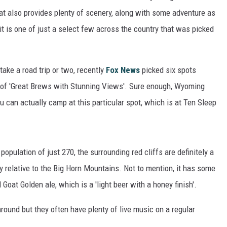
at also provides plenty of scenery, along with some adventure as
it is one of just a select few across the country that was picked
take a road trip or two, recently
Fox News
picked six spots
st of 'Great Brews with Stunning Views'. Sure enough, Wyoming
ou can actually camp at this particular spot, which is at Ten Sleep
opulation of just 270, the surrounding red cliffs are definitely a
ty relative to the Big Horn Mountains. Not to mention, it has some
Goat Golden ale, which is a 'light beer with a honey finish'.
round but they often have plenty of live music on a regular