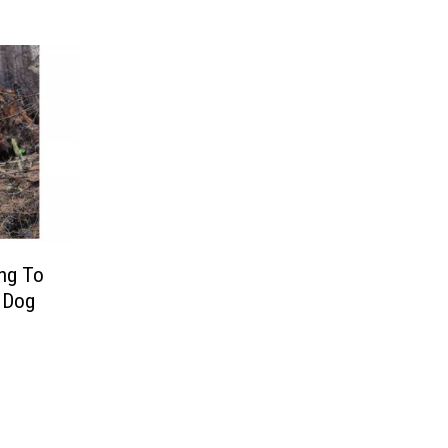
ing To
g Dog