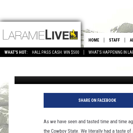
WYOMING HAS ONE OF 
HOME
STAFF
A
WITH STUNNING VIEWS
WHAT'S HOT:
HALL PASS CASH: WIN $500
WHAT'S HAPPENING IN LA
CONTACT
D
Jax
Published: July 7, 2022
FEEDBACK
D
ADVERTISE WITH US
SHARE ON FACEBOOK
As we have seen and tasted time and time ag
the Cowboy State. We literally had a taste o