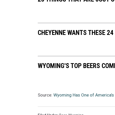
CHEYENNE WANTS THESE 24
WYOMING'S TOP BEERS COM
Source:
Wyoming Has One of America’s 6