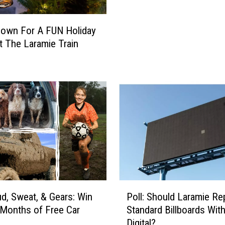
o
b
own For A FUN Holiday
e
t The Laramie Train
r
H
a
p
p
e
n
i
n
g
i
n
P
, Sweat, & Gears: Win
Poll: Should Laramie Re
L
o
 Months of Free Car
Standard Billboards Wit
a
l
s
Digital?
r
l