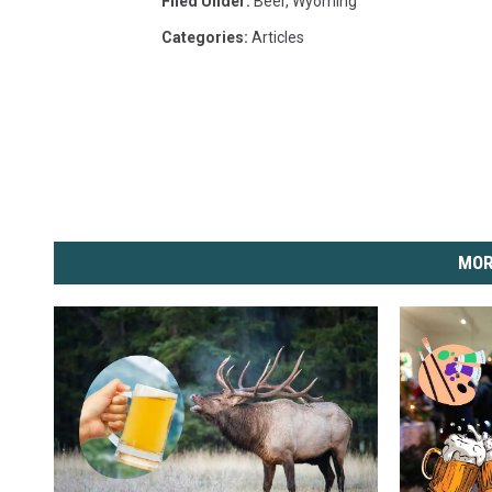
Filed Under
:
Beer
,
Wyoming
Categories
:
Articles
MOR