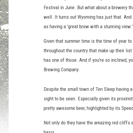
Festival in June. But what about a brewery th
well. It turns out Wyoming has just that. And 
as having a 'great brew with a stunning view.'
Given that summer time is the time of year to 
throughout the country that make up their li
has one of those. And if you're so inclined, y
Brewing Company.
Despite the small town of Ten Sleep having a p
sight to be seen. Especially given its proximi
pretty awesome beer, highlighted by its Speed 
Not only do they have the amazing red cliffs a
basis.