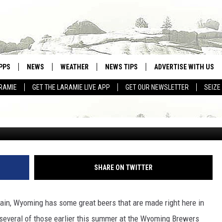
AMERICA’S 6 ‘GREAT BREW
PPS
NEWS
WEATHER
NEWS TIPS
ADVERTISE WITH US
’
RAMIE
GET THE LARAMIE LIVE APP
GET OUR NEWSLETTER
SEIZE
OWNLOAD ANDROID
WEATHER FORECAST
Drew Beamer v
OWNLOAD IOS
ROAD CONDITIONS
CLOSINGS & DELAYS
HIGHWAY WEBCAMS
SHARE ON TWITTER
ain, Wyoming has some great beers that are made right here in
f several of those earlier this summer at the Wyoming Brewers