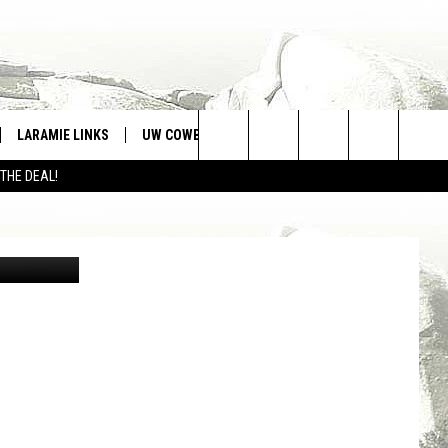
S
LARAMIE LINKS
UW COWBOYS FOOTBALL
WIN STUFF
Search
 THE DEAL!
CONTEST RULES
The
ia Unsplash
Site