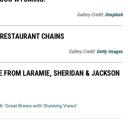
Gallery Credit:
Unsplash
 RESTAURANT CHAINS
Gallery Credit:
Getty Images
E FROM LARAMIE, SHERIDAN & JACKSON
 ‘Great Brews with Stunning Views’