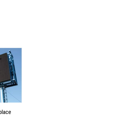
place
h