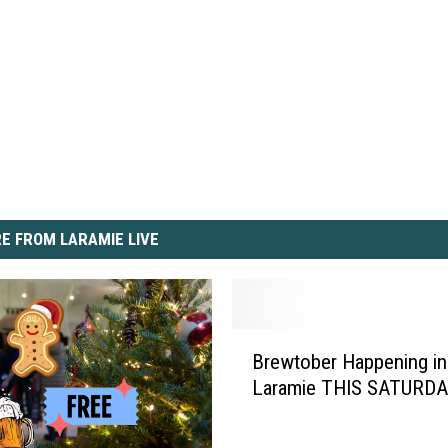
E FROM LARAMIE LIVE
B
Brewtober Happening in
r
Laramie THIS SATURDA
e
w
t